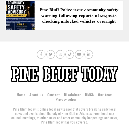
Pine Bluff Police issue community safety
warning following reports of suspects
checking unlocked vehicles overnight
Home
About us
Contact
Disclaimer
DMCA
Our team
Privacy policy
Pine Bluff Today is online local newspaper that covers breaking daily local
news and events about the city of Pine Bluff in Arkansas. From local city
council meetings, to crime news and other community happenings and news,
Pine Bluff Today has you covered.