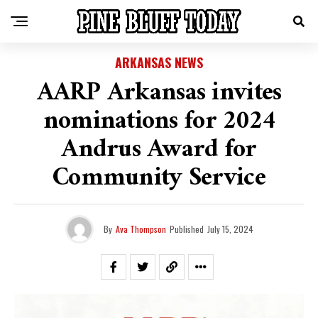
ARKANSAS NEWS
AARP Arkansas invites
nominations for 2024
Andrus Award for
Community Service
By
Ava Thompson
Published
July 15, 2024