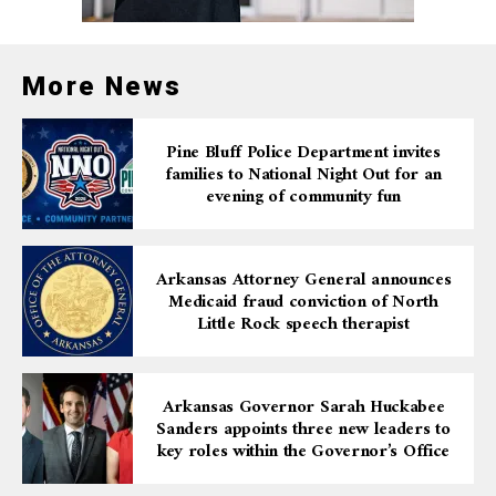
AARP’s Andrus Award for Community Service is a
testament to the organization’s commitment to
encouraging volunteerism and community service
More News
among older adults. By recognizing those who have
dedicated their time and efforts to improving their
Pine Bluff Police Department invites
communities, AARP aims to inspire others to follow in
families to National Night Out for an
their footsteps.
evening of community fun
For more information about the nomination process or
to learn more about the Andrus Award, visit
Arkansas Attorney General announces
aarp.org/AndrusAward
. This is an excellent opportunity
Medicaid fraud conviction of North
to acknowledge the contributions of Arkansans who
Little Rock speech therapist
continue to make a significant difference in their
communities through selfless service.
Arkansas Governor Sarah Huckabee
Sanders appoints three new leaders to
key roles within the Governor’s Office