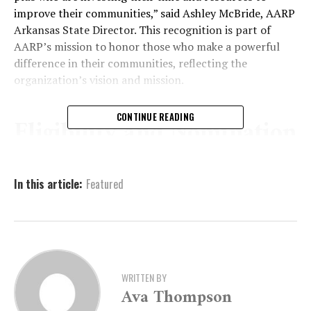
improve their communities,” said Ashley McBride, AARP
Arkansas State Director. This recognition is part of
AARP’s mission to honor those who make a powerful
difference in their communities, reflecting the
organization’s vision and mission.
CONTINUE READING
Eligibility and Nomination
Process
In this article:
Featured
To be considered for the Andrus Award, nominees must
meet several eligibility requirements. Nominees must be
at least 50 years old, and the activities for which they
are nominated must be volunteer-based, without
monetary compensation. While volunteers receiving
WRITTEN BY
small stipends to cover costs are eligible, partisan
Ava Thompson
political activities do not qualify. The work must align