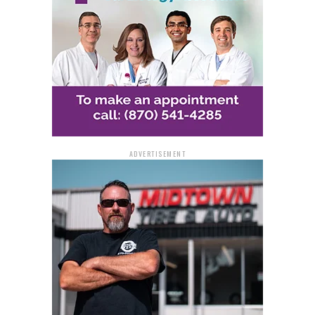
The Andrus Award for Community Service is an annual
program developed by AARP to honor individuals whose
volunteer service makes a significant and valuable
contribution to society. Last year, AARP recognized 49
remarkable individuals and couples from across the
United States for their outstanding volunteer efforts.
Those interested in nominating someone for the 2024
ADVERTISEMENT
Andrus Award for Community Service can find the
nomination form and further details at
aarp.org/AndrusAward. The deadline for submitting
nominations is August 20.
AARP’s Commitment to
Community