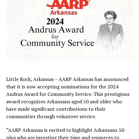
Little Rock, Arkansas – AARP Arkansas has announced
that it is now accepting nominations for the 2024
Andrus Award for Community Service. This prestigious
award recognizes Arkansans aged 50 and older who
have made significant contributions to their
communities through volunteer service.
“AARP Arkansas is excited to highlight Arkansans 50-
plus who are investing their time and resources to