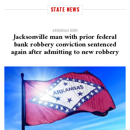
STATE NEWS
ARKANSAS NEWS
Jacksonville man with prior federal
bank robbery conviction sentenced
again after admitting to new robbery