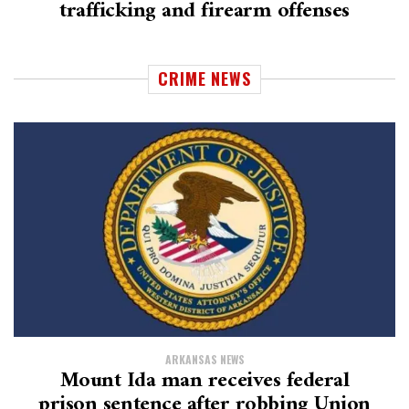
trafficking and firearm offenses
CRIME NEWS
ARKANSAS NEWS
Mount Ida man receives federal
prison sentence after robbing Union