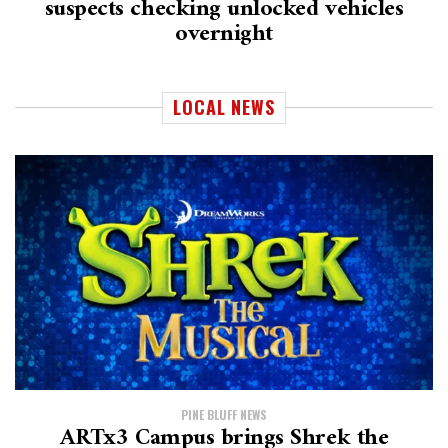
suspects checking unlocked vehicles
overnight
LOCAL NEWS
PINE BLUFF NEWS
ARTx3 Campus brings Shrek the