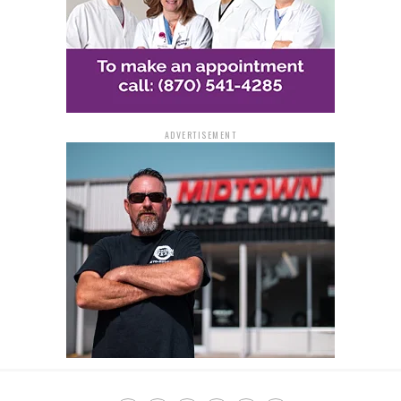
ADVERTISEMENT