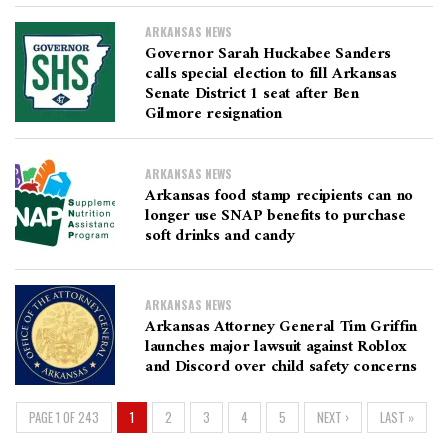
ARKANSAS NEWS
Governor Sarah Huckabee Sanders
calls special election to fill Arkansas
Senate District 1 seat after Ben
Gilmore resignation
ARKANSAS NEWS
Arkansas food stamp recipients can no
longer use SNAP benefits to purchase
soft drinks and candy
ARKANSAS NEWS
Arkansas Attorney General Tim Griffin
launches major lawsuit against Roblox
and Discord over child safety concerns
PAGE 1 OF 243
1
2
3
4
5
NEXT ›
LAST »