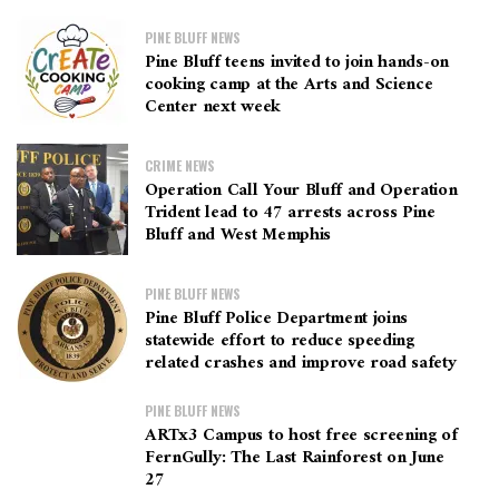
PINE BLUFF NEWS
Pine Bluff teens invited to join hands-on
cooking camp at the Arts and Science
Center next week
CRIME NEWS
Operation Call Your Bluff and Operation
Trident lead to 47 arrests across Pine
Bluff and West Memphis
PINE BLUFF NEWS
Pine Bluff Police Department joins
statewide effort to reduce speeding
related crashes and improve road safety
PINE BLUFF NEWS
ARTx3 Campus to host free screening of
FernGully: The Last Rainforest on June
27