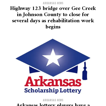
ARKANSAS NEWS
Highway 123 bridge over Gee Creek
in Johnson County to close for
several days as rehabilitation work
begins
ARKANSAS NEWS
Arkansas lottery players have a