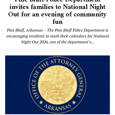
invites families to National Night
Out for an evening of community
fun
Pine Bluff, Arkansas – The Pine Bluff Police Department is
encouraging residents to mark their calendars for National
Night Out 2026, one of the department’s...