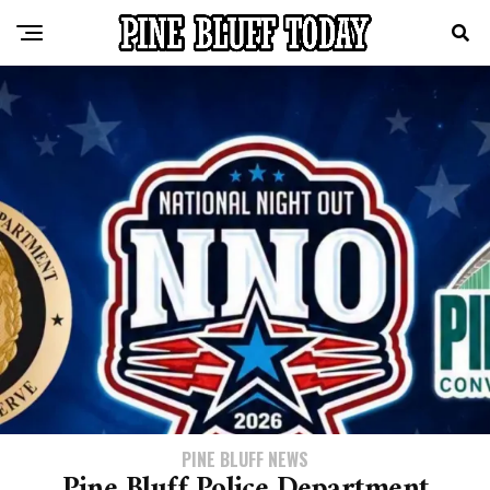
PINE BLUFF NEWS
Pine Bluff Police Department