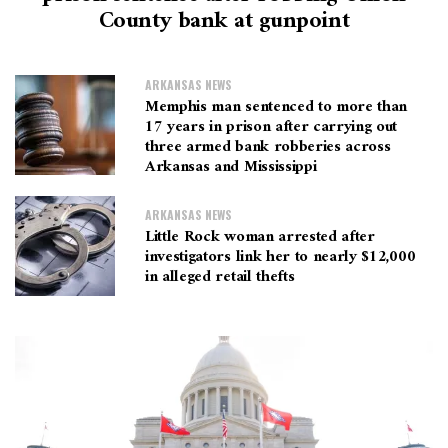
County bank at gunpoint
ARKANSAS NEWS
Memphis man sentenced to more than
17 years in prison after carrying out
three armed bank robberies across
Arkansas and Mississippi
ARKANSAS NEWS
Little Rock woman arrested after
investigators link her to nearly $12,000
in alleged retail thefts