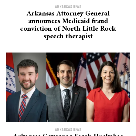
ARKANSAS NEWS
Arkansas Attorney General
announces Medicaid fraud
conviction of North Little Rock
speech therapist
ARKANSAS NEWS