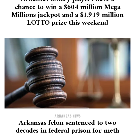
chance to win a $604 million Mega
Millions jackpot and a $1.919 million
LOTTO prize this weekend
ARKANSAS NEWS
Arkansas felon sentenced to two
decades in federal prison for meth