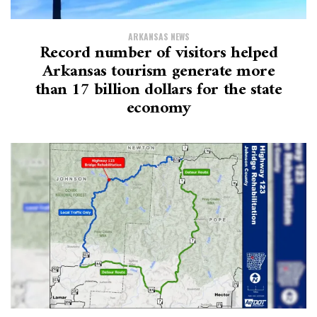
ARKANSAS NEWS
Record number of visitors helped
Arkansas tourism generate more
than 17 billion dollars for the state
economy