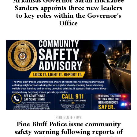
Arkansas Governor Sarah Huckabee
Sanders appoints three new leaders
to key roles within the Governor’s
Office
PINE BLUFF NEWS
Pine Bluff Police issue community
safety warning following reports of