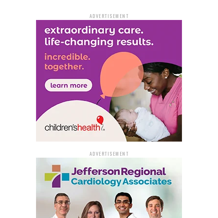
ADVERTISEMENT
ADVERTISEMENT