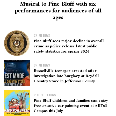
Musical to Pine Bluff with six
performances for audiences of all
ages
CRIME NEWS
Pine Bluff sees major decline in overall
crime as police release latest public
safety statistics for spring 2026
CRIME NEWS
Russellville teenager arrested after
investigation into burglary at Reydell
Country Store in Jefferson County
PINE BLUFF NEWS
Pine Bluff children and families can enjoy
free creative car painting event at ARTx3
Campus this July