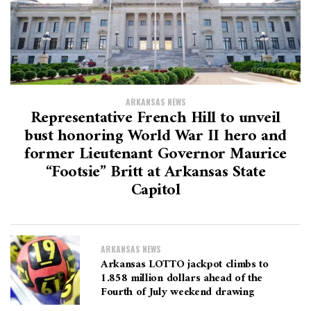
ARKANSAS NEWS
Representative French Hill to unveil
bust honoring World War II hero and
former Lieutenant Governor Maurice
“Footsie” Britt at Arkansas State
Capitol
ARKANSAS NEWS
Arkansas LOTTO jackpot climbs to
1.858 million dollars ahead of the
Fourth of July weekend drawing