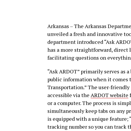
Arkansas – The Arkansas Departme
unveiled a fresh and innovative t
department introduced “Ask ARDOT,
has a more straightforward, direct
facilitating questions on everythin
“Ask ARDOT” primarily serves as a b
public information when it comes 
Transportation.” The user-friendly na
accessible via the
ARDOT website
f
or a computer. The process is simpl
simultaneously keep tabs on any pr
is equipped with a unique feature; 
tracking number so you can track th