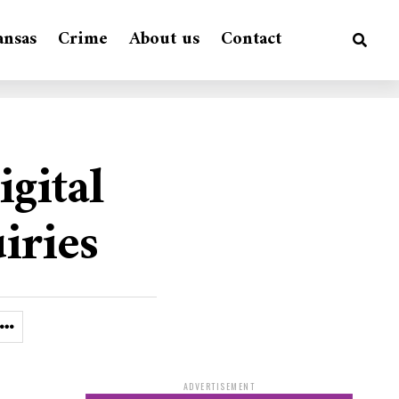
ansas
Crime
About us
Contact
gital
iries
ADVERTISEMENT