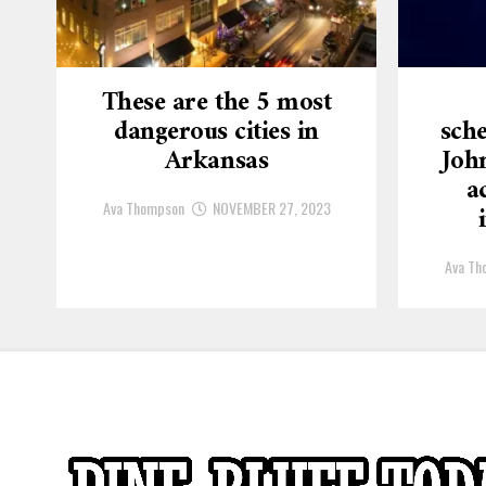
These are the 5 most
dangerous cities in
sche
Arkansas
Joh
a
Ava Thompson
NOVEMBER 27, 2023
Ava Th