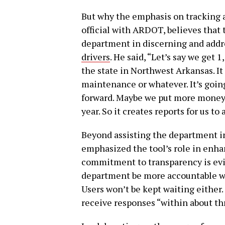
But why the emphasis on tracking a
official with ARDOT, believes that t
department in discerning and addr
drivers
. He said, “Let’s say we get 1
the state in Northwest Arkansas. I
maintenance or whatever. It’s goin
forward. Maybe we put more money i
year. So it creates reports for us to
Beyond assisting the department i
emphasized the tool’s role in enh
commitment to transparency is evi
department be more accountable wh
Users won’t be kept waiting either.
receive responses “within about th