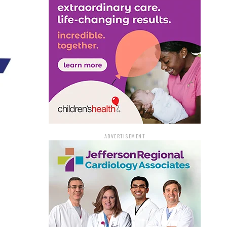
ADVERTISEMENT