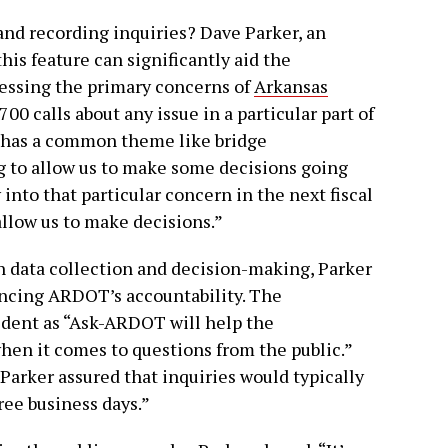
nd recording inquiries? Dave Parker, an
his feature can significantly aid the
essing the primary concerns of
Arkansas
,700 calls about any issue in a particular part of
t has a common theme like bridge
g to allow us to make some decisions going
nto that particular concern in the next fiscal
 allow us to make decisions.”
n data collection and decision-making, Parker
ancing ARDOT’s accountability. The
dent as “Ask-ARDOT will help the
en it comes to questions from the public.”
 Parker assured that inquiries would typically
ree business days.”