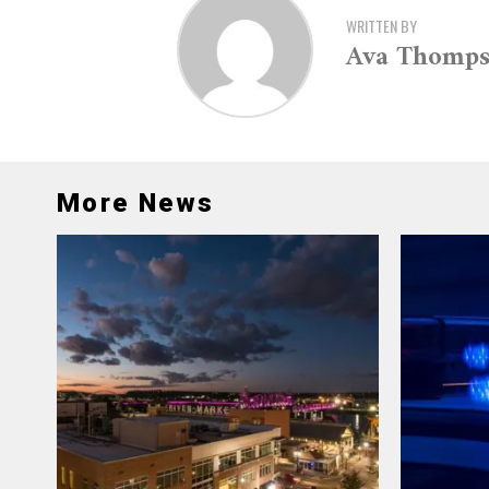
WRITTEN BY
Ava Thomp
More News