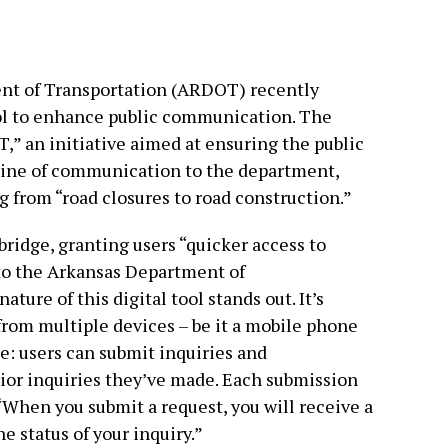
nt of Transportation (ARDOT) recently
ool to enhance public communication. The
” an initiative aimed at ensuring the public
 line of communication to the department,
g from “road closures to road construction.”
ridge, granting users “quicker access to
to the Arkansas Department of
ture of this digital tool stands out. It’s
rom multiple devices – be it a mobile phone
e: users can submit inquiries and
ior inquiries they’ve made. Each submission
“When you submit a request, you will receive a
e status of your inquiry.”