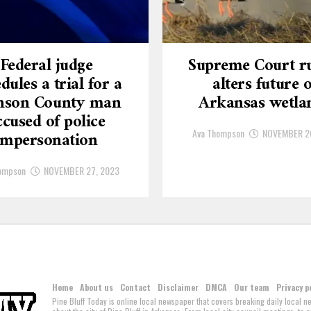
Federal judge
Supreme Court ru
dules a trial for a
alters future o
nson County man
Arkansas wetla
ccused of police
Ava Thompson
NOVEMBER 2
impersonation
ompson
NOVEMBER 27, 2023
Home
About us
Contact
Disclaimer
DMCA
Our team
Privacy p
Pine Bluff Today is online local newspaper that covers breaking daily local 