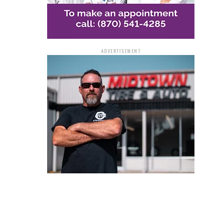
ADVERTISEMENT