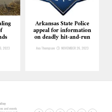
ling
Arkansas State Police
f
appeal for information
nds
on deadly hit-and-run
6, 2023
Ava Thompson
NOVEMBER 26, 2023
olicy
news and events