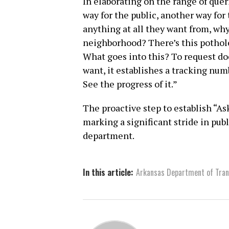
In elaborating on the range of queri
way for the public, another way for 
anything at all they want from, wh
neighborhood? There’s this pothole
What goes into this? To request do
want, it establishes a tracking num
See the progress of it.”
The proactive step to establish “
marking a significant stride in pu
department.
In this article:
Arkansas Department of Tran