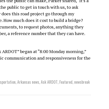
es the public can make, Parker shared, “It’s a
the public to get in touch with us, to ask
y does this road project go through my
. How much does it cost to build a bridge?
cuments, to request photos, anything they
ber, a reference number that they can have.
Ask ARDOT” began at “8:00 Monday morning,”
blic communication and responsiveness for the
sportation
,
Arkansas news
,
Ask ARDOT
,
Featured
,
newsbreak