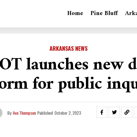
Home
Pine Bluff
Ark
ARKANSAS NEWS
T launches new di
form for public inqu
By
Ava Thompson
Published
October 2, 2023