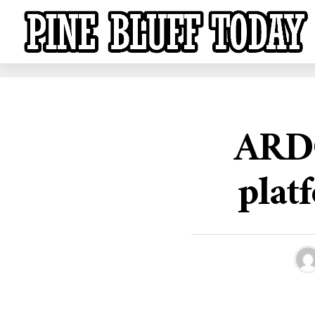
ARDO
plat