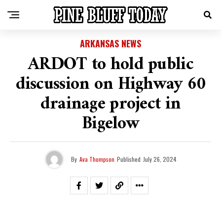
ARKANSAS NEWS
ARDOT to hold public
discussion on Highway 60
drainage project in
Bigelow
By
Ava Thompson
Published
July 26, 2024