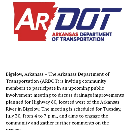
Bigelow, Arkansas – The Arkansas Department of
Transportation (ARDOT) is inviting community
members to participate in an upcoming public
involvement meeting to discuss drainage improvements
planned for Highway 60, located west of the Arkansas
River in Bigelow. The meeting is scheduled for Tuesday,
July 30, from 4 to 7 p.m., and aims to engage the
community and gather further comments on the
project.