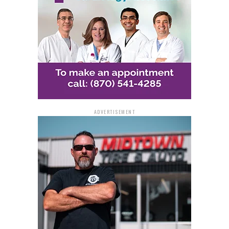
ADVERTISEMENT