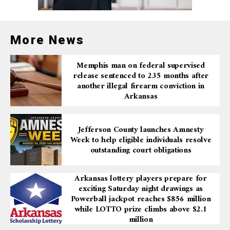
More News
Memphis man on federal supervised
release sentenced to 235 months after
another illegal firearm conviction in
Arkansas
Jefferson County launches Amnesty
Week to help eligible individuals resolve
outstanding court obligations
Arkansas lottery players prepare for
exciting Saturday night drawings as
Powerball jackpot reaches $856 million
while LOTTO prize climbs above $2.1
million