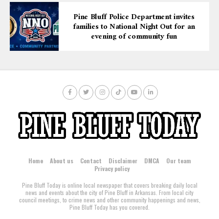
Pine Bluff Police Department invites
families to National Night Out for an
evening of community fun
Home
About us
Contact
Disclaimer
DMCA
Our team
Privacy policy
Pine Bluff Today is online local newspaper that covers breaking daily local
news and events about the city of Pine Bluff in Arkansas. From local city
council meetings, to crime news and other community happenings and news,
Pine Bluff Today has you covered.