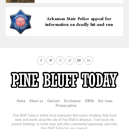
Arkansas State Police appeal for
information on deadly hit-and-run
Home
About us
Contact
Disclaimer
DMCA
Our team
Privacy policy
Pine Bluff Today is online local newspaper that covers breaking daily local
news and events about the city of Pine Bluff in Arkansas. From local city
council meetings, to crime news and other community happenings and news,
Pine Bluff Today has you covered.