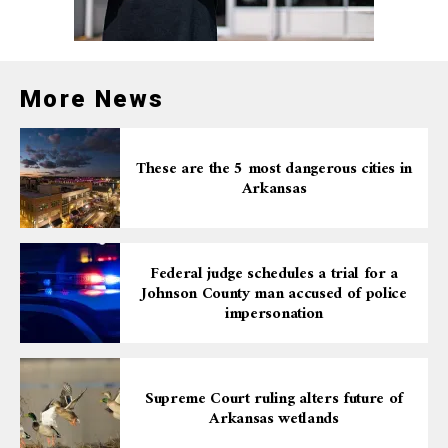
More News
These are the 5 most dangerous cities in
Arkansas
Federal judge schedules a trial for a
Johnson County man accused of police
impersonation
Supreme Court ruling alters future of
Arkansas wetlands