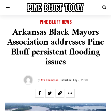
PINE BLUFF NEWS
Arkansas Black Mayors
Association addresses Pine
Bluff persistent flooding
issues
By
Ava Thompson
Published
July 7, 2023