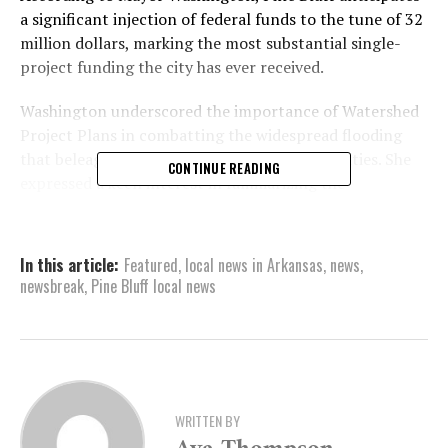
a significant injection of federal funds to the tune of 32
million dollars, marking the most substantial single-
project funding the city has ever received.
Washington underscored the importance of Watershed
Project Plans in combatting the widespread flooding
that beleaguers numerous Arkansas communities. She
CONTINUE READING
expressed a keen interest in familiarizing the
community with the project before implementing
improvements.
In this article:
Featured
,
local news in Arkansas
,
news
,
Washington insisted on including residents in the
newsbreak
,
Pine Bluff local news
decision-making process, saying, “We want them to be a
part of the decision-making process, so that they have
the buy-in, and they have the confidence in knowing
that we are making a difference.”
She hopes that once a plan is put into motion, it will
WRITTEN BY
cater to the needs of the entire city.