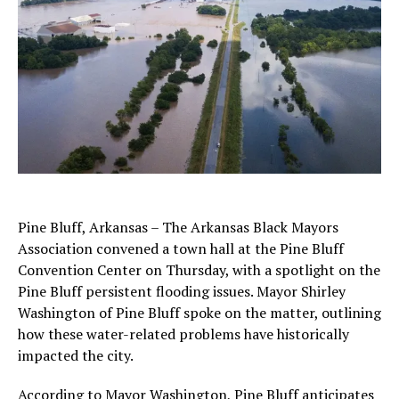
Pine Bluff, Arkansas – The Arkansas Black Mayors
Association convened a town hall at the Pine Bluff
Convention Center on Thursday, with a spotlight on the
Pine Bluff persistent flooding issues. Mayor Shirley
Washington of Pine Bluff spoke on the matter, outlining
how these water-related problems have historically
impacted the city.
According to Mayor Washington, Pine Bluff anticipates