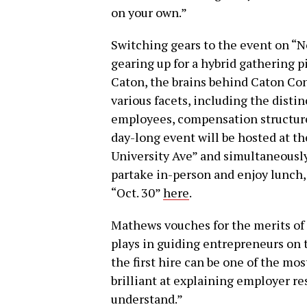
on your own.”
Switching gears to the event on “No
gearing up for a hybrid gathering 
Caton, the brains behind Caton Cons
various facets, including the dist
employees, compensation structures
day-long event will be hosted at the
University Ave” and simultaneously
partake in-person and enjoy lunch, 
“Oct. 30”
here
.
Mathews vouches for the merits of C
plays in guiding entrepreneurs on 
the first hire can be one of the mo
brilliant at explaining employer re
understand.”