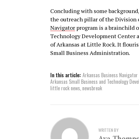
Concluding with some background, 
the outreach pillar of the Division
Navigator
program is a brainchild 
Technology Development Center and
of Arkansas at Little Rock. It flour
Small Business Administration.
In this article:
Arkansas Business Navigator
Arkansas Small Business and Technology Deve
little rock news
,
newsbreak
WRITTEN BY
Ava Thomp