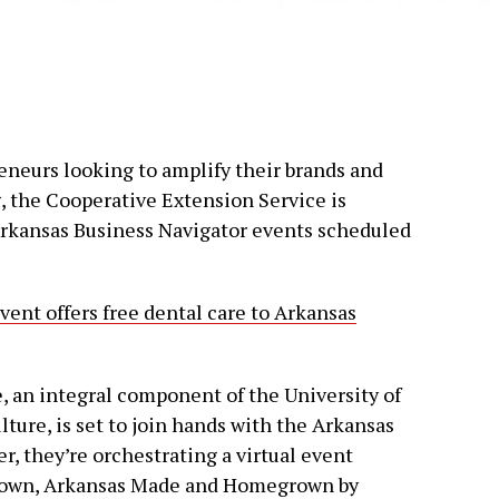
reneurs looking to amplify their brands and
 the Cooperative Extension Service is
Arkansas Business Navigator events scheduled
ent offers free dental care to Arkansas
 an integral component of the University of
ture, is set to join hands with the Arkansas
, they’re orchestrating a virtual event
Grown, Arkansas Made and Homegrown by