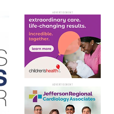
ADVERTISEMENT
ADVERTISEMENT