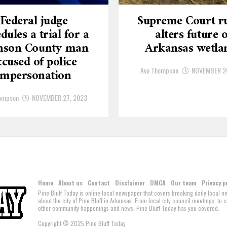
Federal judge
Supreme Court ru
dules a trial for a
alters future o
nson County man
Arkansas wetla
ccused of police
Ava Thompson
NOVEMBER 2
impersonation
ompson
NOVEMBER 27, 2023
Home
About us
Contact
Disclaimer
DMCA
Our team
Privacy p
Pine Bluff Today is online local newspaper that covers breaking daily local 
about the city of Pine Bluff in Arkansas. From local city council meetings, to
other community happenings and news, Pine Bluff Today has you covered.
Copyright © 2025 Pine Bluff Today