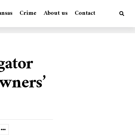
ansas
Crime
About us
Contact
gator
owners’