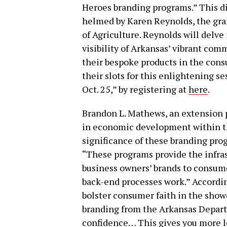
Heroes branding programs.” This di
helmed by Karen Reynolds, the gr
of Agriculture. Reynolds will delve
visibility of Arkansas’ vibrant com
their bespoke products in the cons
their slots for this enlightening s
Oct. 25,” by registering at
here
.
Brandon L. Mathews, an extension 
in economic development within th
significance of these branding prog
“These programs provide the infra
business owners’ brands to consume
back-end processes work.” Accord
bolster consumer faith in the show
branding from the Arkansas Depart
confidence… This gives you more leg