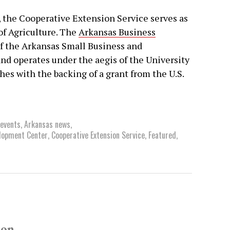
the Cooperative Extension Service serves as
 of Agriculture. The
Arkansas Business
of the Arkansas Small Business and
 operates under the aegis of the University
ishes with the backing of a grant from the U.S.
 events
,
Arkansas news
,
lopment Center
,
Cooperative Extension Service
,
Featured
,
son