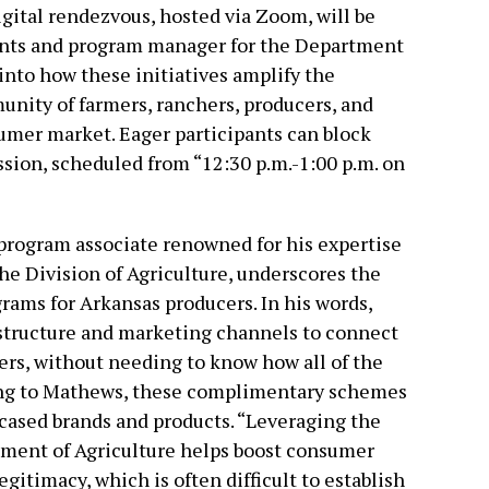
gital rendezvous, hosted via Zoom, will be
ants and program manager for the Department
 into how these initiatives amplify the
munity of farmers, ranchers, producers, and
umer market. Eager participants can block
ession, scheduled from “12:30 p.m.-1:00 p.m. on
program associate renowned for his expertise
e Division of Agriculture, underscores the
rams for Arkansas producers. In his words,
structure and marketing channels to connect
rs, without needing to know how all of the
ing to Mathews, these complimentary schemes
cased brands and products. “Leveraging the
ment of Agriculture helps boost consumer
itimacy, which is often difficult to establish