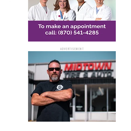
ADVERTISEMENT