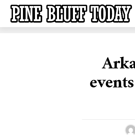
Arka
events