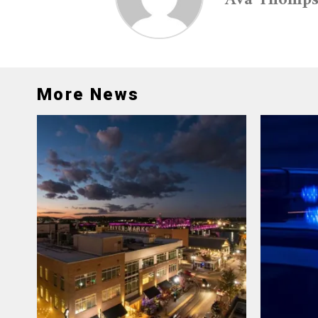
More News