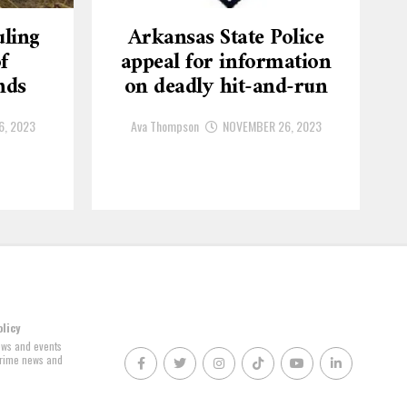
ling
Arkansas State Police
f
appeal for information
nds
on deadly hit-and-run
6, 2023
Ava Thompson
NOVEMBER 26, 2023
olicy
news and events
 crime news and