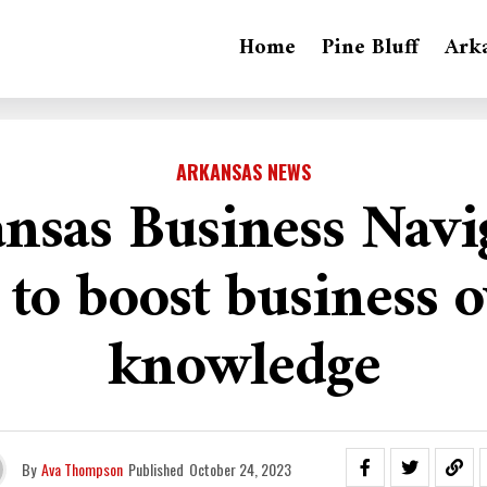
Home
Pine Bluff
Ark
ARKANSAS NEWS
nsas Business Navi
 to boost business 
knowledge
By
Ava Thompson
Published
October 24, 2023