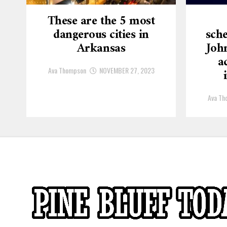
These are the 5 most
dangerous cities in
sche
Arkansas
Joh
a
Ava Thompson
NOVEMBER 27, 2023
Ava Th