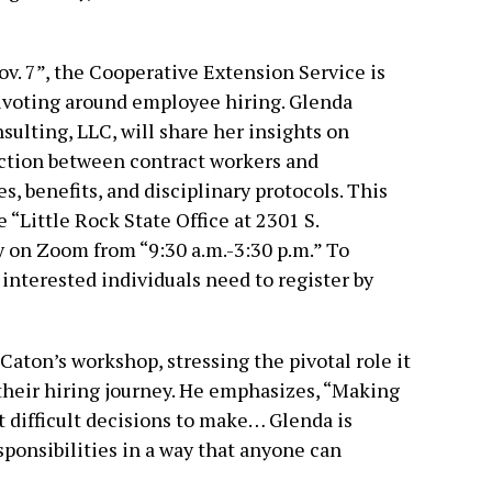
v. 7”, the Cooperative Extension Service is
pivoting around employee hiring. Glenda
ulting, LLC, will share her insights on
inction between contract workers and
, benefits, and disciplinary protocols. This
 “Little Rock State Office at 2301 S.
 on Zoom from “9:30 a.m.-3:30 p.m.” To
interested individuals need to register by
aton’s workshop, stressing the pivotal role it
their hiring journey. He emphasizes, “Making
st difficult decisions to make… Glenda is
sponsibilities in a way that anyone can