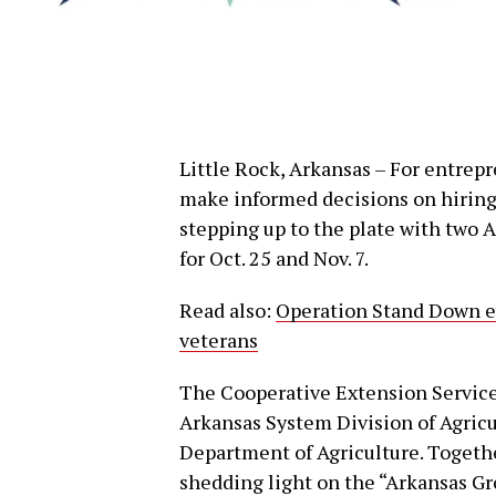
Little Rock, Arkansas – For entrep
make informed decisions on hiring,
stepping up to the plate with two 
for Oct. 25 and Nov. 7.
Read also:
Operation Stand Down ev
veterans
The Cooperative Extension Service,
Arkansas System Division of Agricul
Department of Agriculture. Together
shedding light on the “Arkansas 