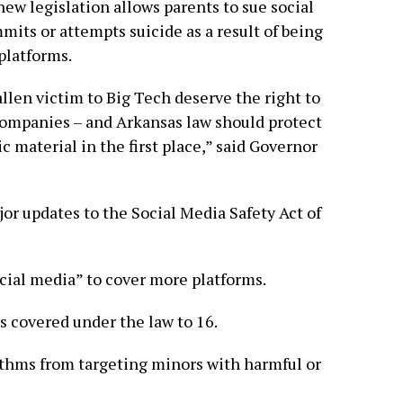
ew legislation allows parents to sue social
its or attempts suicide as a result of being
platforms.
len victim to Big Tech deserve the right to
companies – and Arkansas law should protect
ic material in the first place,” said Governor
or updates to the Social Media Safety Act of
social media” to cover more platforms.
s covered under the law to 16.
ithms from targeting minors with harmful or