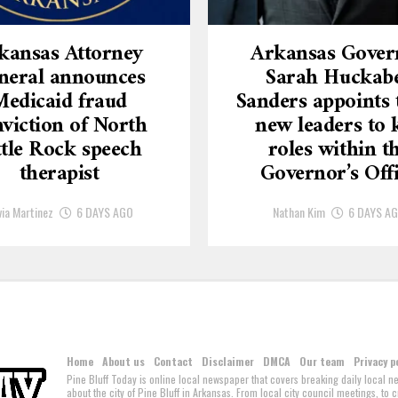
kansas Attorney
Arkansas Gover
neral announces
Sarah Huckab
Medicaid fraud
Sanders appoints 
viction of North
new leaders to 
ttle Rock speech
roles within t
therapist
Governor’s Off
via Martinez
6 DAYS AGO
Nathan Kim
6 DAYS A
Home
About us
Contact
Disclaimer
DMCA
Our team
Privacy p
Pine Bluff Today is online local newspaper that covers breaking daily local 
about the city of Pine Bluff in Arkansas. From local city council meetings, to