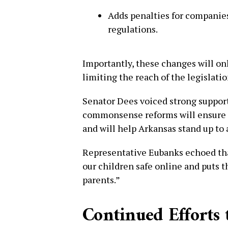
Adds penalties for companies
regulations.
Importantly, these changes will on
limiting the reach of the legislatio
Senator Dees voiced strong support
commonsense reforms will ensure o
and will help Arkansas stand up to
Representative Eubanks echoed tha
our children safe online and puts t
parents.”
Continued Efforts 