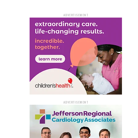
ADVERTISEMENT
ADVERTISEMENT