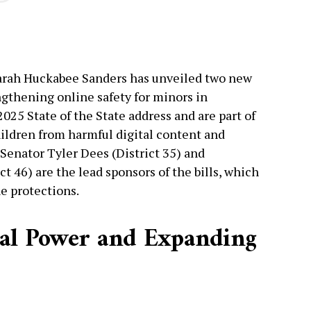
Sarah Huckabee Sanders has unveiled two new
ngthening online safety for minors in
2025 State of the State address and are part of
ildren from harmful digital content and
 Senator Tyler Dees (District 35) and
t 46) are the lead sponsors of the bills, which
e protections.
gal Power and Expanding