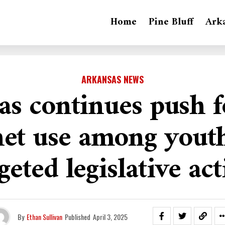
Home
Pine Bluff
Ark
ARKANSAS NEWS
s continues push f
net use among yout
geted legislative ac
By
Ethan Sullivan
Published
April 3, 2025