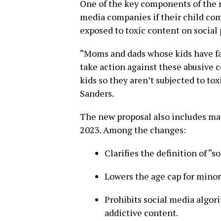
One of the key components of the n
media companies if their child comm
exposed to toxic content on social 
“Moms and dads whose kids have fal
take action against these abusive 
kids so they aren’t subjected to tox
Sanders.
The new proposal also includes maj
2023. Among the changes:
Clarifies the definition of “
Lowers the age cap for minor
Prohibits social media algor
addictive content.