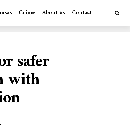
ansas
Crime
About us
Contact
or safer
h with
tion