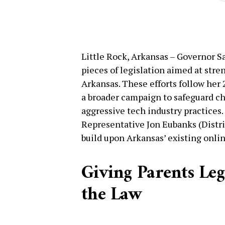
Little Rock, Arkansas – Governor 
pieces of legislation aimed at stre
Arkansas. These efforts follow her 
a broader campaign to safeguard ch
aggressive tech industry practices.
Representative Jon Eubanks (Distric
build upon Arkansas’ existing onlin
Giving Parents Le
the Law