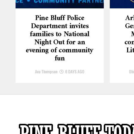
Pine Bluff Police
Ar
Department invites
Ge
families to National
Night Out for an
con
evening of community
Li
fun
Ava Thompson
6 DAYS AGO
Oli