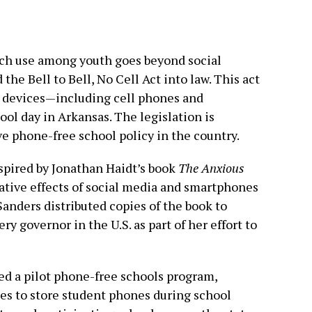
ech use among youth goes beyond social
the Bell to Bell, No Cell Act into law. This act
c devices—including cell phones and
l day in Arkansas. The legislation is
 phone-free school policy in the country.
nspired by Jonathan Haidt’s book
The Anxious
ative effects of social media and smartphones
anders distributed copies of the book to
ry governor in the U.S. as part of her effort to
ed a pilot phone-free schools program,
es to store student phones during school