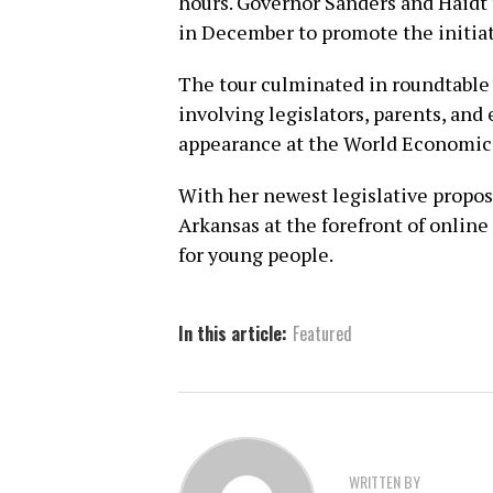
hours. Governor Sanders and Haidt 
in December to promote the initiat
The tour culminated in roundtable
involving legislators, parents, and
appearance at the World Economic 
With her newest legislative propos
Arkansas at the forefront of online
for young people.
In this article:
Featured
WRITTEN BY