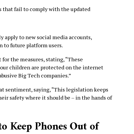
 that fail to comply with the updated
ly apply to new social media accounts,
n to future platform users.
 for the measures, stating, “These
ur children are protected on the internet
 abusive Big Tech companies.”
t sentiment, saying, “This legislation keeps
heir safety where it should be – in the hands of
to Keep Phones Out of