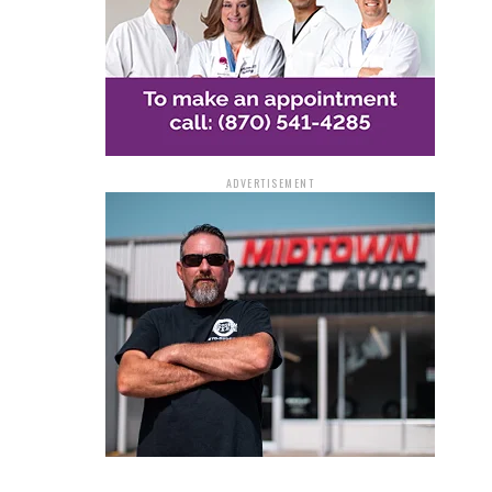
ADVERTISEMENT