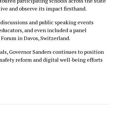
toured participating schools across the state
ive and observe its impact firsthand.
 discussions and public speaking events
 educators, and even included a panel
Forum in Davos, Switzerland.
als, Governor Sanders continues to position
 safety reform and digital well-being efforts