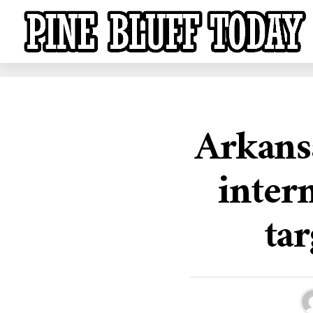
Arkansa
inter
tar