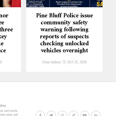
nor
Pine Bluff Police issue
ee
community safety
three
warning following
key
reports of suspects
he
checking unlocked
ice
vehicles overnight
GO
Ethan Sullivan
JULY 25, 2026
olicy
news and events
 crime news and