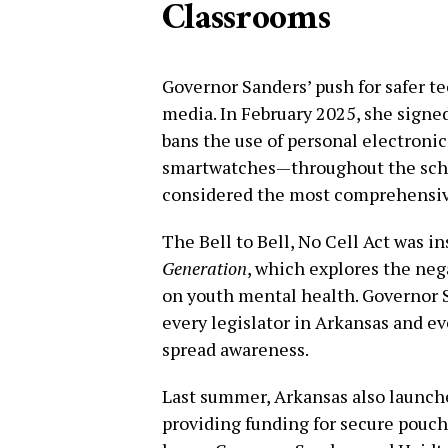
Classrooms
Governor Sanders’ push for safer t
media. In February 2025, she signed 
bans the use of personal electroni
smartwatches—throughout the schoo
considered the most comprehensive
The Bell to Bell, No Cell Act was i
Generation
, which explores the neg
on youth mental health. Governor S
every legislator in Arkansas and eve
spread awareness.
Last summer, Arkansas also launch
providing funding for secure pouch