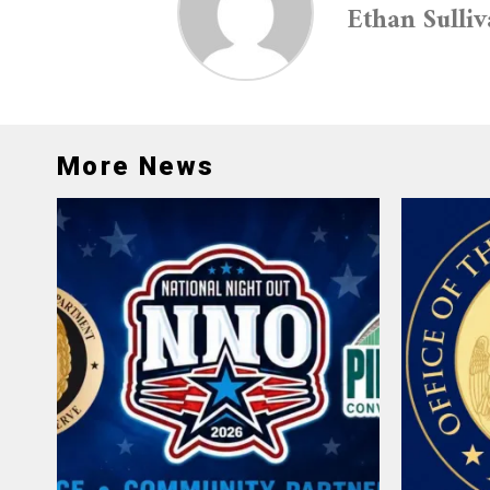
Ethan Sulli
More News