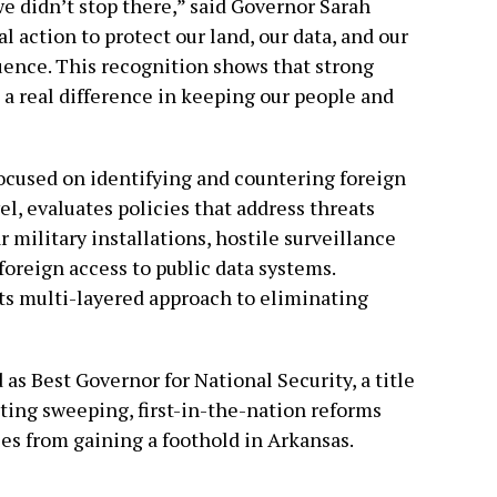
we didn’t stop there,” said Governor Sarah
 action to protect our land, our data, and our
luence. This recognition shows that strong
 a real difference in keeping our people and
 focused on identifying and countering foreign
el, evaluates policies that address threats
 military installations, hostile surveillance
foreign access to public data systems.
its multi-layered approach to eliminating
s Best Governor for National Security, a title
ting sweeping, first-in-the-nation reforms
ies from gaining a foothold in Arkansas.