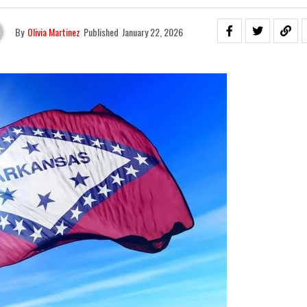
By
Olivia Martinez
Published
January 22, 2026