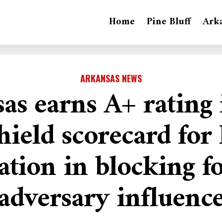
Home
Pine Bluff
Ark
ARKANSAS NEWS
as earns A+ rating
hield scorecard for
ation in blocking f
adversary influenc