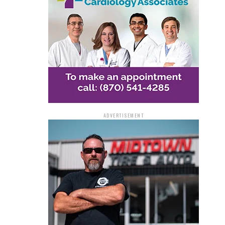
ADVERTISEMENT