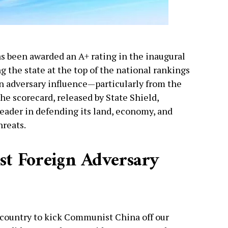
as been awarded an A+ rating in the inaugural
g the state at the top of the national rankings
ign adversary influence—particularly from the
e scorecard, released by State Shield,
leader in defending its land, economy, and
hreats.
st Foreign Adversary
e country to kick Communist China off our