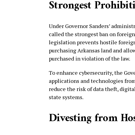
Strongest Prohibit
Under Governor Sanders’ administr
called the strongest ban on foreig
legislation prevents hostile foreig
purchasing Arkansas land and allow
purchased in violation of the law.
To enhance cybersecurity, the Gov
applications and technologies from 
reduce the risk of data theft, digita
state systems.
Divesting from Hos