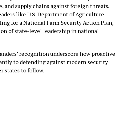
, and supply chains against foreign threats.
eaders like U.S. Department of Agriculture
ting for a National Farm Security Action Plan,
on of state-level leadership in national
Sanders’ recognition underscore how proactive
cantly to defending against modern security
 states to follow.