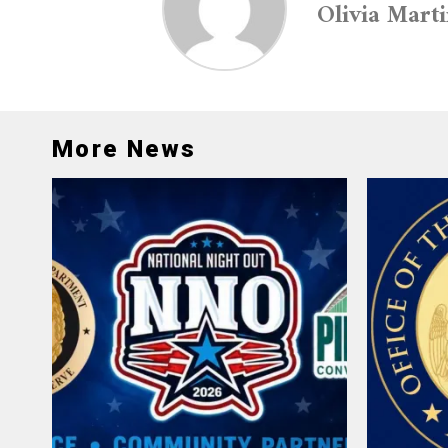
Olivia Mart
More News