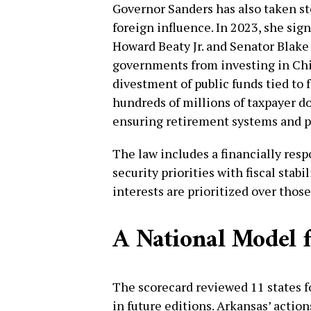
Governor Sanders has also taken st
foreign influence. In 2023, she si
Howard Beaty Jr. and Senator Blake
governments from investing in Chi
divestment of public funds tied to 
hundreds of millions of taxpayer do
ensuring retirement systems and p
The law includes a financially res
security priorities with fiscal stabi
interests are prioritized over those
A National Model f
The scorecard reviewed 11 states fo
in future editions. Arkansas’ actions