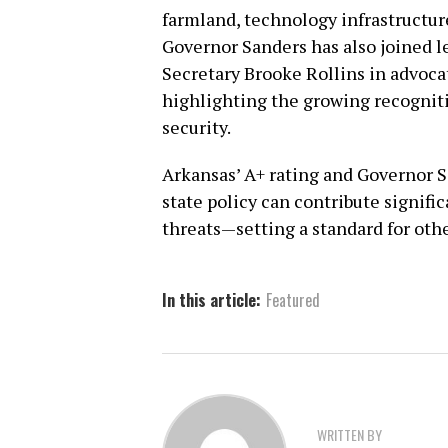
farmland, technology infrastructure
Governor Sanders has also joined l
Secretary Brooke Rollins in advoca
highlighting the growing recogniti
security.
Arkansas’ A+ rating and Governor 
state policy can contribute signifi
threats—setting a standard for other
In this article:
Featured
WRITTEN BY