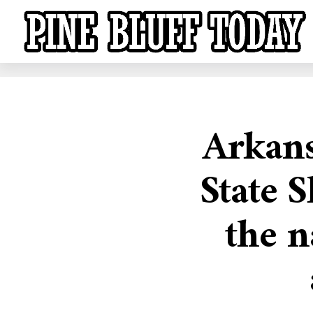
Arkans
State S
the n