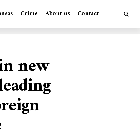
ansas
Crime
About us
Contact
 in new
 leading
oreign
e