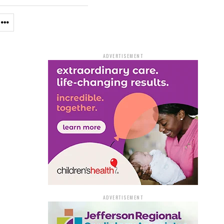
ADVERTISEMENT
ADVERTISEMENT