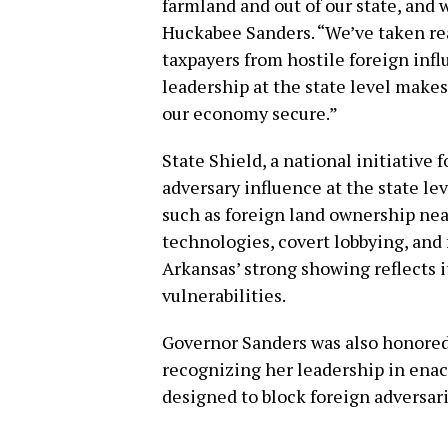
farmland and out of our state, and 
Huckabee Sanders. “We’ve taken real
taxpayers from hostile foreign inf
leadership at the state level makes
our economy secure.”
State Shield, a national initiative
adversary influence at the state lev
such as foreign land ownership near
technologies, covert lobbying, and 
Arkansas’ strong showing reflects 
vulnerabilities.
Governor Sanders was also honored a
recognizing her leadership in enac
designed to block foreign adversar