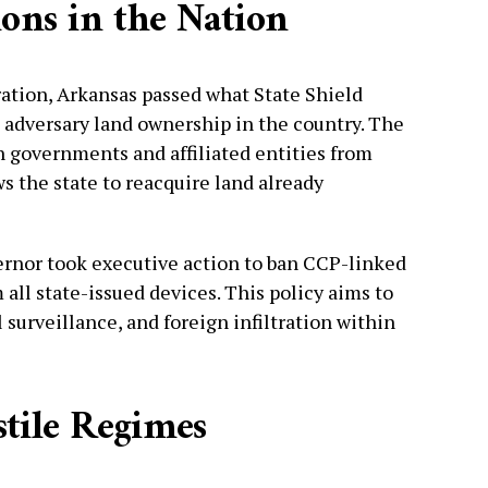
ions in the Nation
ation, Arkansas passed what State Shield
n adversary land ownership in the country. The
n governments and affiliated entities from
s the state to reacquire land already
ernor took executive action to ban CCP-linked
all state-issued devices. This policy aims to
l surveillance, and foreign infiltration within
tile Regimes