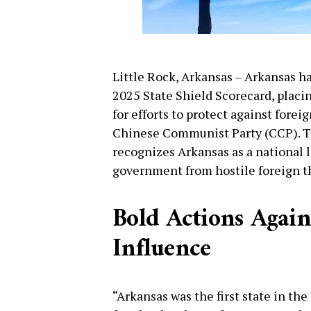
Little Rock, Arkansas – Arkansas h
2025 State Shield Scorecard, placin
for efforts to protect against fore
Chinese Communist Party (CCP). Th
recognizes Arkansas as a national 
government from hostile foreign t
Bold Actions Again
Influence
“Arkansas was the first state in th