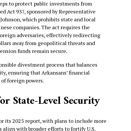
eps to protect public investments from
gned Act 937, sponsored by Representative
 Johnson, which prohibits state and local
nese companies. The act requires the
foreign adversaries, effectively redirecting
llars away from geopolitical threats and
ension funds remain secure.
ponsible divestment process that balances
lity, ensuring that Arkansans’ financial
 of foreign powers.
or State-Level Security
r its 2025 report, with plans to include more
 align with broader efforts to fortify U.S.