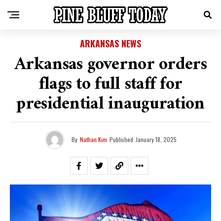
ARKANSAS NEWS
Arkansas governor orders
flags to full staff for
presidential inauguration
By
Nathan Kim
Published
January 18, 2025