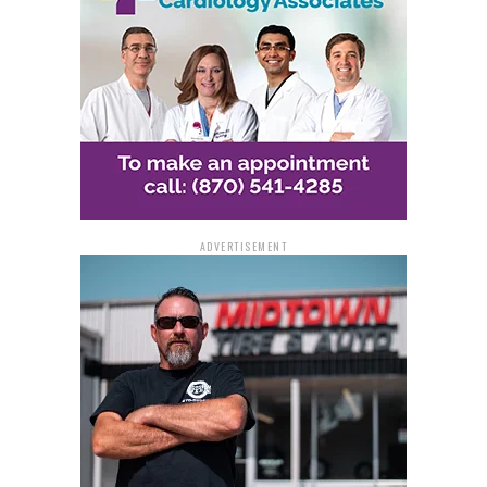
ADVERTISEMENT