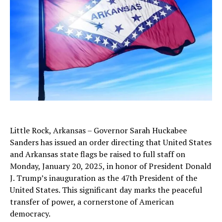
Little Rock, Arkansas – Governor Sarah Huckabee
Sanders has issued an order directing that United States
and Arkansas state flags be raised to full staff on
Monday, January 20, 2025, in honor of President Donald
J. Trump’s inauguration as the 47th President of the
United States. This significant day marks the peaceful
transfer of power, a cornerstone of American
democracy.