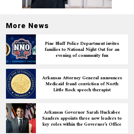
More News
Pine Bluff Police Department invites
families to National Night Out for an
evening of community fun
Arkansas Attorney General announces
Medicaid fraud conviction of North
Little Rock speech therapist
Arkansas Governor Sarah Huckabee
Sanders appoints three new leaders to
key roles within the Governor’s Office