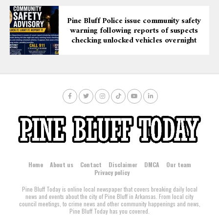
Pine Bluff Police issue community safety
warning following reports of suspects
checking unlocked vehicles overnight
Home
About us
Contact
Disclaimer
DMCA
Our team
Privacy policy
Pine Bluff Today is online local newspaper that covers breaking daily local
news and events about the city of Pine Bluff in Arkansas. From local city
council meetings, to crime news and other community happenings and news,
Pine Bluff Today has you covered.