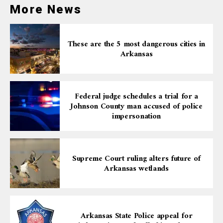
lung cancer survival rates and screening. It’s a reminder
More News
that lung cancer can affect anyone, regardless of
smoking status, and underscores the importance of
regular health check-ups and attention to symptoms,
These are the 5 most dangerous cities in
no matter how minor they may seem.
Arkansas
Federal judge schedules a trial for a
Johnson County man accused of police
impersonation
Supreme Court ruling alters future of
Arkansas wetlands
Arkansas State Police appeal for