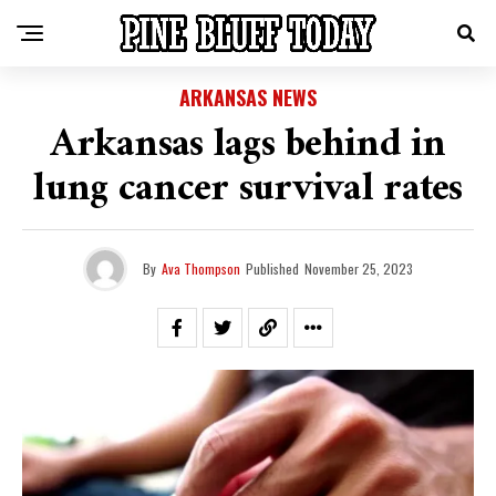
ARKANSAS NEWS
Arkansas lags behind in
lung cancer survival rates
By
Ava Thompson
Published
November 25, 2023