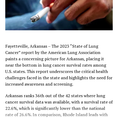
Fayetteville, Arkansas – The 2023 “State of Lung
Cancer” report by the American Lung Association
paints a concerning picture for Arkansas, placing it
near the bottom in lung cancer survival rates among
U.S. states. This report underscores the critical health
challenges faced in the state and highlights the need for
increased awareness and screening.
Arkansas ranks 36th out of the 42 states where lung
cancer survival data was available, with a survival rate of
22.6%, which is significantly lower than the national
rate of 26.6%. In comparison, Rhode Island leads with