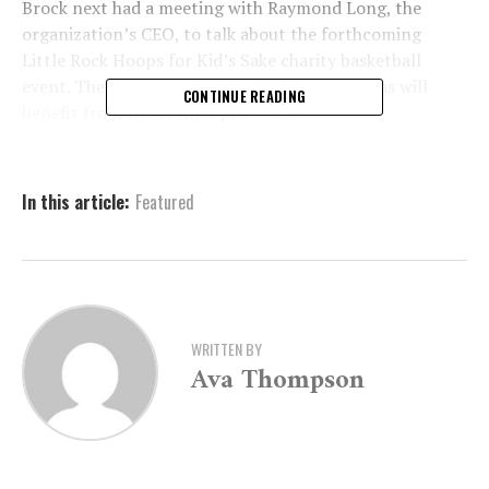
Brock next had a meeting with Raymond Long, the
organization’s CEO, to talk about the forthcoming
Little Rock Hoops for Kid’s Sake charity basketball
event. The BBBS Advocacy Centers of Arkansas will
CONTINUE READING
benefit from the event’s proceeds.
A nonprofit organization called Big Brothers Big Sisters
is committed to developing one-on-one mentoring
In this article:
Featured
connections with young people in need.
WRITTEN BY
Ava Thompson