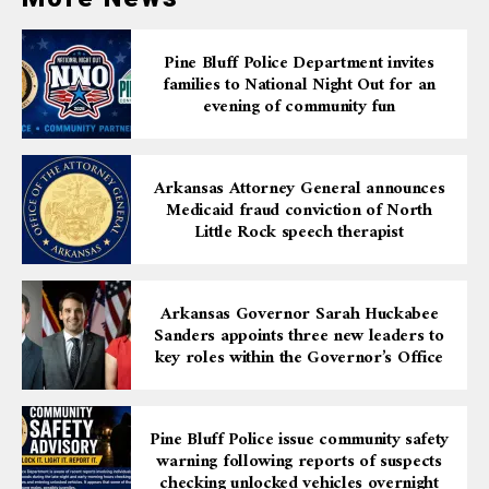
Pine Bluff Police Department invites
families to National Night Out for an
evening of community fun
Arkansas Attorney General announces
Medicaid fraud conviction of North
Little Rock speech therapist
Arkansas Governor Sarah Huckabee
Sanders appoints three new leaders to
key roles within the Governor’s Office
Pine Bluff Police issue community safety
warning following reports of suspects
checking unlocked vehicles overnight