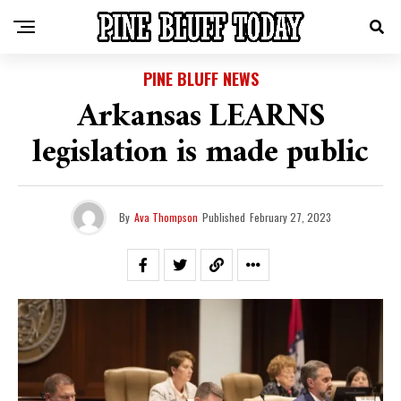
PINE BLUFF NEWS
Arkansas LEARNS
legislation is made public
By
Ava Thompson
Published
February 27, 2023