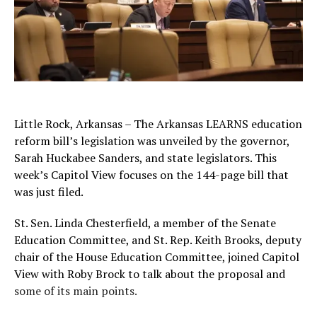
Little Rock, Arkansas – The Arkansas LEARNS education
reform bill’s legislation was unveiled by the governor,
Sarah Huckabee Sanders, and state legislators. This
week’s Capitol View focuses on the 144-page bill that
was just filed.
St. Sen. Linda Chesterfield, a member of the Senate
Education Committee, and St. Rep. Keith Brooks, deputy
chair of the House Education Committee, joined Capitol
View with Roby Brock to talk about the proposal and
some of its main points.