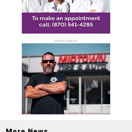
ADVERTISEMENT
More News