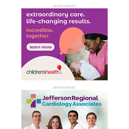
ADVERTISEMENT
ADVERTISEMENT