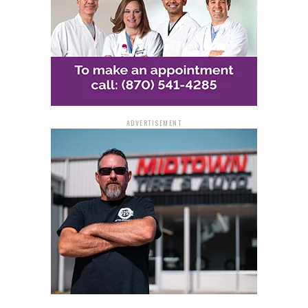
ADVERTISEMENT