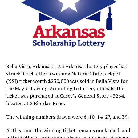
Bella Vista, Arkansas – An Arkansas lottery player has
struck it rich after a winning Natural State Jackpot
(NSJ) ticket worth $230,000 was sold in Bella Vista for
the May 7 drawing. According to lottery officials, the
ticket was purchased at Casey’s General Store #3264,
located at 2 Riordan Road.
The winning numbers drawn were 6, 10, 14, 27, and 39.
At this time, the winning ticket remains unclaimed, and
lottery officials are urging players who recently bought