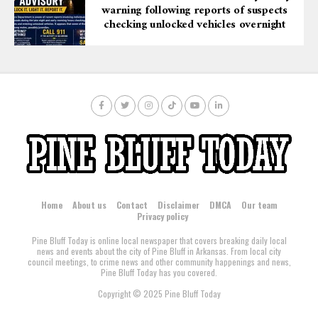
warning following reports of suspects
checking unlocked vehicles overnight
Home
About us
Contact
Disclaimer
DMCA
Our team
Privacy policy
Pine Bluff Today is online local newspaper that covers breaking daily local
news and events about the city of Pine Bluff in Arkansas. From local city
council meetings, to crime news and other community happenings and news,
Pine Bluff Today has you covered.
Copyright © 2025 Pine Bluff Today