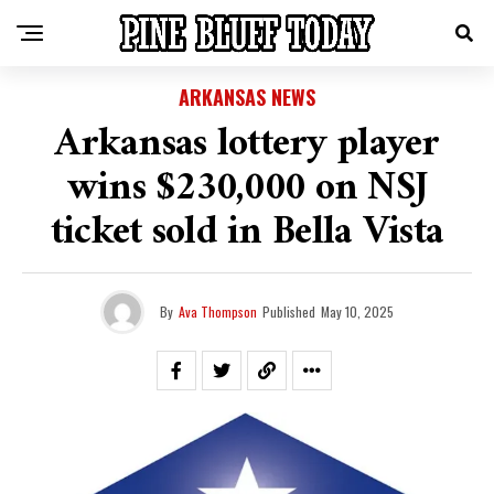
ARKANSAS NEWS
Arkansas lottery player
wins $230,000 on NSJ
ticket sold in Bella Vista
By
Ava Thompson
Published
May 10, 2025