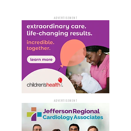
ADVERTISEMENT
ADVERTISEMENT