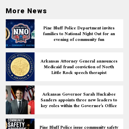
More News
Pine Bluff Police Department invites
families to National Night Out for an
evening of community fun
Arkansas Attorney General announces
Medicaid fraud conviction of North
Little Rock speech therapist
Arkansas Governor Sarah Huckabee
Sanders appoints three new leaders to
key roles within the Governor’s Office
Pine Bluff Police issue community safety