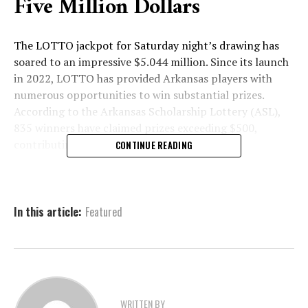
Five Million Dollars
The LOTTO jackpot for Saturday night’s drawing has
soared to an impressive $5.044 million. Since its launch
in 2022, LOTTO has provided Arkansas players with
numerous opportunities to win substantial prizes.
According to the Arkansas Scholarship Lottery (ASL),
835 winners have claimed prizes exceeding $500,
contributing to a total payout of $4,739,187.
CONTINUE READING
LOTTO drawings take place every Wednesday and
Saturday at 9 p.m. Players select six numbers between 1
and 40, plus a Bonus Number. To claim the grand prize,
In this article:
Featured
a ticket must match all six numbers drawn in any order.
If more than one winning ticket is sold, the jackpot is
shared equally among the winners.
Once the jackpot is claimed, it resets to $250,000 and
increases with each subsequent drawing until another
WRITTEN BY