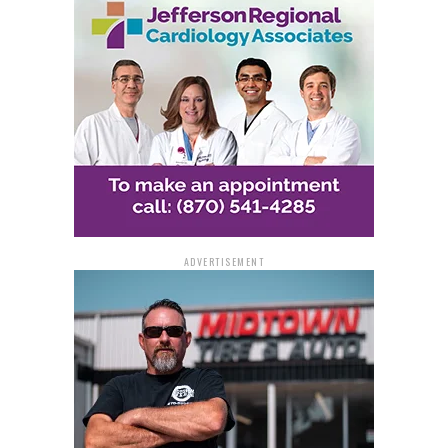
Winners of any draw game have 180 days from the draw
date to claim their prizes. It is important for players to
keep their tickets safe and verify their numbers
regularly. Additionally, players must be at least 18 years
old to participate in the lottery.
For further information on lottery games, rules, and
how to play, visit
MyArkansasLottery.com
, where
players can also explore current jackpot amounts and
upcoming draws.
ADVERTISEMENT
With millions on the line, Arkansas players have a
thrilling opportunity to test their luck and possibly
change their lives with a big win.