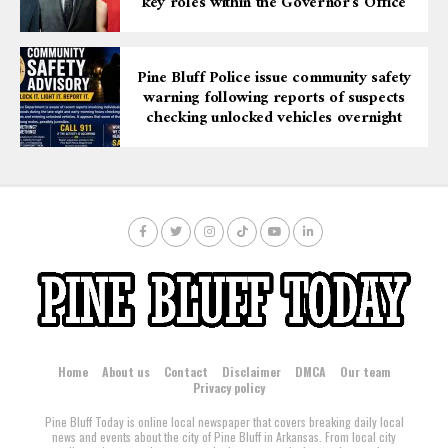
key roles within the Governor’s Office
Pine Bluff Police issue community safety
warning following reports of suspects
checking unlocked vehicles overnight
Home
About us
Contact
Disclaimer
DMCA
Our team
Privacy policy
Pine Bluff Today is online local newspaper that covers breaking daily local
news and events about the city of Pine Bluff in Arkansas. From local city