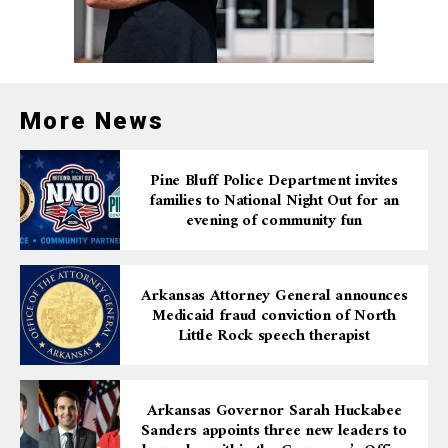
More News
Pine Bluff Police Department invites
families to National Night Out for an
evening of community fun
Arkansas Attorney General announces
Medicaid fraud conviction of North
Little Rock speech therapist
Arkansas Governor Sarah Huckabee
Sanders appoints three new leaders to