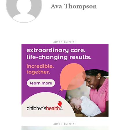
Ava Thompson
player wins. Tickets cost $2 per play, and sales close at
8:59 p.m. on draw nights.
Where to Purchase Lottery
Tickets
ADVERTISEMENT
Arkansas lottery enthusiasts can purchase LOTTO
tickets at licensed lottery retailers throughout the
state. In addition, tickets are available through retailer
apps provided by ASL’s Play on the Go partners. For a
complete list of Play on the Go options, players can
visit the ASL website’s
“Where To Play” page
.
Important Reminders for
Lottery Players
ADVERTISEMENT