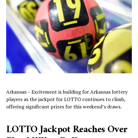
Arkansas – Excitement is building for Arkansas lottery
players as the jackpot for LOTTO continues to climb,
offering significant prizes for this weekend’s draws.
LOTTO Jackpot Reaches Over