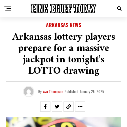
ARKANSAS NEWS
Arkansas lottery players
prepare for a massive
jackpot in tonight’s
LOTTO drawing
By
Ava Thompson
Published
January 25, 2025