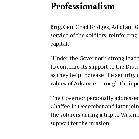
Professionalism
Brig. Gen. Chad Bridges, Adjutant 
service of the soldiers, reinforcin
capital.
“Under the Governor’s strong leade
to continue its support to the Dist
as they help increase the security 
values of Arkansas through their pro
The Governor personally addressed 
Chaffee in December and later join
the soldiers during a trip to Washi
support for the mission.