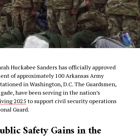
arah Huckabee Sanders has officially approved
ment of approximately 100 Arkansas Army
 stationed in Washington, D.C. The Guardsmen,
rigade, have been serving in the nation’s
iving 2025
to support civil security operations
ional Guard.
blic Safety Gains in the