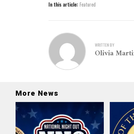
In this article:
Featured
WRITTEN BY
Olivia Mart
More News