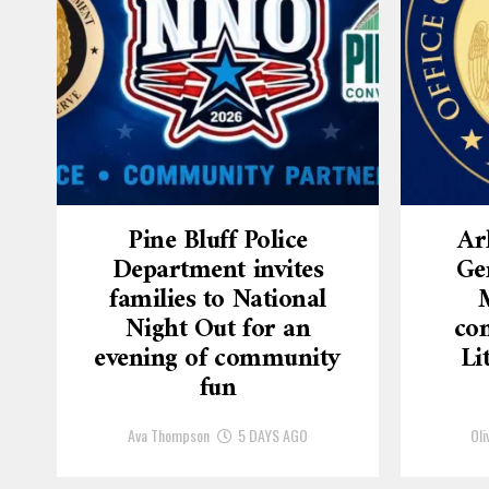
Pine Bluff Police
Ar
Department invites
Ge
families to National
Night Out for an
con
evening of community
Li
fun
Ava Thompson
5 DAYS AGO
Oli