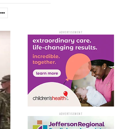
ADVERTISEMENT
ADVERTISEMENT