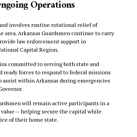
Ongoing Operations
and involves routine rotational relief of
he area. Arkansas Guardsmen continue to carry
provide law enforcement support in
ational Capital Region.
ns committed to serving both state and
d ready forces to respond to federal missions
to assist within Arkansas during emergencies
 Governor.
ardsmen will remain active participants in a
 value — helping secure the capital while
ice of their home state.