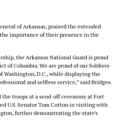
General of Arkansas, praised the extended
g the importance of their presence in the
rship, the Arkansas National Guard is proud
rict of Columbia. We are proud of our Soldiers
of Washington, D.C., while displaying the
fessional and selfless service,” said Bridges.
the troops at a send-off ceremony at Fort
ed U.S. Senator Tom Cotton in visiting with
ngton, further demonstrating the state’s