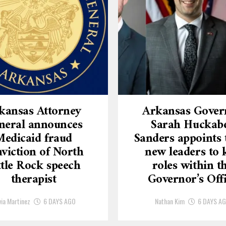
kansas Attorney
Arkansas Gover
neral announces
Sarah Huckab
Medicaid fraud
Sanders appoints 
viction of North
new leaders to 
ttle Rock speech
roles within t
therapist
Governor’s Off
via Martinez
6 DAYS AGO
Nathan Kim
6 DAYS A