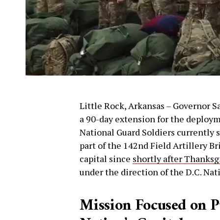
Little Rock, Arkansas – Governor S
a 90-day extension for the deploy
National Guard Soldiers currently
part of the 142nd Field Artillery B
capital since
shortly after Thanksg
under the direction of the D.C. Nat
Mission Focused on Pu