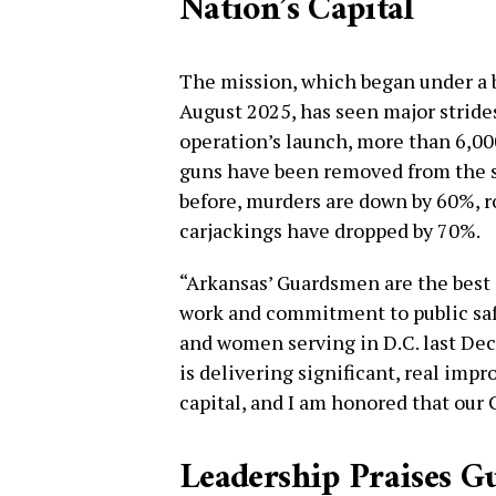
Nation’s Capital
The mission, which began under a 
August 2025, has seen major strides
operation’s launch, more than 6,00
guns have been removed from the s
before, murders are down by 60%, r
carjackings have dropped by 70%.
“Arkansas’ Guardsmen are the best i
work and commitment to public saf
and women serving in D.C. last Dec
is delivering significant, real impr
capital, and I am honored that our G
Leadership Praises G