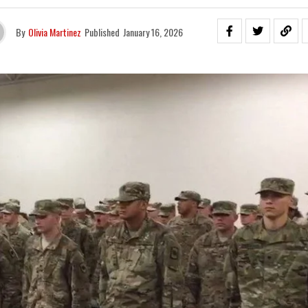
By
Olivia Martinez
Published
January 16, 2026