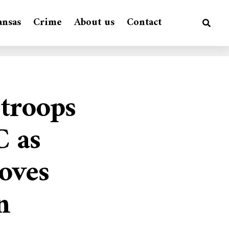
ansas
Crime
About us
Contact
troops
C as
oves
n