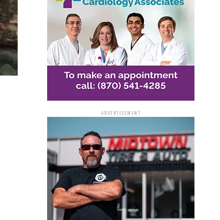
ADVERTISEMENT