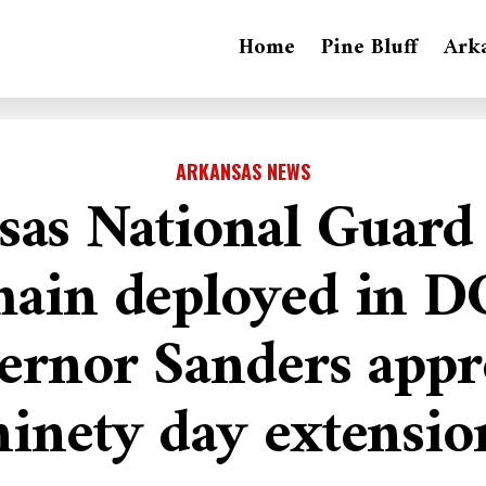
Home
Pine Bluff
Ark
ARKANSAS NEWS
sas National Guard 
ain deployed in D
ernor Sanders appr
ninety day extensio