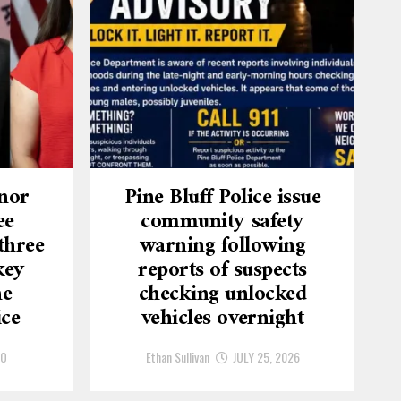
nor
Pine Bluff Police issue
ee
community safety
three
warning following
key
reports of suspects
he
checking unlocked
ice
vehicles overnight
GO
Ethan Sullivan
JULY 25, 2026