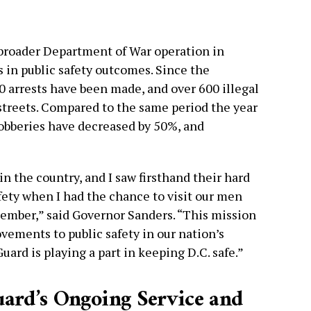
broader Department of War operation in
 in public safety outcomes. Since the
0 arrests have been made, and over 600 illegal
treets. Compared to the same period the year
obberies have decreased by 50%, and
n the country, and I saw firsthand their hard
ety when I had the chance to visit our men
ember,” said Governor Sanders. “This mission
ovements to public safety in our nation’s
uard is playing a part in keeping D.C. safe.”
uard’s Ongoing Service and