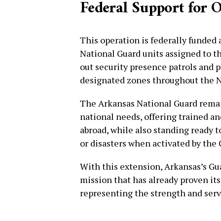
Federal Support for 
This operation is federally funded 
National Guard units assigned to t
out security presence patrols and 
designated zones throughout the N
The Arkansas National Guard remai
national needs, offering trained an
abroad, while also standing ready 
or disasters when activated by the
With this extension, Arkansas’s Gu
mission that has already proven its
representing the strength and serv