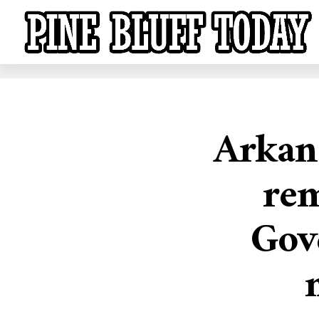
Arkan
rem
Gov