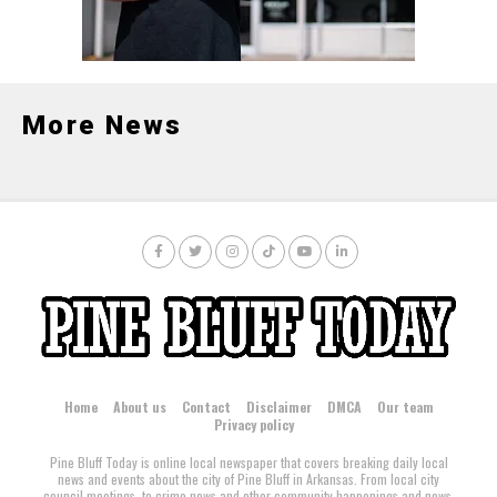
Gardner.
More News
Home
About us
Contact
Disclaimer
DMCA
Our team
Privacy policy
Pine Bluff Today is online local newspaper that covers breaking daily local
news and events about the city of Pine Bluff in Arkansas. From local city
council meetings, to crime news and other community happenings and news,