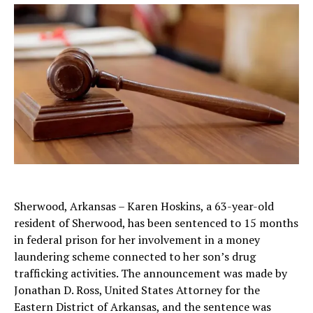
Sherwood, Arkansas – Karen Hoskins, a 63-year-old
resident of Sherwood, has been sentenced to 15 months
in federal prison for her involvement in a money
laundering scheme connected to her son’s drug
trafficking activities. The announcement was made by
Jonathan D. Ross, United States Attorney for the
Eastern District of Arkansas, and the sentence was