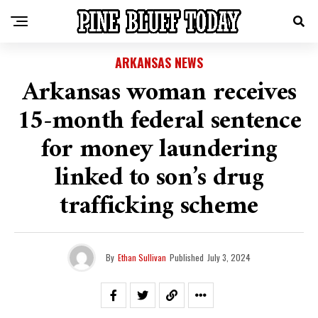
ARKANSAS NEWS
Arkansas woman receives
15-month federal sentence
for money laundering
linked to son’s drug
trafficking scheme
By
Ethan Sullivan
Published
July 3, 2024