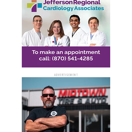
proceeds. Additionally, she used more than $150,000
from the drug proceeds to support her gambling habit.
On October 6, 2021, Hoskins was charged in a
Superseding Indictment with harboring a fugitive. A
Second Superseding Indictment on July 6, 2022,
charged her with conspiracy to commit money
laundering and five counts of money laundering related
to her son’s drug trafficking. Hoskins pleaded guilty to
one count of money laundering on August 14, 2023.
ADVERTISEMENT
Chief Judge Baker sentenced Hoskins to 15 months in
federal prison, followed by two years of supervised
release. Additionally, Hoskins was ordered to pay a
money judgment of $200,000 as part of her plea
agreement. The federal system does not allow for
parole. The investigation was conducted by the Drug
Enforcement Administration, and the case was
prosecuted by Assistant United States Attorney Anne