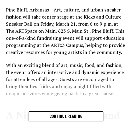
Pine Bluff, Arkansas – Art, culture, and urban sneaker
fashion will take center stage at the Kicks and Culture
Sneaker Ball on Friday, March 21, from 6 to 9 p.m. at
The ARTSpace on Main, 623 S. Main St., Pine Bluff. This
one-of-a-kind fundraising event will support education
programming at the ARTx3 Campus, helping to provide
creative resources for young artists in the community.
With an exciting blend of art, music, food, and fashion,
the event offers an interactive and dynamic experience
for attendees of all ages. Guests are encouraged to
bring their best kicks and enjoy a night filled with
unique activities while giving back to a great cause.
A Night of Creativity and
CONTINUE READING
Giving Back