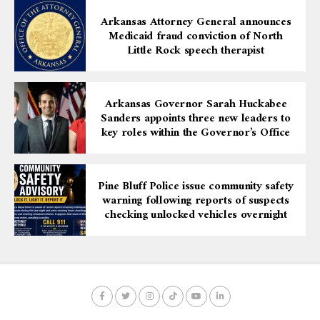
Support
Arkansas Attorney General announces
Medicaid fraud conviction of North
Little Rock speech therapist
Tickets for the Kicks and Culture Sneaker Ball are
priced at:
$10 for ARTx3 members and students
Arkansas Governor Sarah Huckabee
$15 for nonmembers
Sanders appoints three new leaders to
key roles within the Governor’s Office
Tickets can be purchased at
artx3.org/all-
events/sneaker-ball
. The event is open to ages 14 and
older.
Pine Bluff Police issue community safety
warning following reports of suspects
checking unlocked vehicles overnight
Donations can also be made directly to support the
Sneaker Ball through the
ARTx3 Donate page
. When
making a contribution, select “Sneaker Ball” under the
“Apply to a Specific Fund?” option.