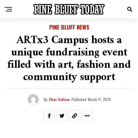
PINE BLUFF NEWS
ARTx3 Campus hosts a
unique fundraising event
filled with art, fashion and
community support
By
Ethan Sullivan
Published
March 17, 2025