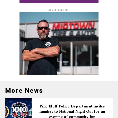
ADVERTISEMENT
More News
Pine Bluff Police Department invites
families to National Night Out for an
evening of community fun