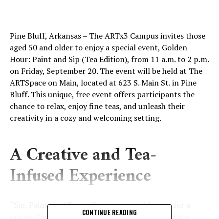
Pine Bluff, Arkansas – The ARTx3 Campus invites those
aged 50 and older to enjoy a special event, Golden
Hour: Paint and Sip (Tea Edition), from 11 a.m. to 2 p.m.
on Friday, September 20. The event will be held at The
ARTSpace on Main, located at 623 S. Main St. in Pine
Bluff. This unique, free event offers participants the
chance to relax, enjoy fine teas, and unleash their
creativity in a cozy and welcoming setting.
A Creative and Tea-
Infused Experience
“Sip, Paint, and Tea-rrific times await! Join us for a
CONTINUE READING
unique Paint and Sip Tea Party where the soothing