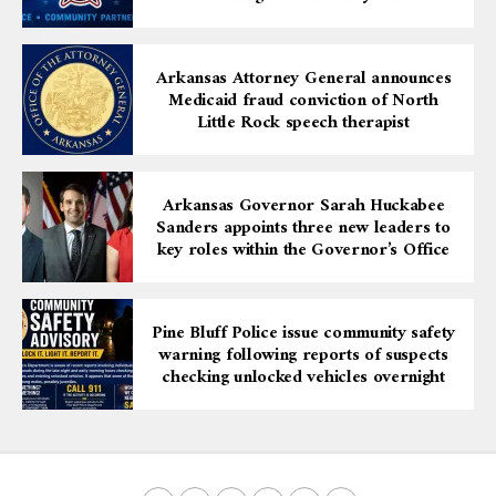
Arkansas Attorney General announces
Medicaid fraud conviction of North
Little Rock speech therapist
Arkansas Governor Sarah Huckabee
Sanders appoints three new leaders to
key roles within the Governor’s Office
Pine Bluff Police issue community safety
warning following reports of suspects
checking unlocked vehicles overnight