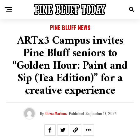
PINE BLUFF NEWS
ARTx3 Campus invites
Pine Bluff seniors to
“Golden Hour: Paint and
Sip (Tea Edition)” for a
creative experience
By
Olivia Martinez
Published
September 17, 2024