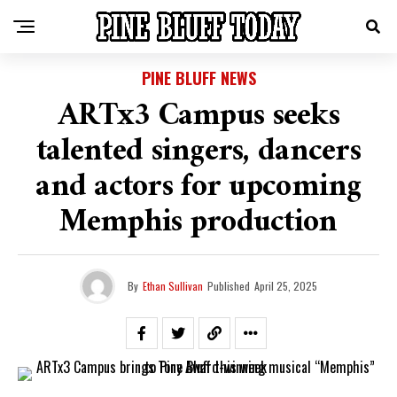
PINE BLUFF NEWS
ARTx3 Campus seeks
talented singers, dancers
and actors for upcoming
Memphis production
By
Ethan Sullivan
Published
April 25, 2025