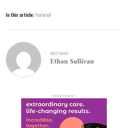
Directed by Taijee with musical direction by La’Leata
May and choreography by Miles Meckling, this
In this article:
Featured
production promises unforgettable performances and
stunning musical numbers. The show is sponsored by
Simmons Bank.
Auditioners are encouraged to bring the rhythm of
Memphis to life. As the casting team notes, “We’re
WRITTEN BY
Ethan Sullivan
looking for passionate singers, dancers, and actors to
join this high-energy musical filled with rock ‘n’ roll,
love, and the fight for change. Don’t miss your chance
to be part of this electrifying production—audition and
let your talent shine!”
ADVERTISEMENT
Participants should prepare 16-32 bars (about one
minute) of a song that showcases their vocal range. Full
details and registration information are available at
artx3.org/all-events/memphis-auditions
. For questions,
interested individuals can reach out to Bethany Gere,