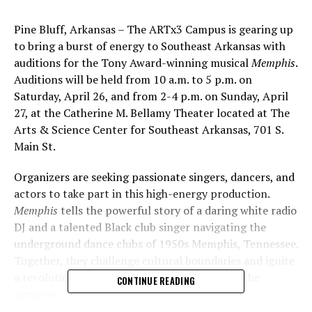
Pine Bluff, Arkansas – The ARTx3 Campus is gearing up
to bring a burst of energy to Southeast Arkansas with
auditions for the Tony Award-winning musical
Memphis
.
Auditions will be held from 10 a.m. to 5 p.m. on
Saturday, April 26, and from 2-4 p.m. on Sunday, April
27, at the Catherine M. Bellamy Theater located at The
Arts & Science Center for Southeast Arkansas, 701 S.
Main St.
Organizers are seeking passionate singers, dancers, and
actors to take part in this high-energy production.
Memphis
tells the powerful story of a daring white radio
DJ and a talented Black club singer navigating the
underground dance clubs of 1950s Memphis, Tennessee.
Together, they challenge cultural boundaries and ignite
a revolution as rock ‘n’ roll rises to dominate the
CONTINUE READING
airwaves.