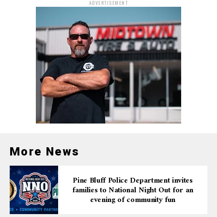
ADVERTISEMENT
More News
Pine Bluff Police Department invites
families to National Night Out for an
evening of community fun