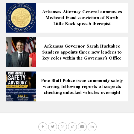
Arkansas Attorney General announces
Medicaid fraud conviction of North
Little Rock speech therapist
Arkansas Governor Sarah Huckabee
Sanders appoints three new leaders to
key roles within the Governor’s Office
Pine Bluff Police issue community safety
warning following reports of suspects
checking unlocked vehicles overnight