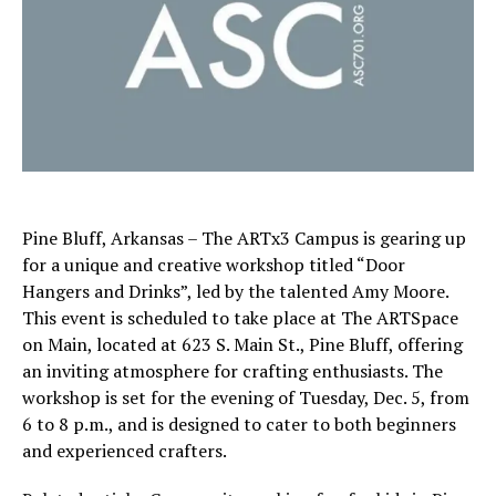
Pine Bluff, Arkansas – The ARTx3 Campus is gearing up
for a unique and creative workshop titled “Door
Hangers and Drinks”, led by the talented Amy Moore.
This event is scheduled to take place at The ARTSpace
on Main, located at 623 S. Main St., Pine Bluff, offering
an inviting atmosphere for crafting enthusiasts. The
workshop is set for the evening of Tuesday, Dec. 5, from
6 to 8 p.m., and is designed to cater to both beginners
and experienced crafters.