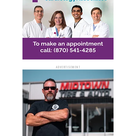
ADVERTISEMENT