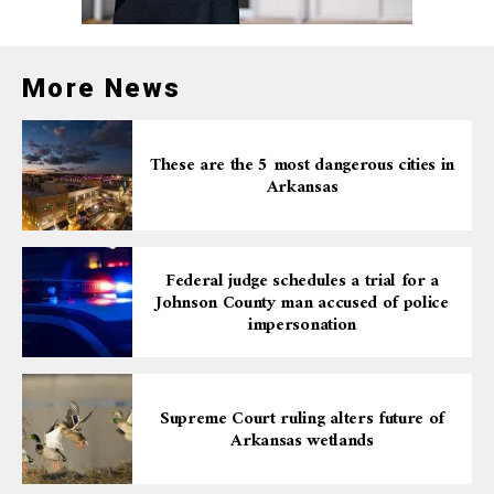
More News
These are the 5 most dangerous cities in
Arkansas
Federal judge schedules a trial for a
Johnson County man accused of police
impersonation
Supreme Court ruling alters future of
Arkansas wetlands