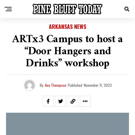
ARKANSAS NEWS
ARTx3 Campus to host a
“Door Hangers and
Drinks” workshop
By
Ava Thompson
Published
November 11, 2023