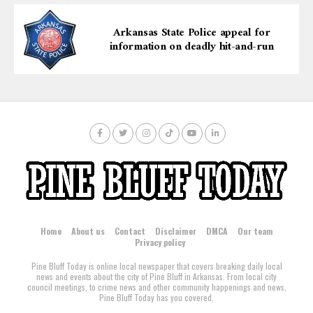
Arkansas State Police appeal for
information on deadly hit-and-run
Home
About us
Contact
Disclaimer
DMCA
Our team
Privacy policy
Pine Bluff Today is online local newspaper that covers breaking daily local
news and events about the city of Pine Bluff in Arkansas. From local city
council meetings, to crime news and other community happenings and news,
Pine Bluff Today has you covered.