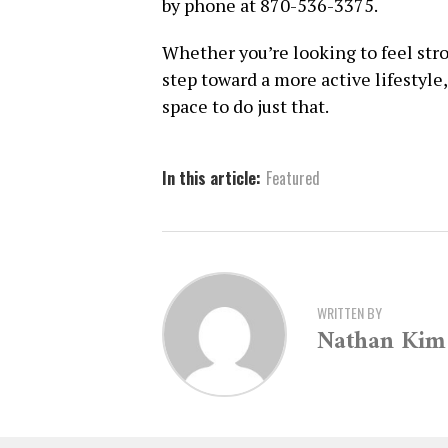
by phone at 870-536-3375.
Whether you’re looking to feel stro
step toward a more active lifestyle
space to do just that.
In this article:
Featured
WRITTEN BY
Nathan Kim