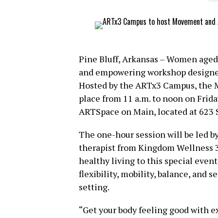
Pine Bluff, Arkansas – Women aged 3
and empowering workshop designed 
Hosted by the ARTx3 Campus, the 
place from 11 a.m. to noon on Frida
ARTSpace on Main, located at 623 S
The one-hour session will be led by
therapist from Kingdom Wellness 3
healthy living to this special even
flexibility, mobility, balance, and 
setting.
“Get your body feeling good with ex