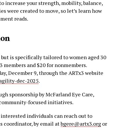
to increase your strength, mobility, balance,
dies were created to move, so let’s learn how
ement reads.
ion
but is specifically tailored to women aged 30
Tx3 members and $20 for nonmembers.
sday, December 9, through the ARTx3 website
agility-dec-2025
.
ugh sponsorship by McFarland Eye Care,
 community-focused initiatives.
, interested individuals can reach out to
 coordinator, by email at
bgere@artx3.org
or