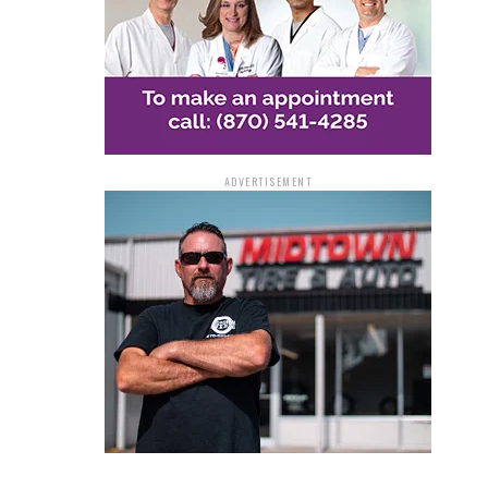
ADVERTISEMENT