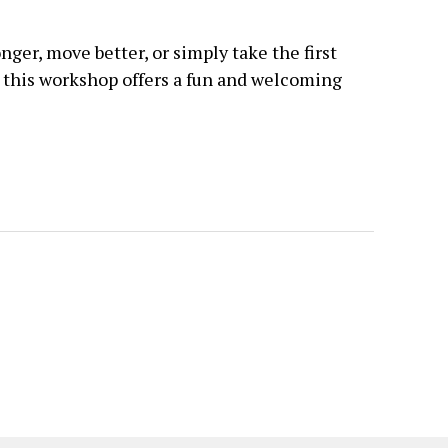
nger, move better, or simply take the first
, this workshop offers a fun and welcoming