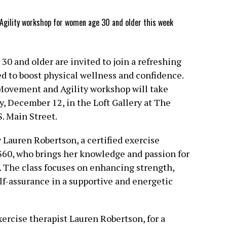
0 and older are invited to join a refreshing
to boost physical wellness and confidence.
Movement and Agility workshop will take
y, December 12, in the Loft Gallery at The
. Main Street.
 Lauren Robertson, a certified exercise
60, who brings her knowledge and passion for
t. The class focuses on enhancing strength,
self-assurance in a supportive and energetic
ercise therapist Lauren Robertson, for a