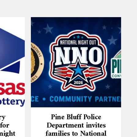
ry
Pine Bluff Police
for
Department invites
night
families to National