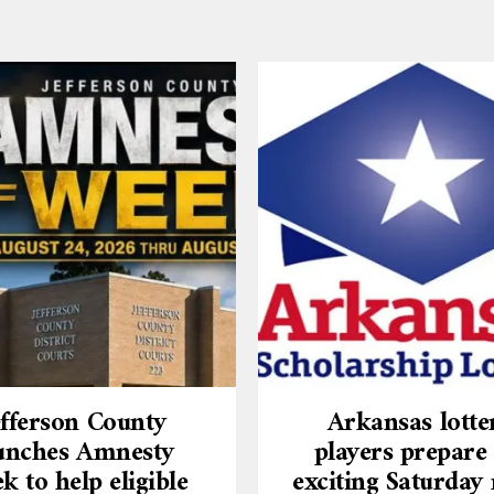
efferson County
Arkansas lotte
unches Amnesty
players prepare 
k to help eligible
exciting Saturday 