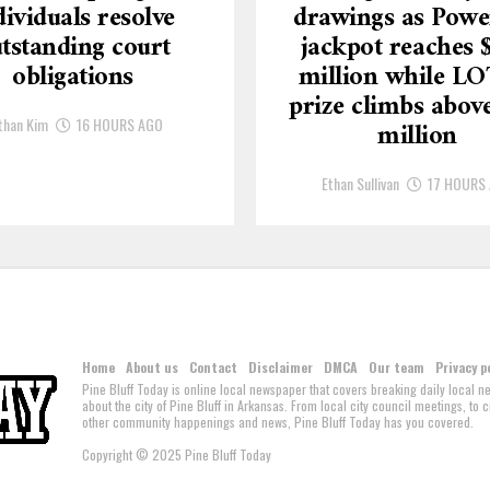
dividuals resolve
drawings as Powe
tstanding court
jackpot reaches 
obligations
million while L
prize climbs above
than Kim
16 HOURS AGO
million
Ethan Sullivan
17 HOURS
Home
About us
Contact
Disclaimer
DMCA
Our team
Privacy p
Pine Bluff Today is online local newspaper that covers breaking daily local 
about the city of Pine Bluff in Arkansas. From local city council meetings, to
other community happenings and news, Pine Bluff Today has you covered.
Copyright © 2025 Pine Bluff Today