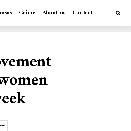
ansas
Crime
About us
Contact
ovement
r women
week