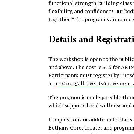
functional strength-building class 
flexibility, and confidence! Our bo
together!” the program’s announc
Details and Registrat
The workshop is open to the public 
and above. The cost is $15 for AR
Participants must register by Tue
at
artx3.org/all-events/movement-
The program is made possible thro
which supports local wellness and
For questions or additional details
Bethany Gere, theater and programs