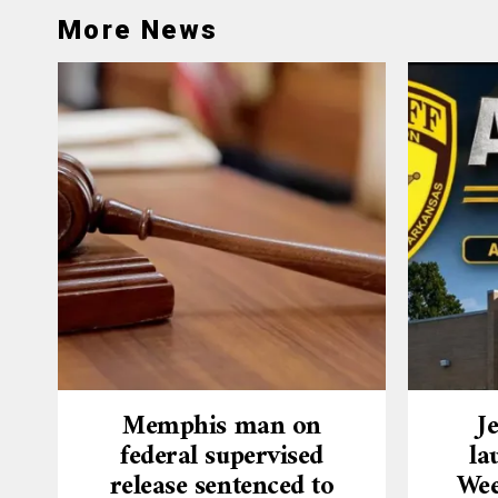
More News
Memphis man on
J
federal supervised
la
release sentenced to
Wee