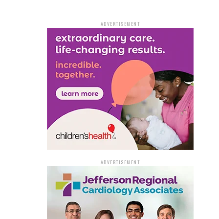
ADVERTISEMENT
ADVERTISEMENT