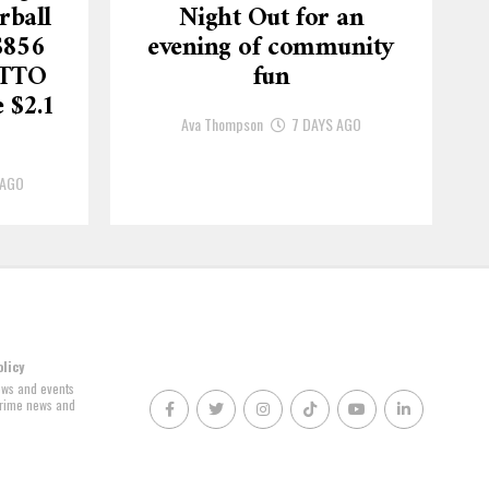
rball
Night Out for an
$856
evening of community
OTTO
fun
 $2.1
Ava Thompson
7 DAYS AGO
 AGO
olicy
news and events
 crime news and