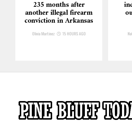
235 months after
in
another illegal firearm
ou
conviction in Arkansas
Olivia Martinez
15 HOURS AGO
Na