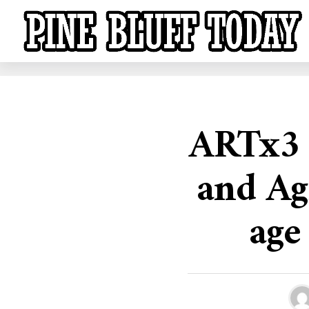
ARTx3 
and Ag
age