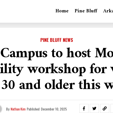
Home
Pine Bluff
Ark
PINE BLUFF NEWS
Campus to host M
ility workshop fo
 30 and older this 
By
Nathan Kim
Published
December 10, 2025