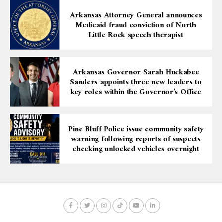
This production of Prometheus Bound is more than just
a play—it is a call for awareness, empathy, and dialogue.
Arkansas Attorney General announces
Medicaid fraud conviction of North
Audiences are encouraged to immerse themselves in
Little Rock speech therapist
this gripping story, reflect on its modern implications,
and participate in the broader conversation about
equity and justice.
Arkansas Governor Sarah Huckabee
Sanders appoints three new leaders to
For more information, contact Bethany Gere at
key roles within the Governor’s Office
bgere@artx3.org
or call 870-536-3375.
Pine Bluff Police issue community safety
warning following reports of suspects
checking unlocked vehicles overnight