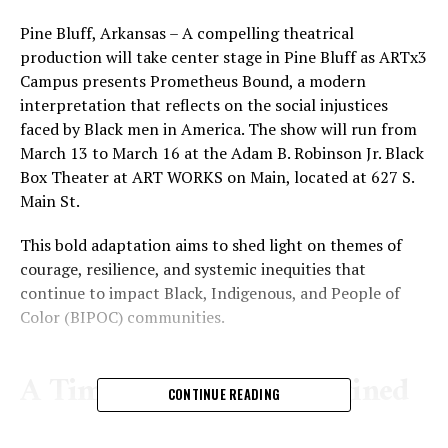
Pine Bluff, Arkansas – A compelling theatrical
production will take center stage in Pine Bluff as ARTx3
Campus presents Prometheus Bound, a modern
interpretation that reflects on the social injustices
faced by Black men in America. The show will run from
March 13 to March 16 at the Adam B. Robinson Jr. Black
Box Theater at ART WORKS on Main, located at 627 S.
Main St.
This bold adaptation aims to shed light on themes of
courage, resilience, and systemic inequities that
continue to impact Black, Indigenous, and People of
Color (BIPOC) communities.
A Timeless Story Reimagined
CONTINUE READING
Prometheus Bound, written by Aeschylus and