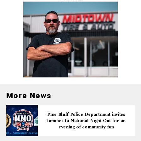
bought online at
artx3.org/all-events/prometheus-
bound
, by phone at 870-536-3375, or in person before
the show.
For a limited time, audiences can take advantage of a
special discount by using the promo code BOUND to
purchase tickets for just $7 plus fees.
In addition to the public performances, ARTx3 will
offer special matinee shows for students on Wednesday,
March 12. These performances are designed to engage
young audiences in thought-provoking discussions
about justice, oppression, and resistance.
More News
Educators and schools interested in attending a student
matinee can contact Theater & Media Assistant Kayla
Pine Bluff Police Department invites
families to National Night Out for an
Earnest at
kearnest@artx3.org
or call 870-536-3375
evening of community fun
for more details.