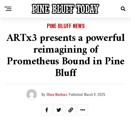
PINE BLUFF NEWS
ARTx3 presents a powerful
reimagining of
Prometheus Bound in Pine
Bluff
By
Olivia Martinez
Published
March 8, 2025