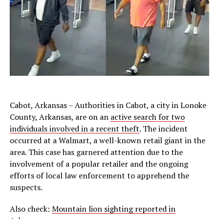
Cabot, Arkansas – Authorities in Cabot, a city in Lonoke
County, Arkansas, are on an
active search for two
individuals involved in a recent theft
. The incident
occurred at a Walmart, a well-known retail giant in the
area. This case has garnered attention due to the
involvement of a popular retailer and the ongoing
efforts of local law enforcement to apprehend the
suspects.
Also check:
Mountain lion sighting reported in