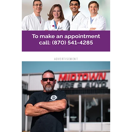
ADVERTISEMENT