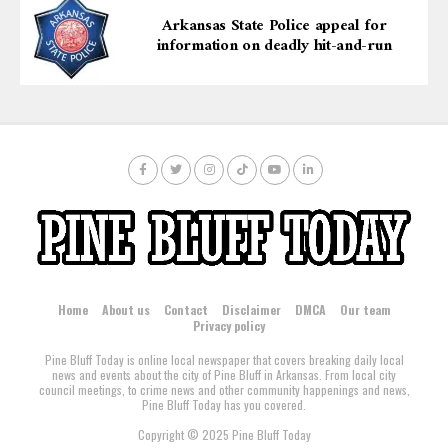
Arkansas State Police appeal for
information on deadly hit-and-run
Home
About us
Contact
Disclaimer
DMCA
Our team
Privacy policy
Pine Bluff Today is online local newspaper that covers breaking daily local
news and events about the city of Pine Bluff in Arkansas. From local city
council meetings, to crime news and other community happenings and news,
Pine Bluff Today has you covered.
Copyright © 2025 Pine Bluff Today