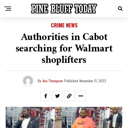
CRIME NEWS
Authorities in Cabot
searching for Walmart
shoplifters
By
Ava Thompson
Published
November 11, 2023