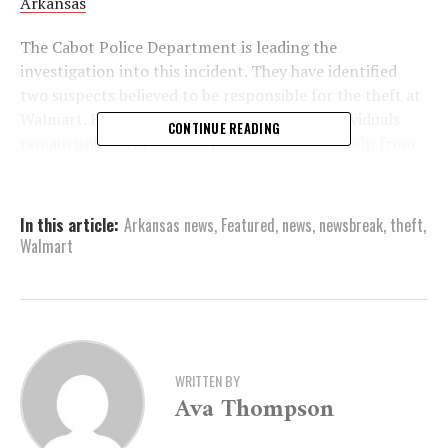
Arkansas
The Cabot Police Department is leading the
investigation into this incident. They have identified
two suspects believed to be responsible for the theft at
Walmart. However, the identities of these individuals
CONTINUE READING
remain unknown, and the police are seeking help from
the public.
Sgt. Michelle Hart of the Cabot Police Department’s
In this article:
Arkansas news
,
Featured
,
news
,
newsbreak
,
theft
,
Criminal Investigations Division is the primary contact
Walmart
for any information related to this case. The
department encourages anyone with knowledge about
the shoplifters or the incident to come forward.
Potential informants can reach Sgt. Hart by calling
(501) 853-6166, extension 1690. Additionally, emails
can be sent to
mhart@cabotar.gov
for those who prefer
WRITTEN BY
Ava Thompson
digital communication.
The police have emphasized the importance of