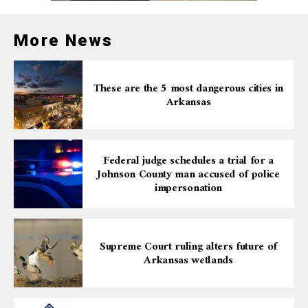
More News
These are the 5 most dangerous cities in
Arkansas
Federal judge schedules a trial for a
Johnson County man accused of police
impersonation
Supreme Court ruling alters future of
Arkansas wetlands