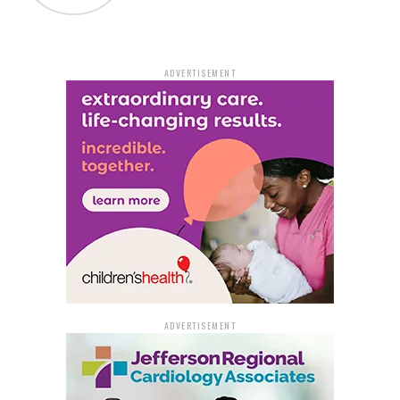
community assistance in solving this case, referencing
it as case number #23-01999. The Cabot Police
Department hopes that with public cooperation, they
ADVERTISEMENT
will be able to quickly identify and apprehend the
individuals responsible for the theft at Walmart,
ensuring the safety and security of the local
community.
ADVERTISEMENT