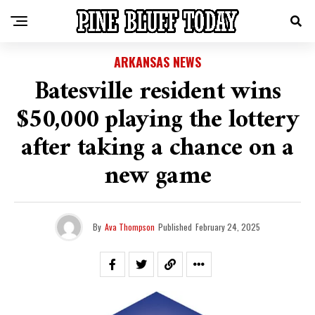
ARKANSAS NEWS
Batesville resident wins
$50,000 playing the lottery
after taking a chance on a
new game
By
Ava Thompson
Published
February 24, 2025