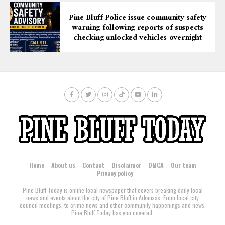
Pine Bluff Police issue community safety
warning following reports of suspects
checking unlocked vehicles overnight
Home
About us
Contact
Disclaimer
DMCA
Our team
Privacy policy
Pine Bluff Today is online local newspaper that covers breaking daily local
news and events about the city of Pine Bluff in Arkansas. From local city
council meetings, to crime news and other community happenings and news,
Pine Bluff Today has you covered.