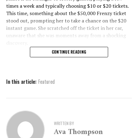
times a week and typically choosing $10 or $20 tickets.
This time, something about the $50,000 Frenzy ticket
stood out, prompting her to take a chance on the $20
instant game. She scratched off the ticket in her car,
unaware that she was moments away from a shocking
discovery.
CONTINUE READING
A Second Big Win Leaves
Janice Stunned
In this article:
Featured
As soon as she revealed the winning numbers, Janice
was overcome with disbelief.
“I couldn’t believe it,” she said. “I thought, ‘Is this
real?’”
WRITTEN BY
Ava Thompson
To confirm her win, she took the ticket to the store