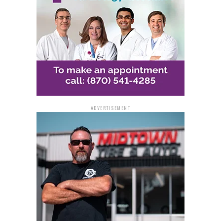
With her newfound prize money, Janice plans to pay off
bills and enjoy the relief that comes with such a
significant financial boost.
For other hopeful players, the excitement isn’t over yet.
Seventy top prizes worth $50,000 remain on the
$50,000 Frenzy instant game, leaving plenty of chances
for more winners across Arkansas.
ADVERTISEMENT