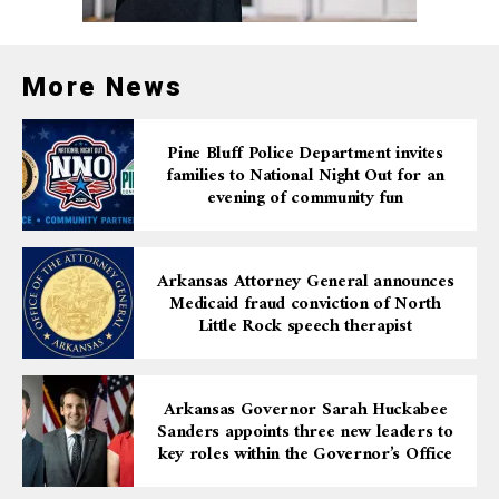
More News
Pine Bluff Police Department invites
families to National Night Out for an
evening of community fun
Arkansas Attorney General announces
Medicaid fraud conviction of North
Little Rock speech therapist
Arkansas Governor Sarah Huckabee
Sanders appoints three new leaders to
key roles within the Governor’s Office