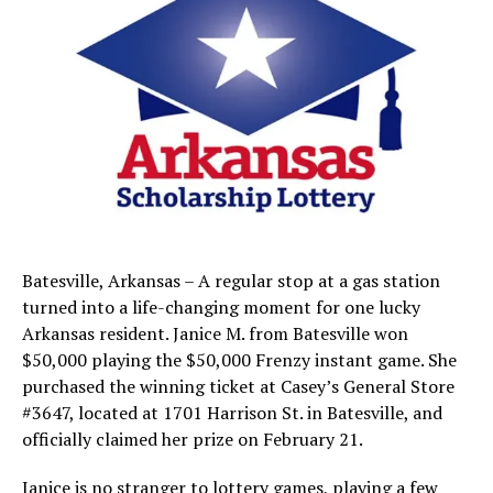
Batesville, Arkansas – A regular stop at a gas station
turned into a life-changing moment for one lucky
Arkansas resident. Janice M. from Batesville won
$50,000 playing the $50,000 Frenzy instant game. She
purchased the winning ticket at Casey’s General Store
#3647, located at 1701 Harrison St. in Batesville, and
officially claimed her prize on February 21.
Janice is no stranger to lottery games, playing a few