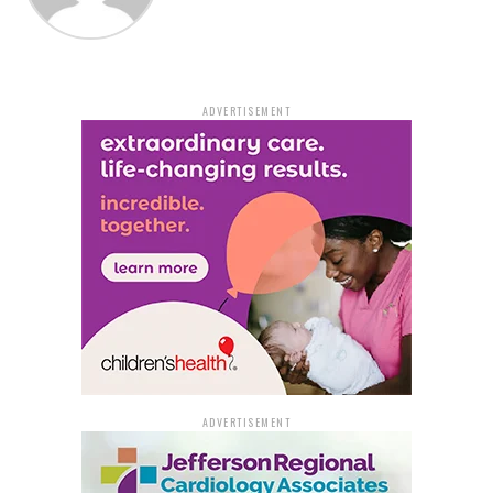
clerk, who verified that she had indeed landed the
game’s $50,000 top prize.
Her daughter, who accompanied her to claim the prize,
ADVERTISEMENT
initially thought Janice was joking when she shared the
news.
“I thought she was joking—then she showed me the
ticket!” her daughter said.
Janice’s surprise was even greater considering her past
luck. Just last year, she won $5,000 from the lottery but
never expected to land an even bigger prize.
Plans for the Winnings and
ADVERTISEMENT
More Chances to Win