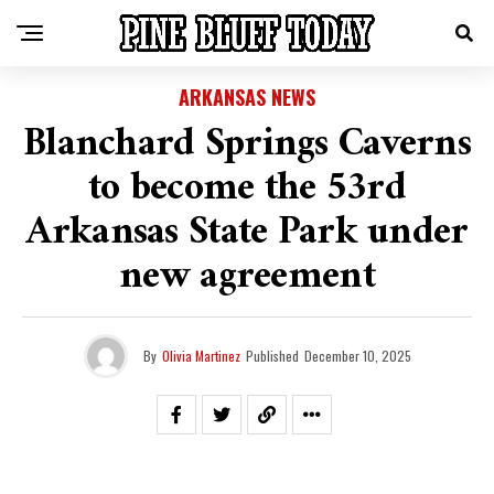
ARKANSAS NEWS
Blanchard Springs Caverns
to become the 53rd
Arkansas State Park under
new agreement
By
Olivia Martinez
Published
December 10, 2025