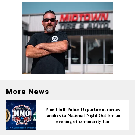
Deep Local Impact
Blanchard Springs is more than just a cave system — it’s
a vital economic driver for the region. Nearly 70,000
people visit the caverns annually, contributing
significantly to tourism revenue in Stone County. In
2023 alone, the county welcomed over 308,000 visitors
and recorded $74.1 million in travel spending. Many of
these visitors came specifically to see the caverns.
“This partnership with the U.S. Forest Service allows us
to elevate one of Arkansas’ top tourism destinations,”
More News
said Secretary Shea Lewis. “The creation of Blanchard
Springs State Park will enrich the experiences across
Pine Bluff Police Department invites
the caverns as well as outdoor recreation like paddling,
families to National Night Out for an
camping and mountain biking. Its proximity to the
evening of community fun
Ozark Folk Center will bring more overnight guests and
support local communities.”