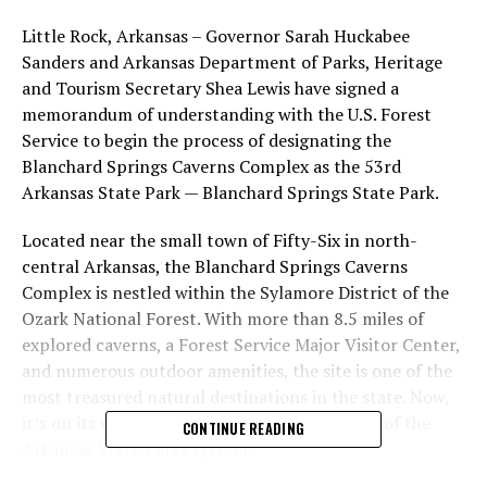
Little Rock, Arkansas – Governor Sarah Huckabee
Sanders and Arkansas Department of Parks, Heritage
and Tourism Secretary Shea Lewis have signed a
memorandum of understanding with the U.S. Forest
Service to begin the process of designating the
Blanchard Springs Caverns Complex as the 53rd
Arkansas State Park — Blanchard Springs State Park.
Located near the small town of Fifty-Six in north-
central Arkansas, the Blanchard Springs Caverns
Complex is nestled within the Sylamore District of the
Ozark National Forest. With more than 8.5 miles of
explored caverns, a Forest Service Major Visitor Center,
and numerous outdoor amenities, the site is one of the
most treasured natural destinations in the state. Now,
it’s on its way to becoming a permanent part of the
CONTINUE READING
Arkansas State Parks system.