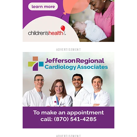
Springs shows why. Designating it as a state park will
not only protect this incredible place but also open the
door to more adventure, exploration, and the kind of
outdoor experiences that support families and local
communities. It reflects the spirit of the Natural State,
honoring our heritage while fueling the outdoor
economy.”
ADVERTISEMENT
The plan to integrate Blanchard Springs into the state
park system aligns closely with the goals of the Natural
State Initiative, which has been promoting outdoor
recreation and rural economic development since its
launch in January 2023. By enhancing infrastructure
and visitor services through this agreement, Arkansas
will further solidify its place as a leading outdoor
destination.
A Natural Wonder with
ADVERTISEMENT