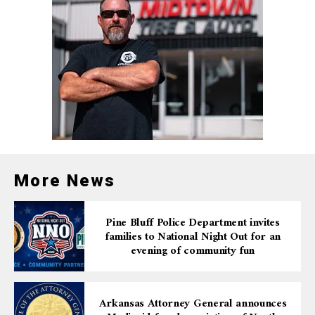
More News
Pine Bluff Police Department invites
families to National Night Out for an
evening of community fun
Arkansas Attorney General announces