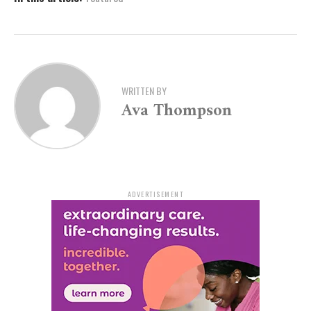
WRITTEN BY
Ava Thompson
ADVERTISEMENT