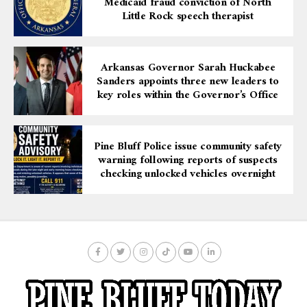
Medicaid fraud conviction of North
Little Rock speech therapist
Arkansas Governor Sarah Huckabee
Sanders appoints three new leaders to
key roles within the Governor’s Office
Pine Bluff Police issue community safety
warning following reports of suspects
checking unlocked vehicles overnight