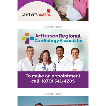
ADVERTISEMENT
ADVERTISEMENT