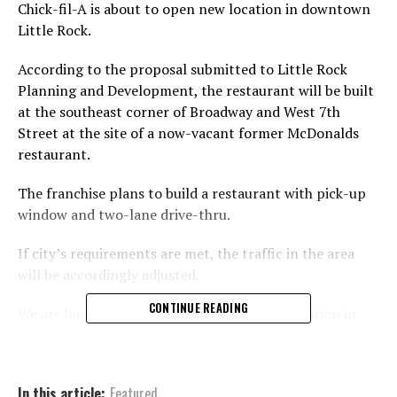
Chick-fil-A is about to open new location in downtown
Little Rock.
According to the proposal submitted to Little Rock
Planning and Development, the restaurant will be built
at the southeast corner of Broadway and West 7th
Street at the site of a now-vacant former McDonalds
restaurant.
The franchise plans to build a restaurant with pick-up
window and two-lane drive-thru.
If city’s requirements are met, the traffic in the area
will be accordingly adjusted.
CONTINUE READING
We are happy to see one more Chick-fil-A location in
the neighborhood.
In this article:
Featured