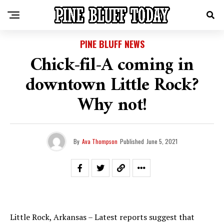
PINE BLUFF NEWS
Chick-fil-A coming in
downtown Little Rock?
Why not!
By
Ava Thompson
Published
June 5, 2021
Little Rock, Arkansas – Latest reports suggest that