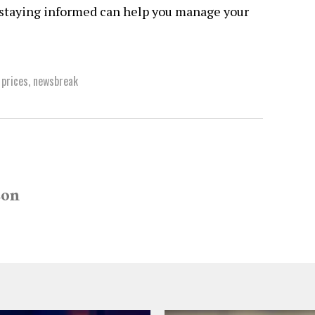
, staying informed can help you manage your
 prices
,
newsbreak
son