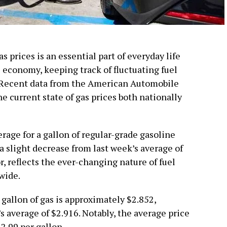
 prices is an essential part of everyday life
 economy, keeping track of fluctuating fuel
. Recent data from the American Automobile
e current state of gas prices both nationally
erage for a gallon of regular-grade gasoline
 a slight decrease from last week’s average of
, reflects the ever-changing nature of fuel
wide.
 gallon of gas is approximately $2.852,
 average of $2.916. Notably, the average price
$2.99 per gallon.