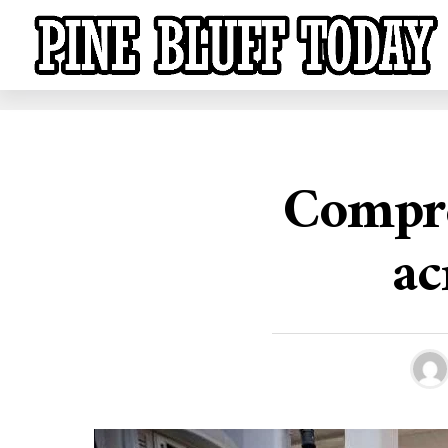
Compre
ac