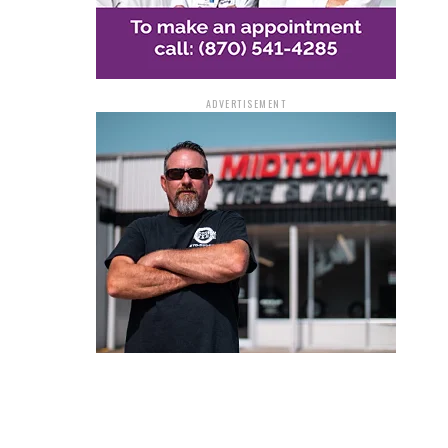
ADVERTISEMENT