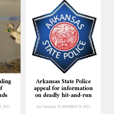
ling
Arkansas State Police
f
appeal for information
nds
on deadly hit-and-run
6, 2023
Ava Thompson
NOVEMBER 26, 2023