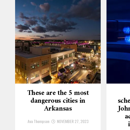
These are the 5 most
dangerous cities in
sche
Arkansas
Joh
a
Ava Thompson
NOVEMBER 27, 2023