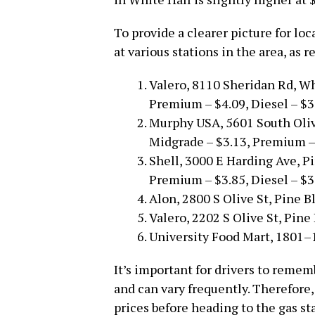
To provide a clearer picture for loc
at various stations in the area, as 
Valero, 8110 Sheridan Rd, Wh
Premium – $4.09, Diesel – $3
Murphy USA, 5601 South Olive
Midgrade – $3.13, Premium – 
Shell, 3000 E Harding Ave, Pi
Premium – $3.85, Diesel – $3
Alon, 2800 S Olive St, Pine Bl
Valero, 2202 S Olive St, Pine 
University Food Mart, 1801–1
It’s important for drivers to remem
and can vary frequently. Therefore,
prices before heading to the gas sta