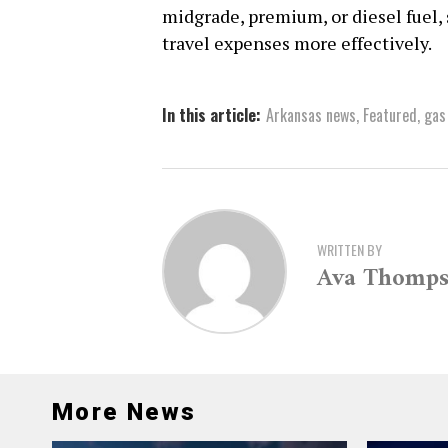
midgrade, premium, or diesel fuel
travel expenses more effectively.
In this article:
Arkansas news
,
Featured
,
gas
WRITTEN BY
Ava Thomp
More News