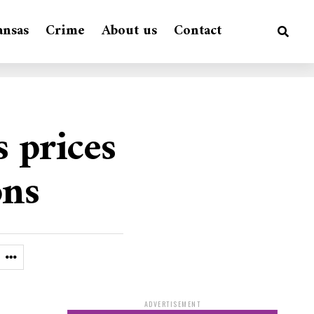
ansas
Crime
About us
Contact
 prices
ons
ADVERTISEMENT