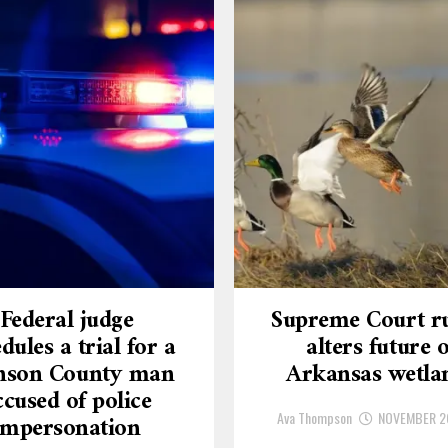
Federal judge
Supreme Court ru
dules a trial for a
alters future o
nson County man
Arkansas wetla
ccused of police
Ava Thompson
NOVEMBER 2
impersonation