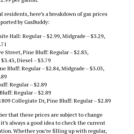
al residents, here’s a breakdown of gas prices
reported by GasBuddy:
ite Hall: Regular – $2.99, Midgrade – $3.29,
.71
 Street, Pine Bluff: Regular – $2.83,
$3.43, Diesel – $3.79
ne Bluff: Regular – $2.84, Midgrade – $3.03,
.89
uff: Regular – $2.89
Bluff: Regular – $2.89
809 Collegiate Dr, Pine Bluff: Regular – $2.89
ber that these prices are subject to change
 it’s always a good idea to check the current
tion. Whether you’re filling up with regular,