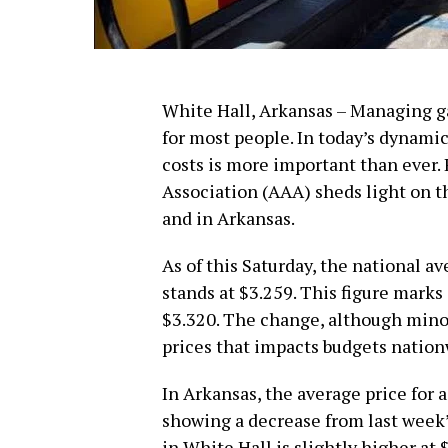
White Hall, Arkansas – Managing gas
for most people. In today’s dynamic
costs is more important than ever
Association (AAA) sheds light on th
and in Arkansas.
As of this Saturday, the national av
stands at $3.259. This figure marks
$3.320. The change, although minor
prices that impacts budgets nation
In Arkansas, the average price for a
showing a decrease from last week’s
in White Hall is slightly higher at 