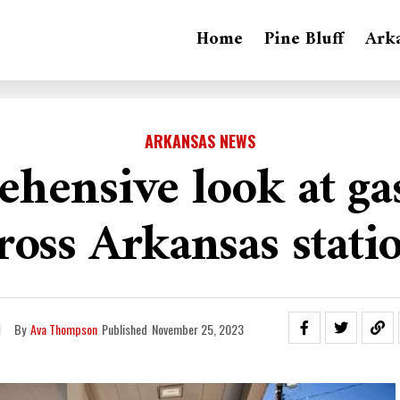
Home
Pine Bluff
Ark
ARKANSAS NEWS
hensive look at gas
ross Arkansas stati
By
Ava Thompson
Published
November 25, 2023