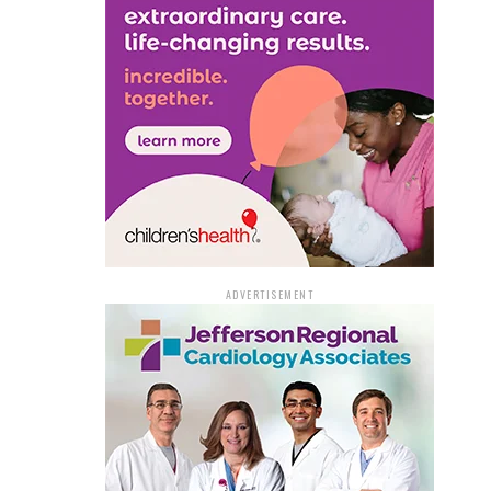
ADVERTISEMENT