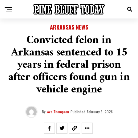
ARKANSAS NEWS
Convicted felon in
Arkansas sentenced to 15
years in federal prison
after officers found gun in
vehicle engine
By
Ava Thompson
Published
February 6, 2026