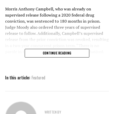
Morris Anthony Campbell, who was already on
supervised release following a 2020 federal drug
conviction, was sentenced to 180 months in prison.
Judge Moody also ordered three years of supervised
release to follow. Additionally, Campbell’s supervised
release from the prior conviction was revoked, resulting
in a two-year concurrent prison term. “There is no
parole in the federal system,” the release emphasized.
CONTINUE READING
The charges stem from an April 3, 2025, incident when
law enforcement initiated a traffic stop after noticing
Campbell’s vehicle had fictitious tags. Officers quickly
In this article:
Featured
smelled marijuana upon approaching the vehicle,
prompting a search. During the search, authorities
found several items on Campbell, including a scale,
baggies, pills, and bags of marijuana.
But the most disturbing discovery came during the
WRITTEN BY