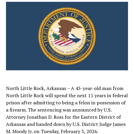
North Little Rock, Arkansas – A 43-year-old man from
North Little Rock will spend the next 15 years in federal
prison after admitting to being a felon in possession of
a firearm. The sentencing was announced by U.S.
Attorney Jonathan D. Ross for the Eastern District of
Arkansas and handed down by U.S. District Judge James
M. Moody Jr. on Tuesday, February 3, 2026.