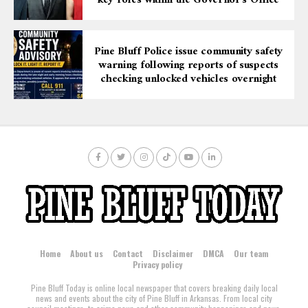
key roles within the Governor’s Office
after again being caught in possession of drugs and a
stolen firearm.
Pine Bluff Police issue community safety
warning following reports of suspects
checking unlocked vehicles overnight
Home
About us
Contact
Disclaimer
DMCA
Our team
Privacy policy
Pine Bluff Today is online local newspaper that covers breaking daily local
news and events about the city of Pine Bluff in Arkansas. From local city