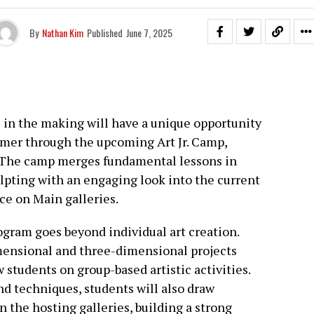
By
Nathan Kim
Published
June 7, 2025
s in the making will have a unique opportunity
ummer through the upcoming Art Jr. Camp,
1. The camp merges fundamental lessons in
ulpting with an engaging look into the current
ce on Main galleries.
rogram goes beyond individual art creation.
ensional and three-dimensional projects
 students on group-based artistic activities.
nd techniques, students will also draw
n the hosting galleries, building a strong