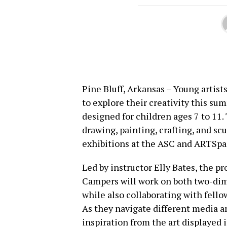
Pine Bluff, Arkansas – Young artist
to explore their creativity this s
designed for children ages 7 to 1
drawing, painting, crafting, and sc
exhibitions at the ASC and ARTSpa
Led by instructor Elly Bates, the p
Campers will work on both two-dim
while also collaborating with fellow
As they navigate different media a
inspiration from the art displayed i