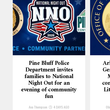
Pine Bluff Police
Ar
Department invites
Ge
families to National
Night Out for an
con
evening of community
Li
fun
Ava Thompson
4 DAYS AGO
Oli