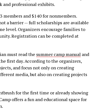
 and professional exhibits.
Tx3 members and $140 for nonmembers.
ot a barrier — full scholarships are available
ome level. Organizers encourage families to
unity. Registration can be completed at
dian must read the
summer camp manual
and
he first day. According to the organizers,
jects, and focus not only on creating
ferent media, but also on creating projects
ntbrush for the first time or already showing
r. Camp offers a fun and educational space for
n.