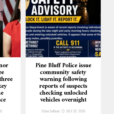
nor
Pine Bluff Police issue
ee
community safety
three
warning following
key
reports of suspects
he
checking unlocked
ice
vehicles overnight
GO
Ethan Sullivan
JULY 25, 2026