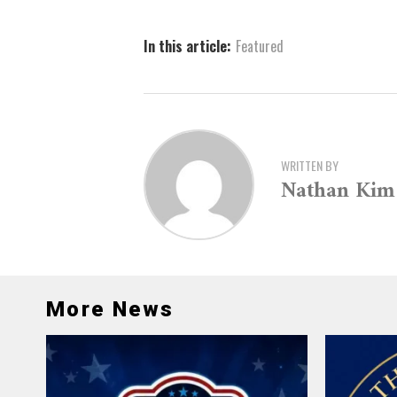
In this article:
Featured
WRITTEN BY
Nathan Kim
More News