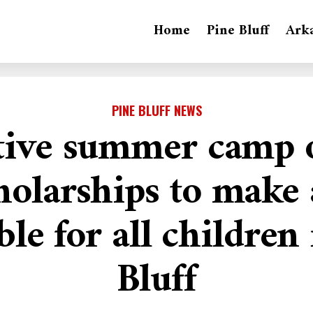
Home
Pine Bluff
Ark
PINE BLUFF NEWS
tive summer camp o
holarships to make 
ble for all children
Bluff