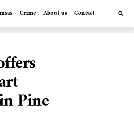
ansas
Crime
About us
Contact
ffers
art
 in Pine