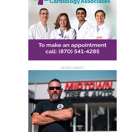
ADVERTISEMENT