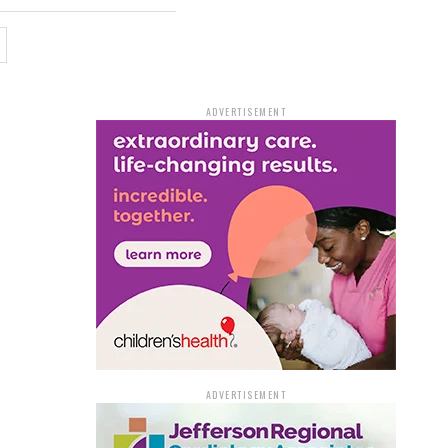
ADVERTISEMENT
ADVERTISEMENT