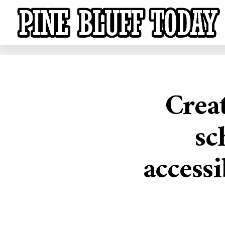
Crea
sc
accessi