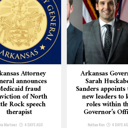
kansas Attorney
Arkansas Gover
neral announces
Sarah Huckab
Medicaid fraud
Sanders appoints 
viction of North
new leaders to 
ttle Rock speech
roles within t
therapist
Governor’s Off
via Martinez
4 DAYS AGO
Nathan Kim
4 DAYS A