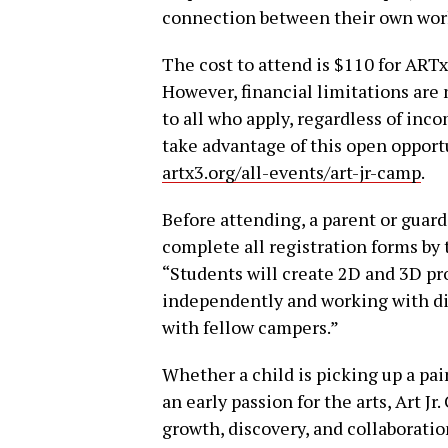
connection between their own work
The cost to attend is $110 for AR
However, financial limitations are n
to all who apply, regardless of inc
take advantage of this open opport
artx3.org/all-events/art-jr-camp
.
Before attending, a parent or guar
complete all registration forms by t
“Students will create 2D and 3D pro
independently and working with dif
with fellow campers.”
Whether a child is picking up a pai
an early passion for the arts, Art J
growth, discovery, and collaboratio