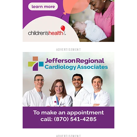
“Big Blue World.”
Act It Out: Show your character skills with short scenes,
or “sides,” from the script.
Dance Call: Participate in a fun dance audition to
demonstrate energy and movement.
ADVERTISEMENT
For preparation materials, including audition guides
and choreography videos, visit the registration link
above.
For more details or questions, contact Bethany Gere,
public programs and theater coordinator, at
bgere@artx3.org
or call 870-536-3375.
ADVERTISEMENT