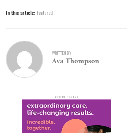
production promises plenty of fun both onstage and
behind the scenes.
In this article:
Featured
Performances are scheduled for September 25–28,
2025, with two additional school performances on
September 24.
Those planning to audition are highly encouraged to
WRITTEN BY
attend a free audition prep workshop on July 22, where
Ava Thompson
they can learn songs, scenes, and dance routines from
the show. Interested participants can register at
artx3.org/all-events/finding-nemo-jr-auditions
.
What to Expect at Auditions
ADVERTISEMENT
Sing Your Heart Out: Choose from provided songs like
Nemo’s “That’s My Dad,” Marlin’s “Big Blue World,”
Dory’s “Just Keep Swimming,” or the ensemble number