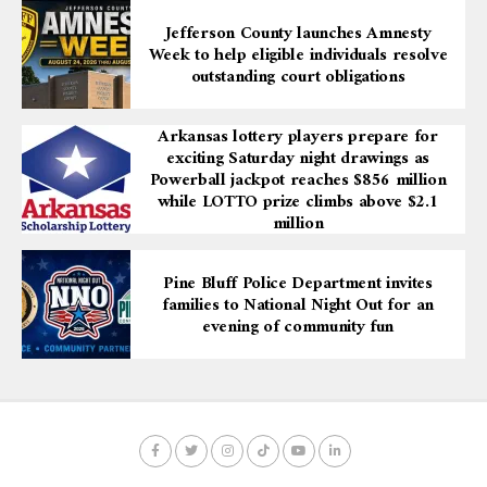
Jefferson County launches Amnesty
Week to help eligible individuals resolve
outstanding court obligations
Arkansas lottery players prepare for
exciting Saturday night drawings as
Powerball jackpot reaches $856 million
while LOTTO prize climbs above $2.1
million
Pine Bluff Police Department invites
families to National Night Out for an
evening of community fun