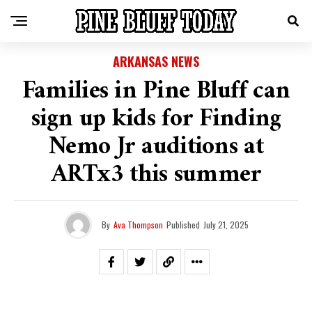
ARKANSAS NEWS
Families in Pine Bluff can
sign up kids for Finding
Nemo Jr auditions at
ARTx3 this summer
By
Ava Thompson
Published
July 21, 2025