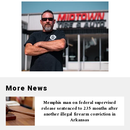
More News
Memphis man on federal supervised
release sentenced to 235 months after
another illegal firearm conviction in
Arkansas