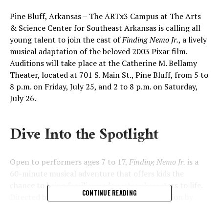
Pine Bluff, Arkansas – The ARTx3 Campus at The Arts
& Science Center for Southeast Arkansas is calling all
young talent to join the cast of
Finding Nemo Jr.
, a lively
musical adaptation of the beloved 2003 Pixar film.
Auditions will take place at the Catherine M. Bellamy
Theater, located at 701 S. Main St., Pine Bluff, from 5 to
8 p.m. on Friday, July 25, and 2 to 8 p.m. on Saturday,
July 26.
Dive Into the Spotlight
Open to performers ages 7 to 17,
Finding Nemo Jr.
is a
60-minute musical adventure that offers kids the
chance to bring familiar underwater characters to life.
CONTINUE READING
Directed by Bethany Gere, with musical direction by
Melody Gere and choreography by Grace McKissic, the