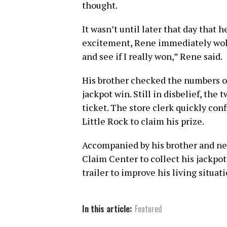
thought.
It wasn’t until later that day that 
excitement, Rene immediately woke
and see if I really won,” Rene said.
His brother checked the numbers 
jackpot win. Still in disbelief, the
ticket. The store clerk quickly con
Little Rock to claim his prize.
Accompanied by his brother and ne
Claim Center to collect his jackpot
trailer to improve his living situat
In this article:
Featured