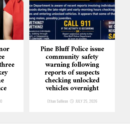
nor
Pine Bluff Police issue
ee
community safety
three
warning following
key
reports of suspects
he
checking unlocked
ice
vehicles overnight
GO
Ethan Sullivan
JULY 25, 2026