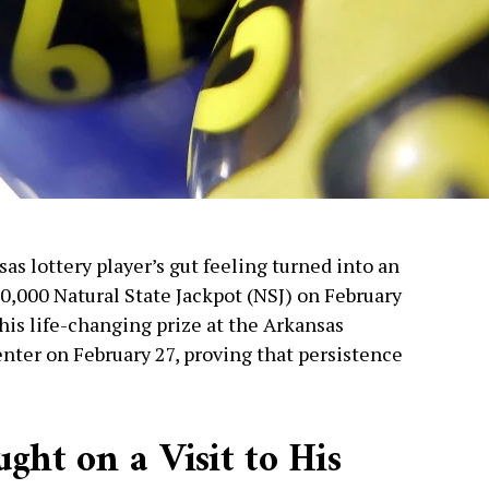
as lottery player’s gut feeling turned into an
0,000 Natural State Jackpot (NSJ) on February
 his life-changing prize at the Arkansas
nter on February 27, proving that persistence
ght on a Visit to His