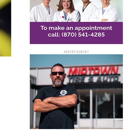
ADVERTISEMENT