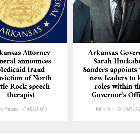
kansas Attorney
Arkansas Gover
neral announces
Sarah Huckab
Medicaid fraud
Sanders appoints 
viction of North
new leaders to 
ttle Rock speech
roles within t
therapist
Governor’s Off
via Martinez
4 DAYS AGO
Nathan Kim
5 DAYS A