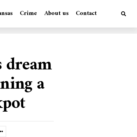
ansas
Crime
About us
Contact
’s dream
nning a
kpot