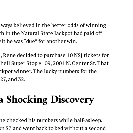
lways believed in the better odds of winning
th in the Natural State Jackpot had paid off
lt he was “due” for another win.
s, Rene decided to purchase 10 NSJ tickets for
Shell Super Stop #109, 2001 N. Center St. That
ackpot winner. The lucky numbers for the
27, and 32.
a Shocking Discovery
ne checked his numbers while half-asleep.
won $7 and went back to bed without a second