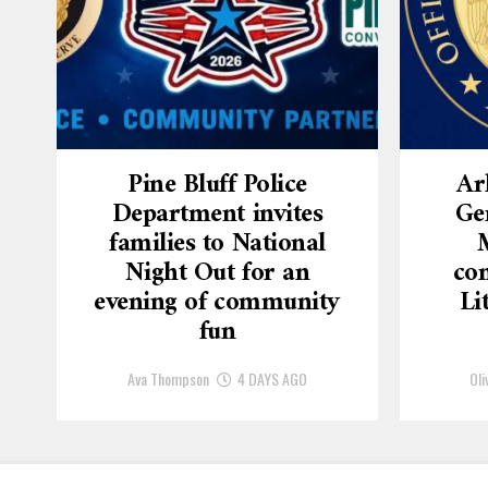
Pine Bluff Police
Ar
Department invites
Ge
families to National
Night Out for an
con
evening of community
Li
fun
Ava Thompson
4 DAYS AGO
Oli