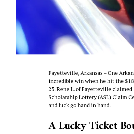
Fayetteville, Arkansas – One Arkans
incredible win when he hit the $18
25. Rene L. of Fayetteville claimed
Scholarship Lottery (ASL) Claim Ce
and luck go hand in hand.
A Lucky Ticket Bou