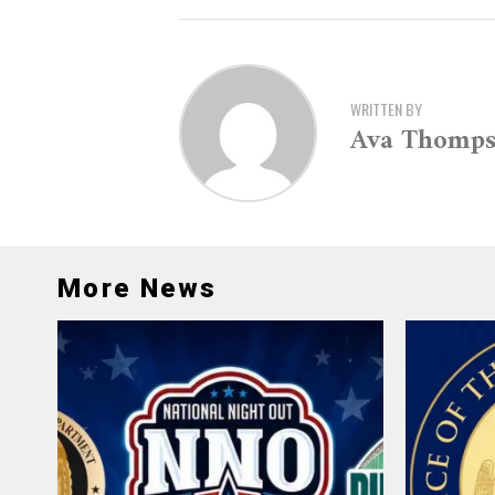
WRITTEN BY
Ava Thomp
More News