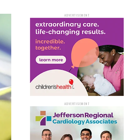
ADVERTISEMENT
ADVERTISEMENT