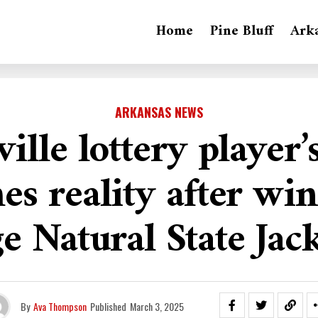
Home
Pine Bluff
Ark
ARKANSAS NEWS
ville lottery player
s reality after wi
e Natural State Jac
By
Ava Thompson
Published
March 3, 2025