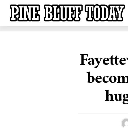
Fayette
become
hug