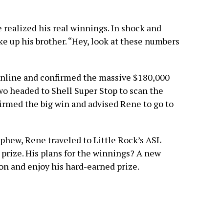
he realized his real winnings. In shock and
 up his brother. “Hey, look at these numbers
online and confirmed the massive $180,000
 two headed to Shell Super Stop to scan the
firmed the big win and advised Rene to go to
phew, Rene traveled to Little Rock’s ASL
 prize. His plans for the winnings? A new
ion and enjoy his hard-earned prize.