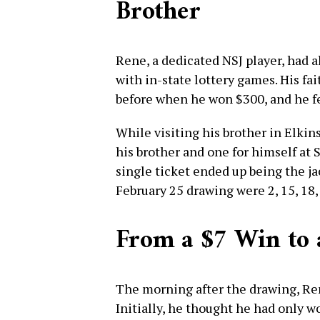
Brother
Rene, a dedicated NSJ player, had a
with in-state lottery games. His fai
before when he won $300, and he fe
While visiting his brother in Elkin
his brother and one for himself at 
single ticket ended up being the j
February 25 drawing were 2, 15, 18, 
From a $7 Win to 
The morning after the drawing, Re
Initially, he thought he had only 