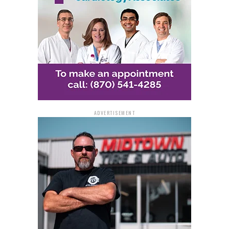
ADVERTISEMENT