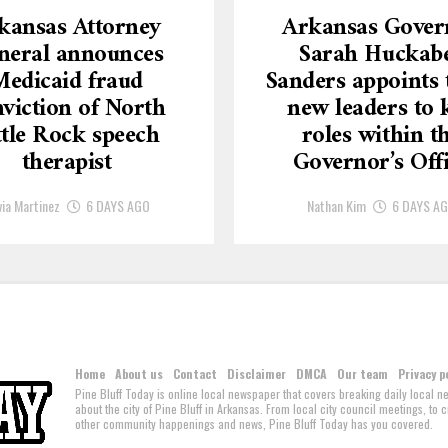
kansas Attorney
Arkansas Gover
neral announces
Sarah Huckab
Medicaid fraud
Sanders appoints 
viction of North
new leaders to 
ttle Rock speech
roles within t
therapist
Governor’s Off
via Martinez
6 DAYS AGO
Nathan Kim
6 DAYS A
Home
About us
Contact
Disclaimer
DMCA
Our team
Privacy p
Pine Bluff Today is online local newspaper that covers breaking daily local 
about the city of Pine Bluff in Arkansas. From local city council meetings, to
other community happenings and news, Pine Bluff Today has you covered.