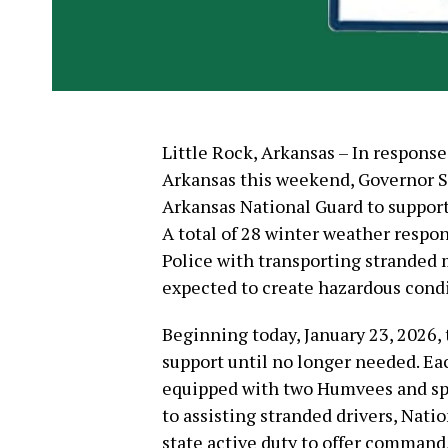
Little Rock, Arkansas – In respons
Arkansas this weekend, Governor 
Arkansas National Guard to support
A total of 28 winter weather respon
Police with transporting stranded m
expected to create hazardous condi
Beginning today, January 23, 2026,
support until no longer needed. Ea
equipped with two Humvees and spe
to assisting stranded drivers, Nat
state active duty to offer command,