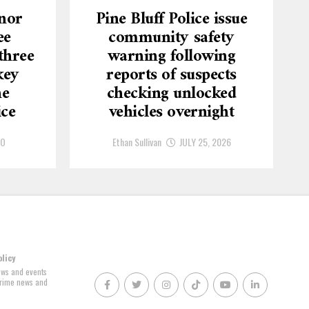
nor
Pine Bluff Police issue
ee
community safety
three
warning following
key
reports of suspects
he
checking unlocked
ice
vehicles overnight
GO
Ethan Sullivan
JULY 25, 2026
olicy
news and events
 crime news and