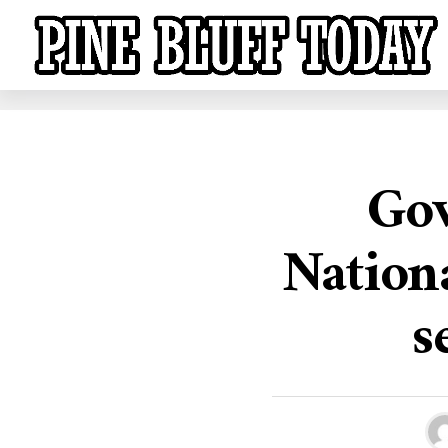
Gov
Nationa
s