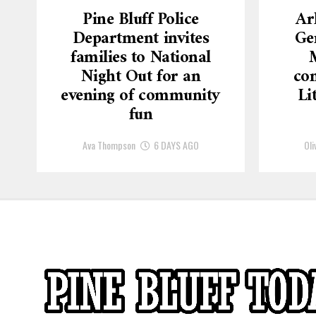
Pine Bluff Police
Ar
Department invites
Ge
families to National
Night Out for an
con
evening of community
Li
fun
Ava Thompson
6 DAYS AGO
Oli