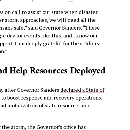
 on call to assist our state when disaster
er storm approaches, we will need all the
nsans safe,” said Governor Sanders. “These
 day for events like this, and I know our
pport. I am deeply grateful for the soldiers
on.”
nd Help Resources Deployed
y after Governor Sanders
declared a State of
to boost response and recovery operations.
pid mobilization of state resources and
 the storm, the Governor’s office has