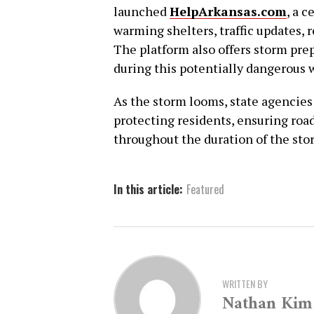
launched
HelpArkansas.com
, a 
warming shelters, traffic updates, 
The platform also offers storm pre
during this potentially dangerous 
As the storm looms, state agencie
protecting residents, ensuring roa
throughout the duration of the sto
In this article:
Featured
WRITTEN BY
Nathan Kim