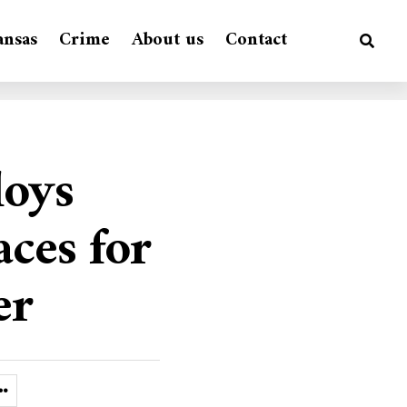
ansas
Crime
About us
Contact
loys
aces for
er