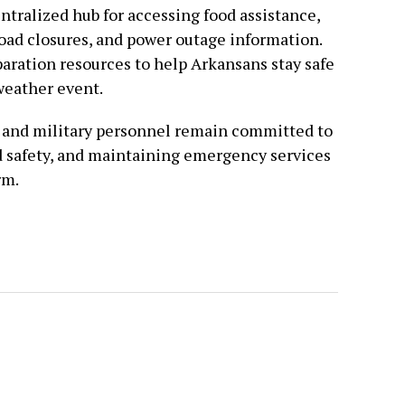
centralized hub for accessing food assistance,
road closures, and power outage information.
paration resources to help Arkansans stay safe
weather event.
s and military personnel remain committed to
d safety, and maintaining emergency services
rm.