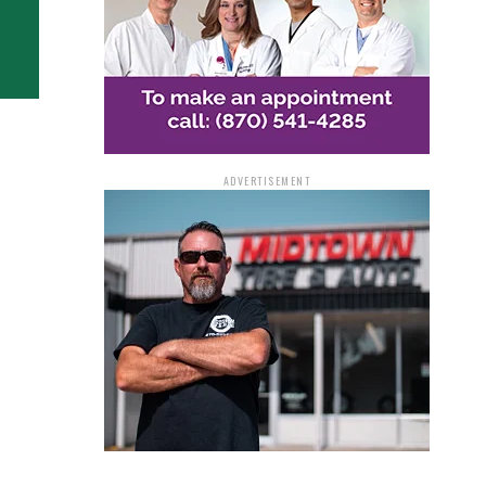
ADVERTISEMENT