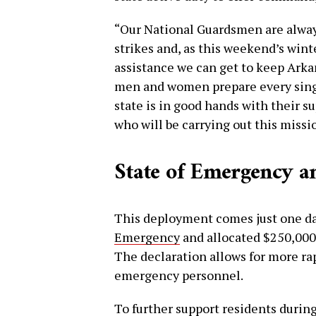
“Our National Guardsmen are always
strikes and, as this weekend’s wint
assistance we can get to keep Arka
men and women prepare every single
state is in good hands with their su
who will be carrying out this missi
State of Emergency a
This deployment comes just one da
Emergency
and allocated $250,000 
The declaration allows for more ra
emergency personnel.
To further support residents during