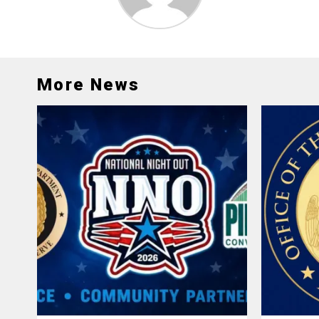
More News