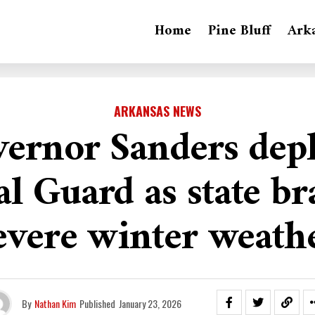
Home
Pine Bluff
Ark
ARKANSAS NEWS
ernor Sanders dep
l Guard as state br
evere winter weath
By
Nathan Kim
Published
January 23, 2026