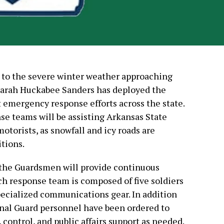
e to the severe winter weather approaching
Sarah Huckabee Sanders has deployed the
 emergency response efforts across the state.
se teams will be assisting Arkansas State
otorists, as snowfall and icy roads are
tions.
 the Guardsmen will provide continuous
ch response team is composed of five soldiers
cialized communications gear. In addition
ional Guard personnel have been ordered to
 control, and public affairs support as needed.