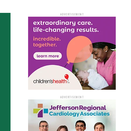
ADVERTISEMENT
ADVERTISEMENT