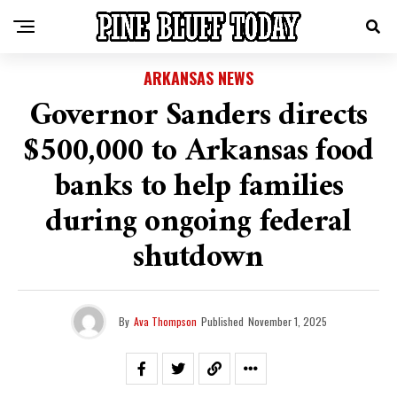
ARKANSAS NEWS
Governor Sanders directs
$500,000 to Arkansas food
banks to help families
during ongoing federal
shutdown
By
Ava Thompson
Published
November 1, 2025