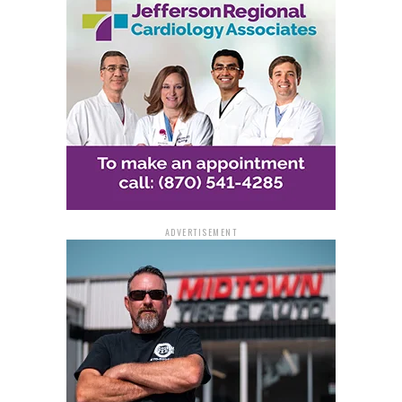
Lexa and Warren branches
Harvest Regional Food Bank in Texarkana
To further support local communities, Governor
Sanders encouraged these food banks to prioritize the
purchase of Arkansas-grown and manufactured goods
with the funds provided.
HelpArkansas.com Offers
ADVERTISEMENT
Guidance and Volunteer
Options
Alongside the financial relief, the Governor announced
the launch of
HelpArkansas.com
, a central hub where