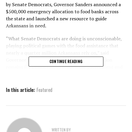
by Senate Democrats, Governor Sanders announced a
$500,000 emergency allocation to food banks across
the state and launched a new resource to guide
Arkansans in need.
“What Senate Democrats are doing is unconscionable,
playing political games with the food assistance that
nearly a quarter million Arkansans rely on,” said
Governor Sanders. “The simplest, fastest solution
CONTINUE READING
remains for Democrats to reopen the government and
fund programs like SNAP, but in the meantime, my
administration will work with our legislators, churches,
and food banks to help feed Arkansans.”
In this article:
Featured
Funding Begins Monday
and May Be Expanded
WRITTEN BY