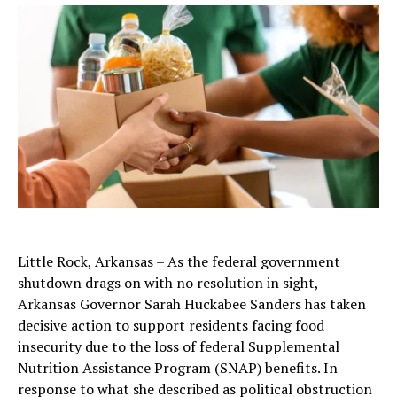
Little Rock, Arkansas – As the federal government
shutdown drags on with no resolution in sight,
Arkansas Governor Sarah Huckabee Sanders has taken
decisive action to support residents facing food
insecurity due to the loss of federal Supplemental
Nutrition Assistance Program (SNAP) benefits. In
response to what she described as political obstruction