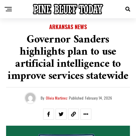
ARKANSAS NEWS
Governor Sanders
highlights plan to use
artificial intelligence to
improve services statewide
By
Olivia Martinez
Published
February 14, 2026