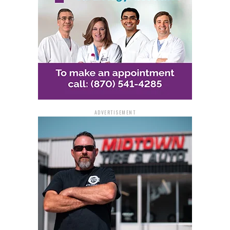
Safety, security, and public
trust
The second portion of the report centers on
Safety,
Security, & Trust
and provides a framework for
implementing artificial intelligence in an ethical and
transparent manner. The recommendations include
ADVERTISEMENT
establishing governance standards and creating a Chief
Artificial intelligence Officer to oversee
implementation.
The framework also calls for using National Institute of
Standards and Technology guidelines to evaluate AI
systems, strengthening cybersecurity protections,
improving the state’s data infrastructure, and setting
transparency standards to maintain public trust.