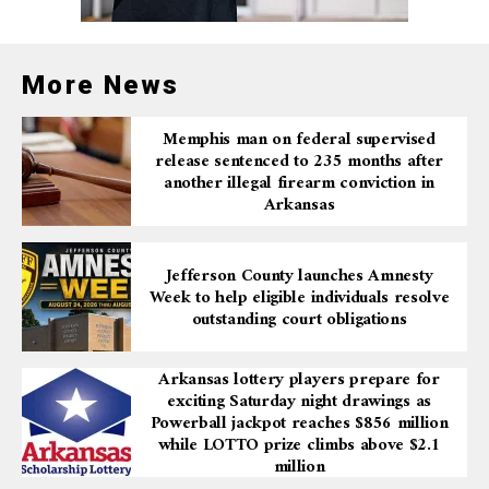
In addition, the report emphasizes the importance of
improving statewide AI literacy so government
employees understand both the capabilities and
More News
limitations of artificial intelligence tools. These
safeguards are designed to reduce risks such as data
Memphis man on federal supervised
exposure, algorithmic bias, and misuse of technology.
release sentenced to 235 months after
another illegal firearm conviction in
Arkansas
Building a foundation for
the future
Jefferson County launches Amnesty
Week to help eligible individuals resolve
outstanding court obligations
The AI and Analytics Center of Excellence gathered
best practices, reviewed state systems, and evaluated
Arkansas lottery players prepare for
where AI can be safely deployed. The report provides
exciting Saturday night drawings as
practical recommendations intended to improve
Powerball jackpot reaches $856 million
operations, enhance public services, and protect
while LOTTO prize climbs above $2.1
Arkansans as technology continues to evolve.
million