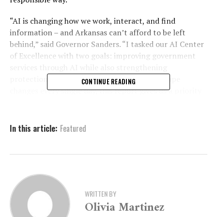
“AI is changing how we work, interact, and find
information – and Arkansas can’t afford to be left
behind,” said Governor Sanders. “I tasked our AI Center
of Excellence with two goals: improving government
services through AI while also strengthening
protections for our citizens. As the AI landscape
CONTINUE READING
changes every single day, this report gives us a priority
list to utilize the technology in positive ways and
protect our citizens from its misuse.”
In this article:
Featured
Using AI to improve
government services
WRITTEN BY
The first portion of the report focuses on
Government
Olivia Martinez
Effectiveness
and outlines ways artificial intelligence