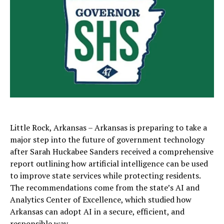
Little Rock, Arkansas – Arkansas is preparing to take a
major step into the future of government technology
after
Sarah Huckabee Sanders
received a comprehensive
report outlining how artificial intelligence can be used
to improve state services while protecting residents.
The recommendations come from the state’s AI and
Analytics Center of Excellence, which studied how
Arkansas can adopt AI in a secure, efficient, and
responsible way.