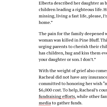
Elberta described her daughter as 
children leading a righteous life. H
missing, living a fast life, please, 
home.”
The pain for the family deepened w
woman was killed in Pine Bluff. Thi
urging parents to cherish their ch
has children, hug and kiss them eve
your daughter or son. I don’t.”
With the weight of grief also comes
Racheal did not have any insurance 
committed to honoring her wish “no
$6,000 cost. To help, Racheal’s cous
fundraising efforts
, while other f
media
to gather funds.