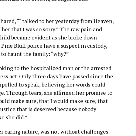
 shared, “I talked to her yesterday from Heaven,
 her that I was so sorry.” The raw pain and
child became evident as she broke down
Pine Bluff police have a suspect in custody,
 to haunt the family: “why?”
looking to the hospitalized man or the arrested
less act. Only three days have passed since the
ompelled to speak, believing her words could
e. Through tears, she affirmed her promise to
would make sure, that I would make sure, that
justice that is deserved because nobody
ke she did.”
er caring nature, was not without challenges.