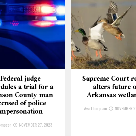
Federal judge
Supreme Court ru
dules a trial for a
alters future o
nson County man
Arkansas wetla
ccused of police
Ava Thompson
NOVEMBER 2
impersonation
ompson
NOVEMBER 27, 2023