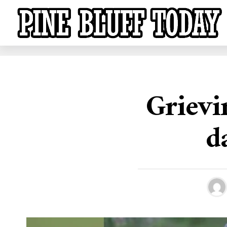
Grievi
d