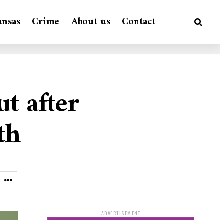
ansas
Crime
About us
Contact
t after
th
ADVERTISEMENT