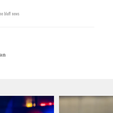
ne bluff news
van