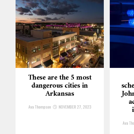
These are the 5 most
dangerous cities in
sche
Arkansas
Joh
a
Ava Thompson
NOVEMBER 27, 2023
Ava Th