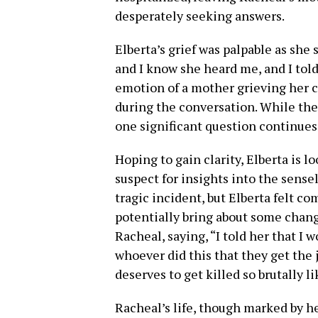
desperately seeking answers.
Elberta’s grief was palpable as she
and I know she heard me, and I told
emotion of a mother grieving her 
during the conversation. While the 
one significant question continues
Hoping to gain clarity, Elberta is 
suspect for insights into the sense
tragic incident, but Elberta felt c
potentially bring about some chang
Racheal, saying, “I told her that I 
whoever did this that they get the 
deserves to get killed so brutally li
Racheal’s life, though marked by h