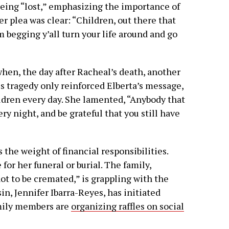
being “lost,” emphasizing the importance of
er plea was clear: “Children, out there that
I’m begging y’all turn your life around and go
hen, the day after Racheal’s death, another
s tragedy only reinforced Elberta’s message,
ildren every day. She lamented, “Anybody that
ry night, and be grateful that you still have
 the weight of financial responsibilities.
for her funeral or burial. The family,
t to be cremated,” is grappling with the
in, Jennifer Ibarra-Reyes, has initiated
amily members are
organizing raffles on social