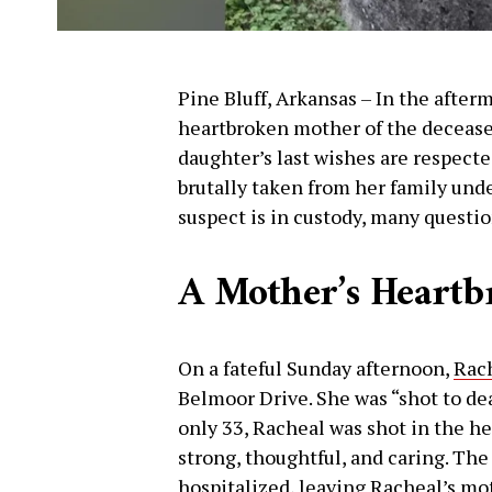
Pine Bluff, Arkansas – In the afterm
heartbroken mother of the deceased
daughter’s last wishes are respecte
brutally taken from her family und
suspect is in custody, many questi
A Mother’s Heartb
On a fateful Sunday afternoon,
Rac
Belmoor Drive. She was “shot to dea
only 33, Racheal was shot in the he
strong, thoughtful, and caring. T
hospitalized, leaving Racheal’s mo