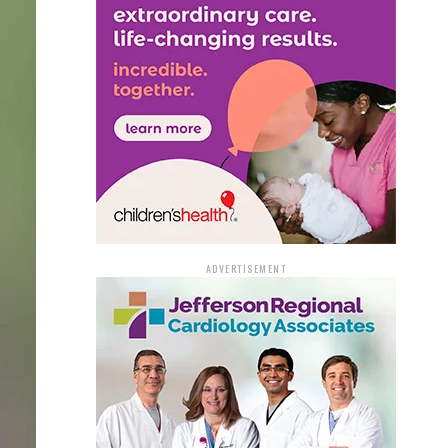
ADVERTISEMENT