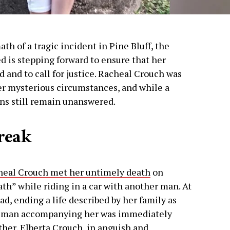
ath of a tragic incident in Pine Bluff, the
 is stepping forward to ensure that her
d and to call for justice. Racheal Crouch was
er mysterious circumstances, and while a
ons still remain unanswered.
reak
heal Crouch met her untimely death
on
th” while riding in a car with another man. At
ad, ending a life described by her family as
he man accompanying her was immediately
ther, Elberta Crouch, in anguish and