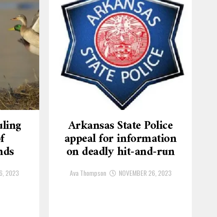
ling
Arkansas State Police
f
appeal for information
nds
on deadly hit-and-run
6, 2023
Ava Thompson
NOVEMBER 26, 2023