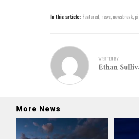
In this article:
Featured
,
news
,
newsbreak
,
pi
WRITTEN BY
Ethan Sulli
More News