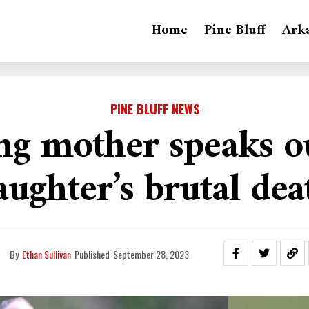
Home
Pine Bluff
Ark
PINE BLUFF NEWS
ng mother speaks ou
aughter’s brutal dea
By
Ethan Sullivan
Published
September 28, 2023