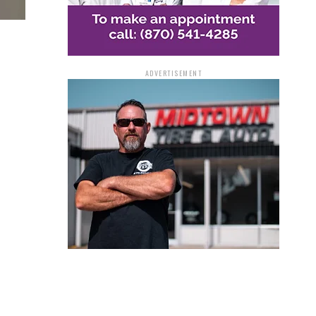
ADVERTISEMENT