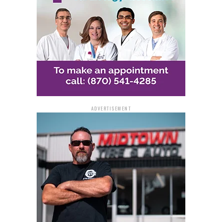
ADVERTISEMENT