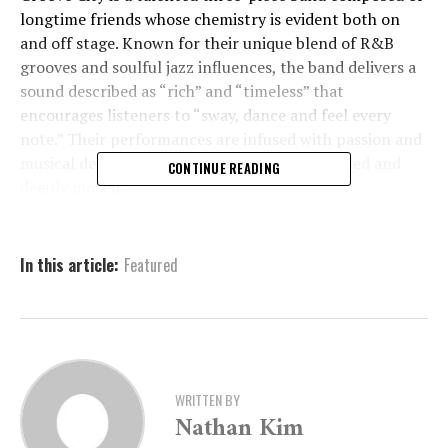
longtime friends whose chemistry is evident both on
and off stage. Known for their unique blend of R&B
grooves and soulful jazz influences, the band delivers a
sound described as “rich” and “timeless” that
encourages listeners to “sway, dance and feel every
note.” Their performances are infused with passion and
musical depth, leaving audiences both energized and
CONTINUE READING
deeply moved.
Tickets and Event Details
In this article:
Featured
Entry to the August Live@5 event is priced at $10 for
ARTx3 members and $15 for nonmembers. All guests
must be 21 or older to attend. Admission includes
complimentary beer, wine, and nonalcoholic beverages,
WRITTEN BY
making it the perfect way to wind down the workweek
Nathan Kim
with style and soul.