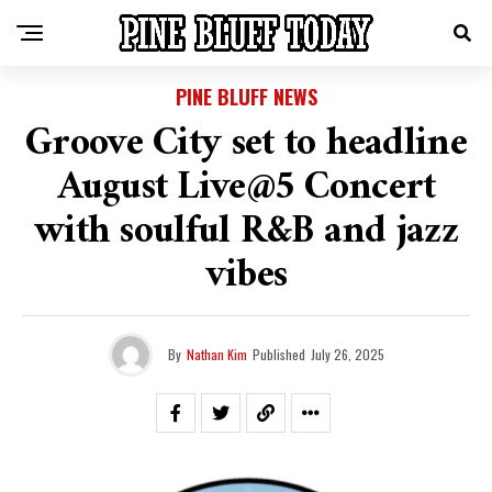
PINE BLUFF NEWS
Groove City set to headline
August Live@5 Concert
with soulful R&B and jazz
vibes
By
Nathan Kim
Published
July 26, 2025