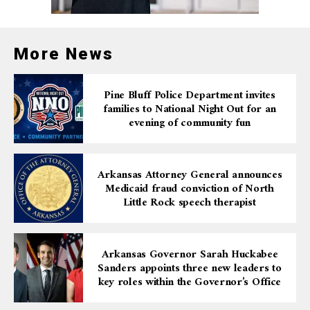
More News
Pine Bluff Police Department invites
families to National Night Out for an
evening of community fun
Arkansas Attorney General announces
Medicaid fraud conviction of North
Little Rock speech therapist
Arkansas Governor Sarah Huckabee
Sanders appoints three new leaders to
key roles within the Governor’s Office