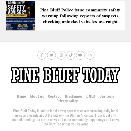
Pine Bluff Police issue community safety
warning following reports of suspects
checking unlocked vehicles overnight
Home
About us
Contact
Disclaimer
DMCA
Our team
Privacy policy
Pine Bluff Today is online local newspaper that covers breaking daily local
news and events about the city of Pine Bluff in Arkansas. From local city
council meetings, to crime news and other community happenings and news,
Pine Bluff Today has you covered.