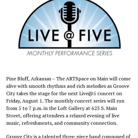
Pine Bluff, Arkansas – The ARTSpace on Main will come
alive with smooth rhythms and rich melodies as Groove
City takes the stage for the next Live@5 concert on
Friday, August 1. The monthly concert series will run
from 5 to 7 p.m. in the Loft Gallery at 623 S. Main
Street, offering attendees a relaxed evening of live
music, refreshments, and community connection.
Groove City is a talented three-piece band composed of