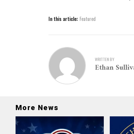
In this article:
Featured
WRITTEN BY
Ethan Sulli
More News