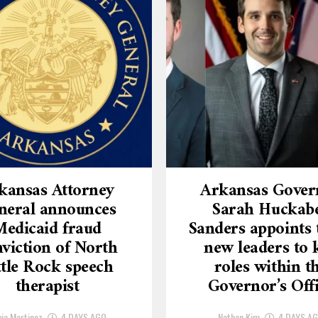
kansas Attorney
Arkansas Gover
neral announces
Sarah Huckab
Medicaid fraud
Sanders appoints 
viction of North
new leaders to 
ttle Rock speech
roles within t
therapist
Governor’s Off
via Martinez
4 DAYS AGO
Nathan Kim
4 DAYS A