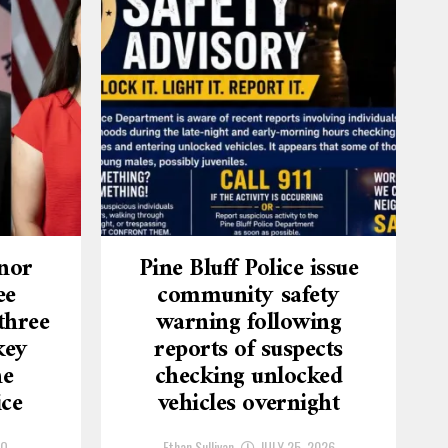
nor
Pine Bluff Police issue
ee
community safety
three
warning following
key
reports of suspects
he
checking unlocked
ice
vehicles overnight
GO
Ethan Sullivan
JULY 25, 2026