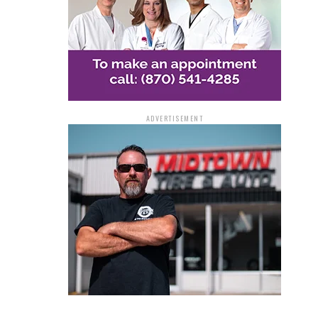
ADVERTISEMENT