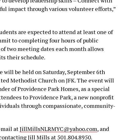
 to develop leadership skills – Connect with
l impact through various volunteer efforts,”
dents are expected to attend at least one of
it to completing four hours of public
y of two meeting dates each month allows
its their schedule.
le will be held on Saturday, September 6th
ited Methodist Church on JFK. The event will
nder of Providence Park Homes, as a special
attendees to Providence Park, a new nonprofit
dividuals through compassionate, community-
email at
JillMillsNLRMYC@yahoo.com
, and
contacting Jill Mills at 501.804.8950.