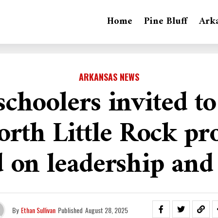
Home
Pine Bluff
Ark
ARKANSAS NEWS
schoolers invited to
orth Little Rock p
 on leadership and
By
Ethan Sullivan
Published
August 28, 2025