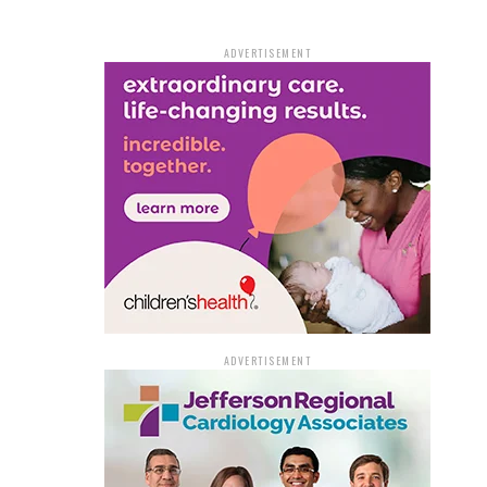
ADVERTISEMENT
ADVERTISEMENT