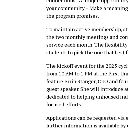
connections. “A unique opportunity
your community – Make a meaningfu
the program promises.
To maintain active membership, stu
the two monthly meetings and comm
service each month. The flexibilit
students to pick the one that best f
The kickoff event for the 2025 cyc
from 10 AM to 1 PM at the First Un
feature Errin Stanger, CEO and fou
guest speaker. She will introduce 
dedicated to helping unhoused in
focused efforts.
Applications can be requested via 
further information is available by 