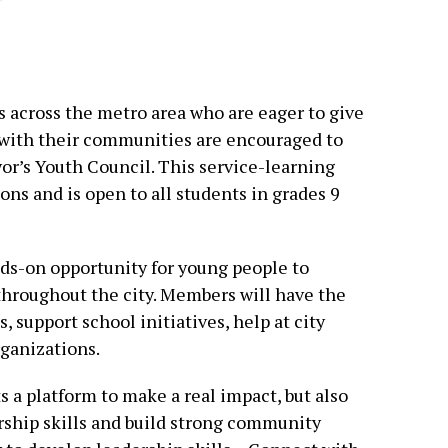
s across the metro area who are eager to give
 with their communities are encouraged to
or’s Youth Council. This service-learning
ns and is open to all students in grades 9
ds-on opportunity for young people to
throughout the city. Members will have the
 support school initiatives, help at city
rganizations.
 a platform to make a real impact, but also
rship skills and build strong community