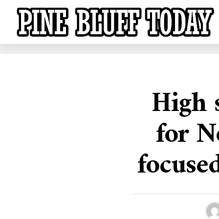
High 
for N
focused