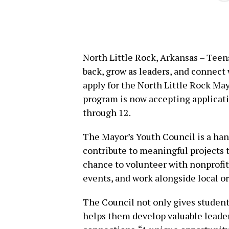
North Little Rock, Arkansas – Teen
back, grow as leaders, and connect
apply for the North Little Rock May
program is now accepting applicatio
through 12.
The Mayor’s Youth Council is a han
contribute to meaningful projects 
chance to volunteer with nonprofits,
events, and work alongside local o
The Council not only gives students
helps them develop valuable leade