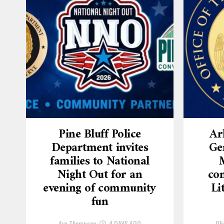
Pine Bluff Police
Ar
Department invites
Ge
families to National
Night Out for an
con
evening of community
Li
fun
Ava Thompson
4 DAYS AGO
Oli