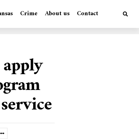
ansas
Crime
About us
Contact
 apply
rogram
 service