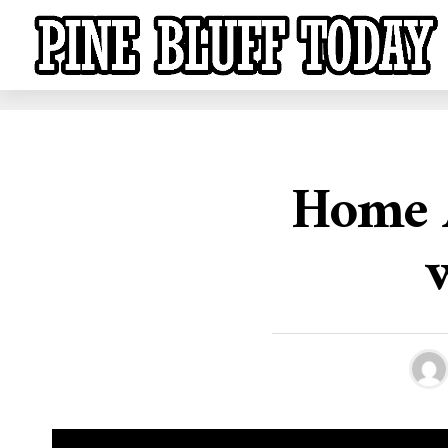
Home A