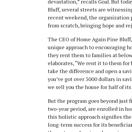
devastation,” recalls Goal. But tod
Bluff, several streets are witnessi
recent weekend, the organization p
from scratch, bringing hope and rej
The CEO of Home Again Pine Bluff, 
unique approach to encouraging h
they rent them to families at below
elaborates, “We rent it to them fo
take the difference and open a savi
you’ve got over 5000 dollars in sav
we sell you the house for half of it
But the program goes beyond just fi
two-year period, are enrolled in h
this holistic approach signifies t
long-term success for its beneficiar