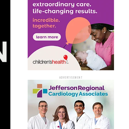
ADVERTISEMENT