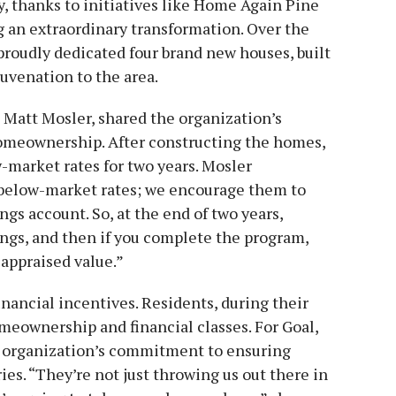
ay, thanks to initiatives like Home Again Pine
ng an extraordinary transformation. Over the
roudly dedicated four brand new houses, built
uvenation to the area.
Matt Mosler, shared the organization’s
omeownership. After constructing the homes,
-market rates for two years. Mosler
r below-market rates; we encourage them to
ngs account. So, at the end of two years,
ings, and then if you complete the program,
s appraised value.”
nancial incentives. Residents, during their
omeownership and financial classes. For Goal,
he organization’s commitment to ensuring
ies. “They’re not just throwing us out there in