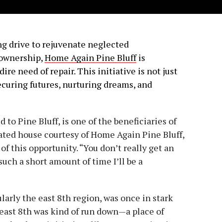
ing drive to rejuvenate neglected
ownership,
Home Again Pine Bluff
is
ire need of repair. This initiative is not just
securing futures, nurturing dreams, and
to Pine Bluff, is one of the beneficiaries of
ated house courtesy of Home Again Pine Bluff,
f this opportunity. “You don’t really get an
 such a short amount of time I’ll be a
larly the east 8th region, was once in stark
of east 8th was kind of run down—a place of