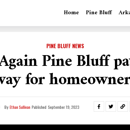
Home
Pine Bluff
Ark
PINE BLUFF NEWS
gain Pine Bluff pa
way for homeowner
By
Ethan Sullivan
Published
September 19, 2023