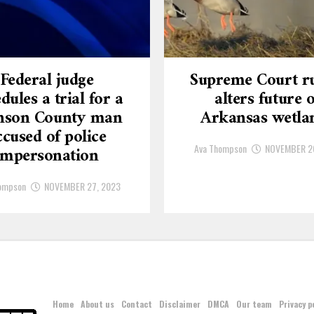
Federal judge
Supreme Court ru
dules a trial for a
alters future o
nson County man
Arkansas wetla
ccused of police
Ava Thompson
NOVEMBER 2
impersonation
ompson
NOVEMBER 27, 2023
Home
About us
Contact
Disclaimer
DMCA
Our team
Privacy p