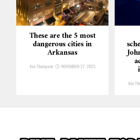
These are the 5 most
dangerous cities in
sche
Arkansas
Joh
a
Ava Thompson
NOVEMBER 27, 2023
Ava Th