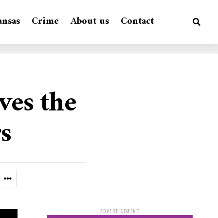
ansas
Crime
About us
Contact
ves the
s
ADVERTISEMENT