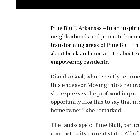
Pine Bluff, Arkansas – In an inspir
neighborhoods and promote home
transforming areas of Pine Bluff in d
about brick and mortar; it’s about 
empowering residents.
Diandra Goal, who recently returned 
this endeavor. Moving into a renov
she expresses the profound impact o
opportunity like this to say that in
homeowner,” she remarked.
The landscape of Pine Bluff, particu
contrast to its current state. “All 