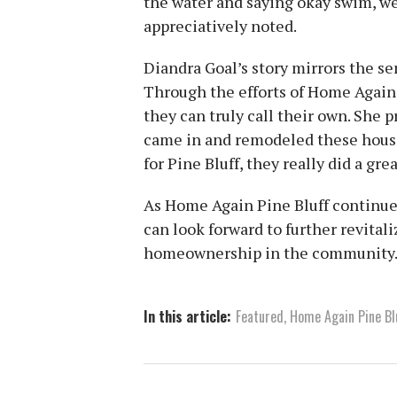
the water and saying okay swim, we
appreciatively noted.
Diandra Goal’s story mirrors the se
Through the efforts of Home Again 
they can truly call their own. She 
came in and remodeled these house
for Pine Bluff, they really did a grea
As Home Again Pine Bluff continues
can look forward to further revital
homeownership in the community
In this article:
Featured
,
Home Again Pine Bl