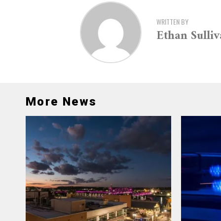
WRITTEN BY
Ethan Sulli
More News