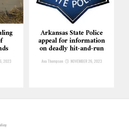
ling
Arkansas State Police
f
appeal for information
nds
on deadly hit-and-run
6, 2023
Ava Thompson
NOVEMBER 26, 2023
olicy