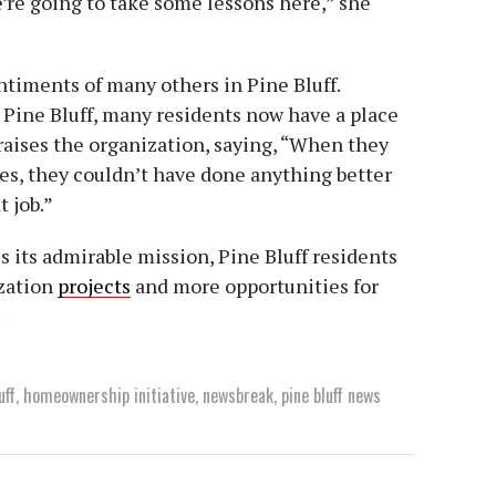
’re going to take some lessons here,” she
ntiments of many others in Pine Bluff.
Pine Bluff, many residents now have a place
praises the organization, saying, “When they
s, they couldn’t have done anything better
t job.”
 its admirable mission, Pine Bluff residents
ization
projects
and more opportunities for
.
uff
,
homeownership initiative
,
newsbreak
,
pine bluff news