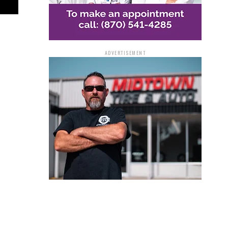
ADVERTISEMENT