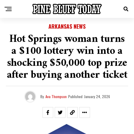
ARKANSAS NEWS
Hot Springs woman turns
a $100 lottery win into a
shocking $50,000 top prize
after buying another ticket
By
Ava Thompson
Published
January 24, 2026