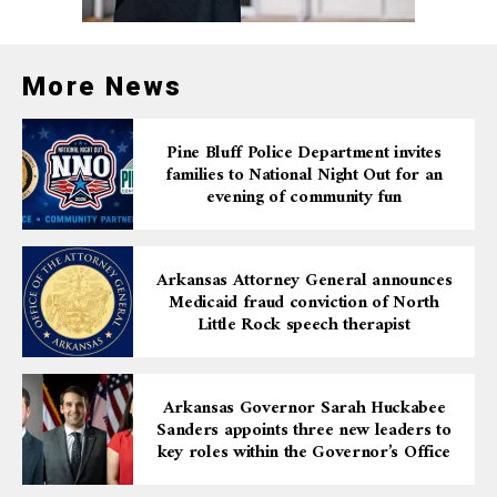
More News
Pine Bluff Police Department invites
families to National Night Out for an
evening of community fun
Arkansas Attorney General announces
Medicaid fraud conviction of North
Little Rock speech therapist
Arkansas Governor Sarah Huckabee
Sanders appoints three new leaders to
key roles within the Governor’s Office