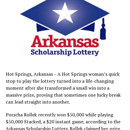
Hot Springs, Arkansas – A Hot Springs woman’s quick
stop to play the lottery turned into a life-changing
moment after she transformed a small win into a
massive prize, proving that sometimes one lucky break
can lead straight into another.
Porscha Rollek recently won $50,000 while playing
$50,000 Stacked, a $20 instant game, according to the
Arkansas Scholarship Lottery. Rollek claimed her prize