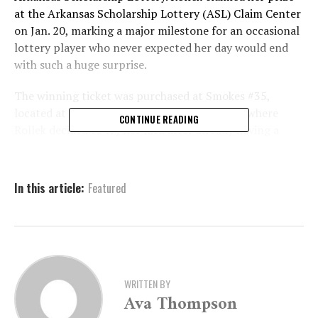
at the Arkansas Scholarship Lottery (ASL) Claim Center
on Jan. 20, marking a major milestone for an occasional
lottery player who never expected her day would end
with such a huge surprise.
The winning ticket was purchased at Smokes #35,
located at 1545 Malvern Ave. in Hot Springs, where
CONTINUE READING
Rollek decided to try her luck after already having a
positive start. She had just cashed in $100 from an
earlier lottery win, and instead of walking away, she
chose to roll that prize into another game.
In this article:
Featured
A $100 Win Turns Into a
$50,000 Shock
WRITTEN BY
Ava Thompson
Rollek said she was drawn to $50,000 Stacked because
she had previously enjoyed success with other Stacked