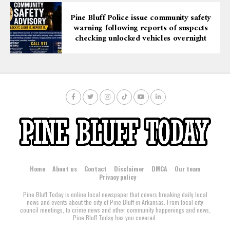
Pine Bluff Police issue community safety
warning following reports of suspects
checking unlocked vehicles overnight
Home
About us
Contact
Disclaimer
DMCA
Our team
Privacy policy
Pine Bluff Today is online local newspaper that covers breaking daily local
news and events about the city of Pine Bluff in Arkansas. From local city
council meetings, to crime news and other community happenings and news,
Pine Bluff Today has you covered.