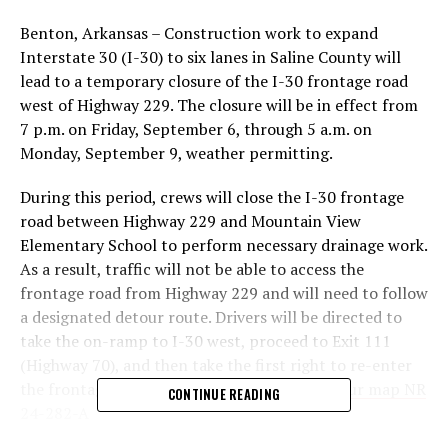
Benton, Arkansas – Construction work to expand
Interstate 30 (I-30) to six lanes in Saline County will
lead to a temporary closure of the I-30 frontage road
west of Highway 229. The closure will be in effect from
7 p.m. on Friday, September 6, through 5 a.m. on
Monday, September 9, weather permitting.
During this period, crews will close the I-30 frontage
road between Highway 229 and Mountain View
Elementary School to perform necessary drainage work.
As a result, traffic will not be able to access the
frontage road from Highway 229 and will need to follow
a designated detour route. Drivers will be directed to
take the on-ramp to I-30 west, proceed to Exit 111
(Highway 70), and then take the first right to re-enter
the frontage road.
Click here to view the detour map NR
CONTINUE READING
24-282-A