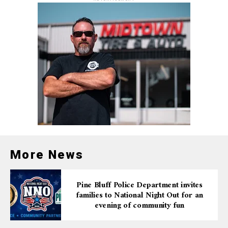
More News
Pine Bluff Police Department invites
families to National Night Out for an
evening of community fun