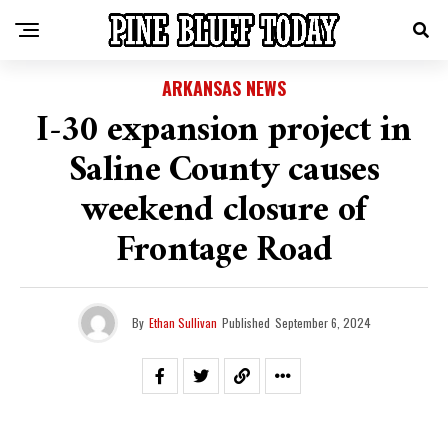
ARKANSAS NEWS
I-30 expansion project in
Saline County causes
weekend closure of
Frontage Road
By
Ethan Sullivan
Published
September 6, 2024