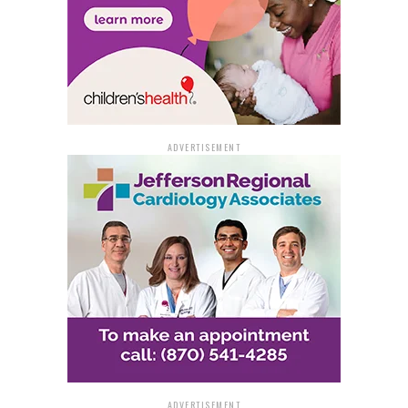
ADVERTISEMENT
ADVERTISEMENT