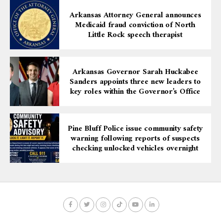
Arkansas Attorney General announces
Medicaid fraud conviction of North
Little Rock speech therapist
Arkansas Governor Sarah Huckabee
Sanders appoints three new leaders to
key roles within the Governor’s Office
Pine Bluff Police issue community safety
warning following reports of suspects
checking unlocked vehicles overnight