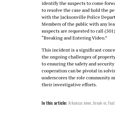
identify the suspects to come forwar
to resolve the case and hold the p
with the Jacksonville Police Depart
Members of the public with any lea
suspects are requested to call (501
“Breaking and Entering Video.”
This incident is a significant conc
the ongoing challenges of propert
to ensuring the safety and securit
cooperation can be pivotal in solvi
underscores the role community m
their investigative efforts.
In this article:
Arkansas news
,
break-in
,
Feat