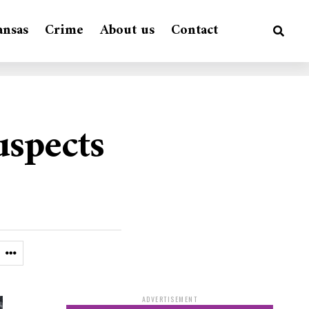
ansas
Crime
About us
Contact
uspects
ADVERTISEMENT