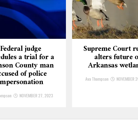
Federal judge
Supreme Court ru
dules a trial for a
alters future o
nson County man
Arkansas wetla
ccused of police
Ava Thompson
NOVEMBER 2
impersonation
ompson
NOVEMBER 27, 2023