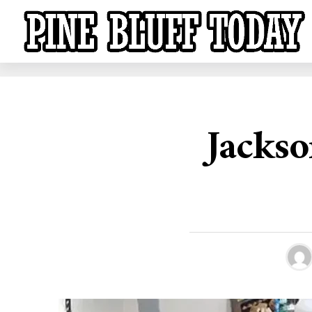
Jackso