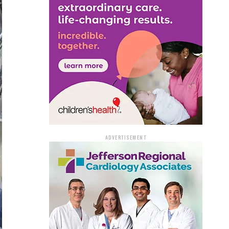
ADVERTISEMENT