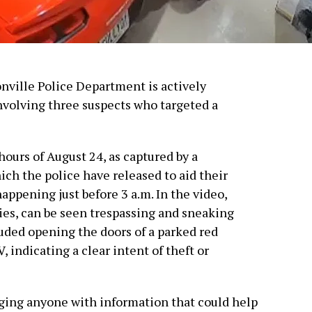
onville Police Department is actively
involving three suspects who targeted a
hours of August 24, as captured by a
ich the police have released to aid their
appening just before 3 a.m. In the video,
dies, can be seen trespassing and sneaking
luded opening the doors of a parked red
 indicating a clear intent of theft or
rging anyone with information that could help