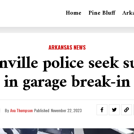
Home
Pine Bluff
Ark
ARKANSAS NEWS
nville police seek s
in garage break-in
By
Ava Thompson
Published
November 22, 2023