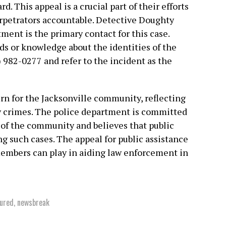
d. This appeal is a crucial part of their efforts
erpetrators accountable. Detective Doughty
ment is the primary contact for this case.
ds or knowledge about the identities of the
) 982-0277 and refer to the incident as the
ern for the Jacksonville community, reflecting
y crimes. The police department is committed
y of the community and believes that public
ng such cases. The appeal for public assistance
embers can play in aiding law enforcement in
ured
,
newsbreak