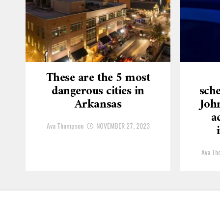
These are the 5 most
dangerous cities in
sche
Arkansas
Joh
a
Ava Thompson
NOVEMBER 27, 2023
Ava Th