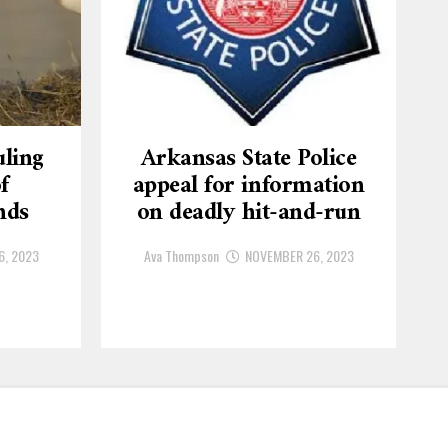
ling
Arkansas State Police
f
appeal for information
nds
on deadly hit-and-run
6, 2023
Ava Thompson
NOVEMBER 26, 2023