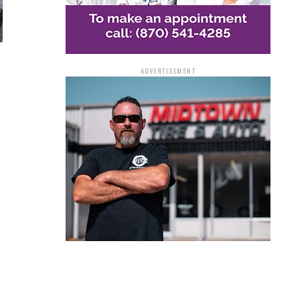
ADVERTISEMENT