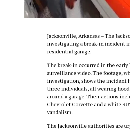
Jacksonville, Arkansas – The Jacks
investigating a break-in incident 
residential garage.
The break-in occurred in the early 
surveillance video. The footage, wh
investigation, shows the incident h
three individuals, all wearing hoo
around a garage. Their actions inc
Chevrolet Corvette and a white SUV,
vandalism.
The Jacksonville authorities are u