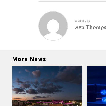
WRITTEN BY
Ava Thomp
More News