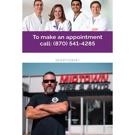
ADVERTISEMENT