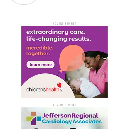
commitment to the public in pursuing charges against
those who violate the public’s trust and threaten the
security of our detention facilities.”
ADVERTISEMENT
As of now, officials remain tight-lipped regarding the
identity of the intended recipient of the smuggled
drugs within the detention facility. This incident
underscores the challenges that correctional facilities
face, not just from inmates but occasionally from those
tasked with maintaining law and order within their
walls.
ADVERTISEMENT