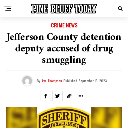
CRIME NEWS
Jefferson County detention
deputy accused of drug
smuggling
By
Ava Thompson
Published
September 19, 2023