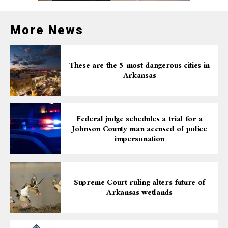
More News
These are the 5 most dangerous cities in
Arkansas
Federal judge schedules a trial for a
Johnson County man accused of police
impersonation
Supreme Court ruling alters future of
Arkansas wetlands