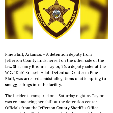
Pine Bluff, Arkansas – A detention deputy from
Jefferson County finds herself on the other side of the
law. Shacamry Brionna Taylor, 26, a deputy jailer at the
W.C. “Dub” Brassell Adult Detention Center in Pine
Bluff, was arrested amidst allegations of attempting to
smuggle drugs into the facility.
The incident transpired on a Saturday night as Taylor
was commencing her shift at the detention center.
Officials from the
Jefferson County Sheriff’s Office