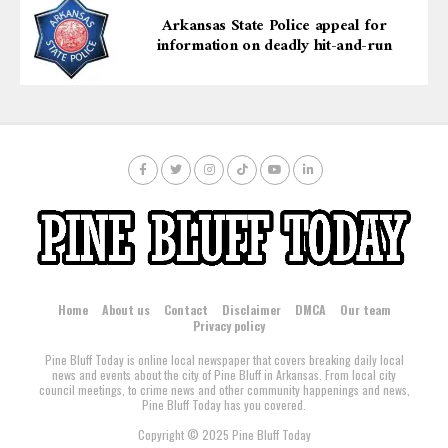
Arkansas State Police appeal for
information on deadly hit-and-run
Home
About us
Contact
Disclaimer
DMCA
Our team
Privacy policy
Pine Bluff Today is online local newspaper that covers breaking daily local
news and events about the city of Pine Bluff in Arkansas. From local city
council meetings, to crime news and other community happenings and news,
Pine Bluff Today has you covered.
Copyright © 2025 Pine Bluff Today