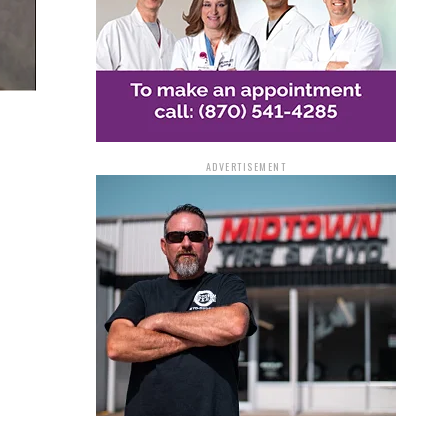
ADVERTISEMENT