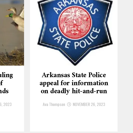
ling
Arkansas State Police
f
appeal for information
nds
on deadly hit-and-run
6, 2023
Ava Thompson
NOVEMBER 26, 2023