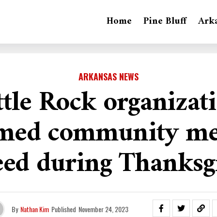
Home
Pine Bluff
Ark
ARKANSAS NEWS
ttle Rock organizat
med community m
eed during Thanksg
By
Nathan Kim
Published
November 24, 2023