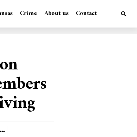
ansas
Crime
About us
Contact
ion
embers
iving