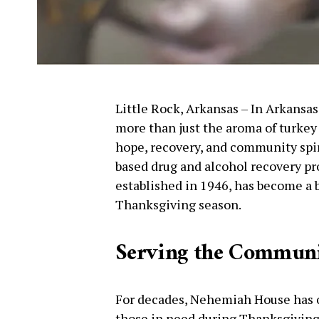
Little Rock, Arkansas – In Arkansa
more than just the aroma of turkey a
hope, recovery, and community spi
based drug and alcohol recovery pr
established in 1946, has become a 
Thanksgiving season.
Serving the Commun
For decades, Nehemiah House has o
those in need during Thanksgiving.