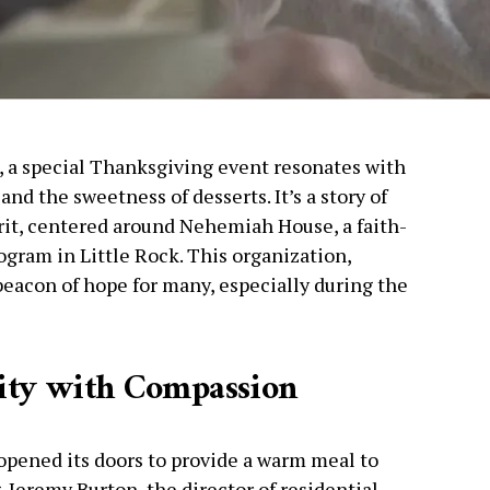
s, a special Thanksgiving event resonates with
nd the sweetness of desserts. It’s a story of
rit, centered around Nehemiah House, a faith-
ogram in Little Rock. This organization,
beacon of hope for many, especially during the
ity with Compassion
pened its doors to provide a warm meal to
 Jeremy Burton, the director of residential