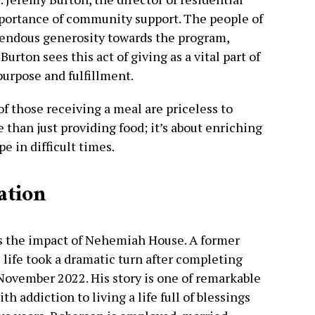
mportance of community support. The people of
endous generosity towards the program,
 Burton sees this act of giving as a vital part of
purpose and fulfillment.
of those receiving a meal are priceless to
 than just providing food; it’s about enriching
pe in difficult times.
ation
s the impact of Nehemiah House. A former
s life took a dramatic turn after completing
ovember 2022. His story is one of remarkable
h addiction to living a life full of blessings