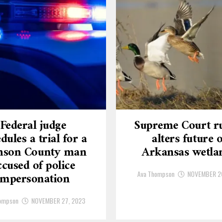
Federal judge
Supreme Court ru
dules a trial for a
alters future o
nson County man
Arkansas wetla
ccused of police
Ava Thompson
NOVEMBER 2
impersonation
ompson
NOVEMBER 27, 2023