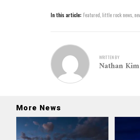
In this article:
Featured
,
little rock news
,
ne
WRITTEN BY
Nathan Kim
More News