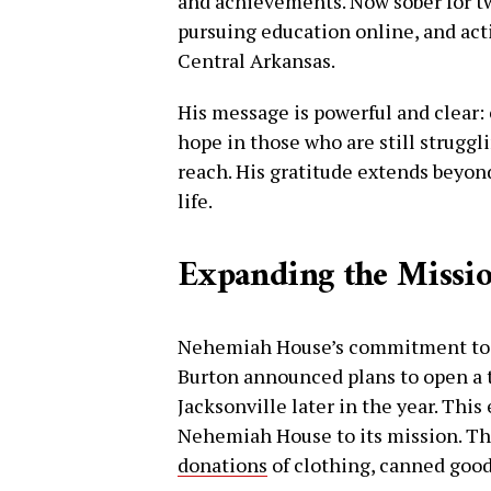
and achievements. Now sober for tw
pursuing education online, and acti
Central Arkansas.
His message is powerful and clear: 
hope in those who are still struggl
reach. His gratitude extends beyo
life.
Expanding the Missi
Nehemiah House’s commitment to h
Burton announced plans to open a 
Jacksonville later in the year. Thi
Nehemiah House to its mission. Th
donations
of clothing, canned good