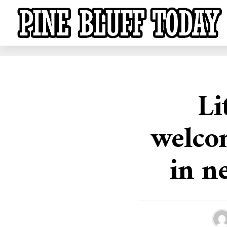
Li
welco
in n