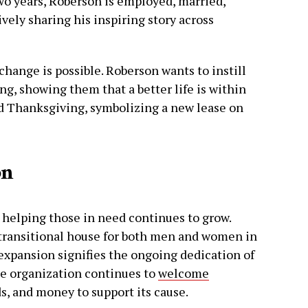
o years, Roberson is employed, married,
vely sharing his inspiring story across
change is possible. Roberson wants to instill
ing, showing them that a better life is within
nd Thanksgiving, symbolizing a new lease on
on
elping those in need continues to grow.
transitional house for both men and women in
s expansion signifies the ongoing dedication of
e organization continues to
welcome
s, and money to support its cause.