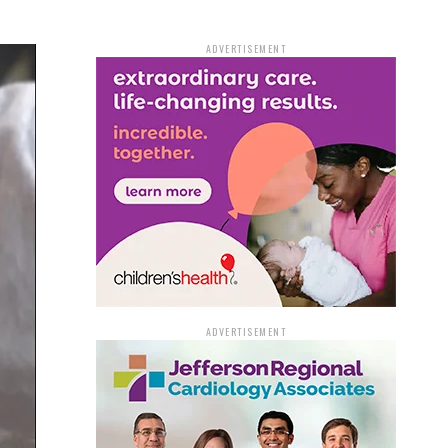
ADVERTISEMENT
ADVERTISEMENT