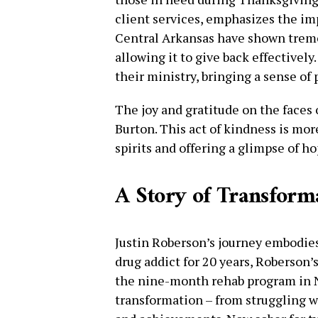
client services, emphasizes the i
Central Arkansas have shown trem
allowing it to give back effectively.
their ministry, bringing a sense of 
The joy and gratitude on the faces 
Burton. This act of kindness is more
spirits and offering a glimpse of ho
A Story of Transform
Justin Roberson’s journey embodie
drug addict for 20 years, Roberson’
the nine-month rehab program in N
transformation – from struggling wit