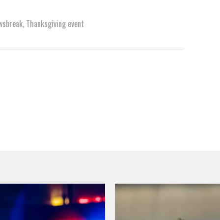
wsbreak
,
Thanksgiving event