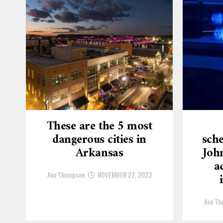
These are the 5 most
dangerous cities in
sche
Arkansas
Joh
a
Ava Thompson
NOVEMBER 27, 2023
Ava Th