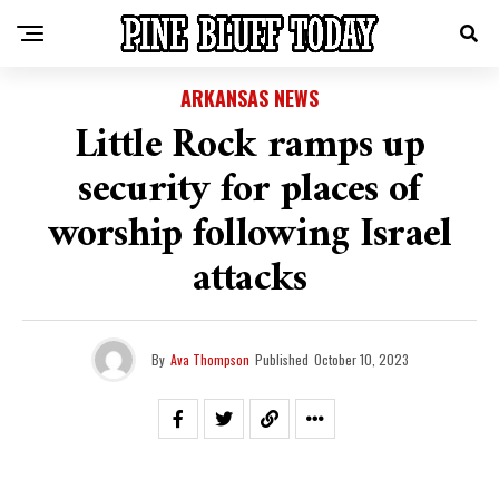
ARKANSAS NEWS
Little Rock ramps up
security for places of
worship following Israel
attacks
By
Ava Thompson
Published
October 10, 2023