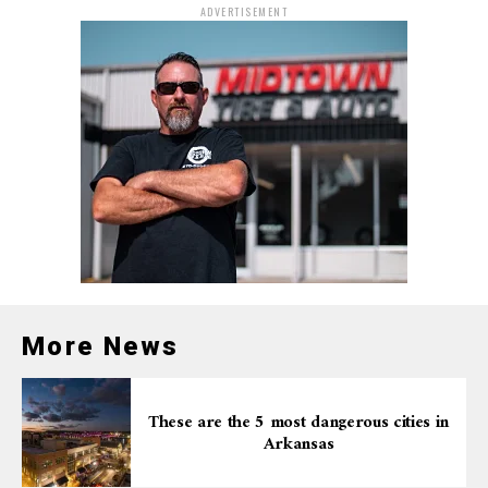
ADVERTISEMENT
More News
These are the 5 most dangerous cities in
Arkansas