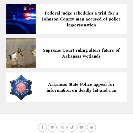
Federal judge schedules a trial for a
Johnson County man accused of police
impersonation
Supreme Court ruling alters future of
Arkansas wetlands
Arkansas State Police appeal for
information on deadly hit-and-run