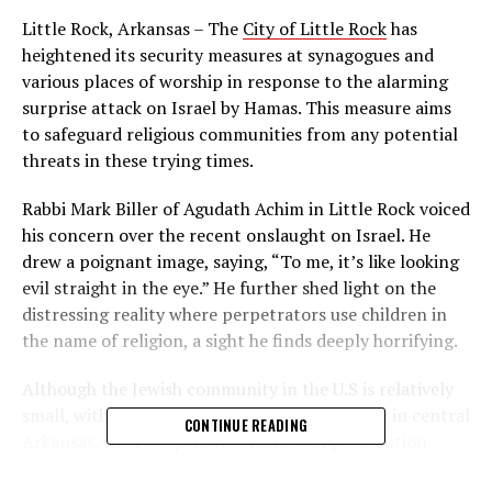
Little Rock, Arkansas – The
City of Little Rock
has
heightened its security measures at synagogues and
various places of worship in response to the alarming
surprise attack on Israel by Hamas. This measure aims
to safeguard religious communities from any potential
threats in these trying times.
Rabbi Mark Biller of Agudath Achim in Little Rock voiced
his concern over the recent onslaught on Israel. He
drew a poignant image, saying, “To me, it’s like looking
evil straight in the eye.” He further shed light on the
distressing reality where perpetrators use children in
the name of religion, a sight he finds deeply horrifying.
Although the Jewish community in the U.S is relatively
small, with approximately 2,000 Jews residing in central
CONTINUE READING
Arkansas, their deep-rooted history of persecution
remains a haunting memory. Rabbi Biller highlighted the