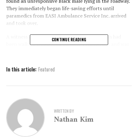
found an unresponsive Black male lying in the roadway.
They immediately began life-saving efforts until
paramedics from EASI Ambulance Service Inc. arrived
and took over.
A witness at the scene told police that the man had
CONTINUE READING
been walking westbound on West 15th Avenue and was
attempting to cross South Cherry Street when he was
hit by a vehicle that was heading south on Cherry. The
driver of that vehicle remained at the scene and
In this article:
Featured
cooperated with authorities.
The victim, whose name has not been released pending
notification of his next of kin, was transported to
Jefferson Regional Medical Center. Sadly, he was
pronounced dead shortly after arrival due to the
WRITTEN BY
Nathan Kim
severity of his injuries.
Authorities are continuing to investigate the incident
and is urging anyone who may have information to