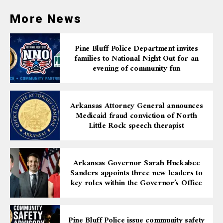
More News
Pine Bluff Police Department invites
families to National Night Out for an
evening of community fun
Arkansas Attorney General announces
Medicaid fraud conviction of North
Little Rock speech therapist
Arkansas Governor Sarah Huckabee
Sanders appoints three new leaders to
key roles within the Governor’s Office
Pine Bluff Police issue community safety