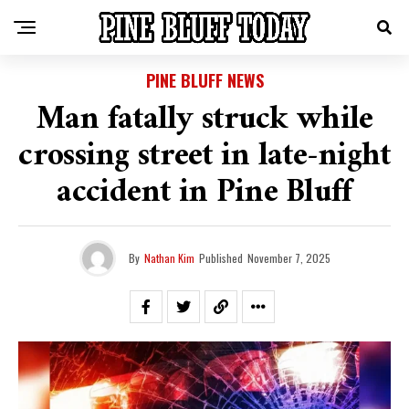
PINE BLUFF NEWS
Man fatally struck while
crossing street in late-night
accident in Pine Bluff
By
Nathan Kim
Published
November 7, 2025