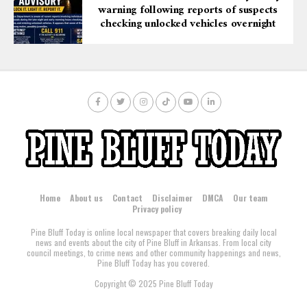
warning following reports of suspects
checking unlocked vehicles overnight
Home
About us
Contact
Disclaimer
DMCA
Our team
Privacy policy
Pine Bluff Today is online local newspaper that covers breaking daily local
news and events about the city of Pine Bluff in Arkansas. From local city
council meetings, to crime news and other community happenings and news,
Pine Bluff Today has you covered.
Copyright © 2025 Pine Bluff Today