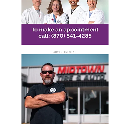
ADVERTISEMENT