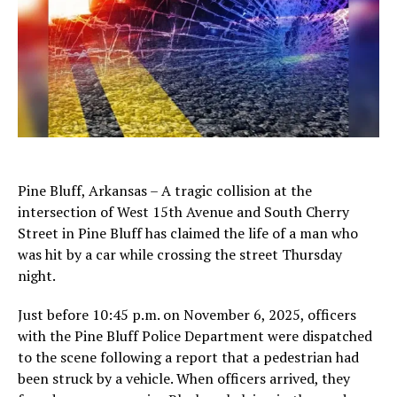
Pine Bluff, Arkansas – A tragic collision at the
intersection of West 15th Avenue and South Cherry
Street in Pine Bluff has claimed the life of a man who
was hit by a car while crossing the street Thursday
night.
Just before 10:45 p.m. on November 6, 2025, officers
with the Pine Bluff Police Department were dispatched
to the scene following a report that a pedestrian had
been struck by a vehicle. When officers arrived, they