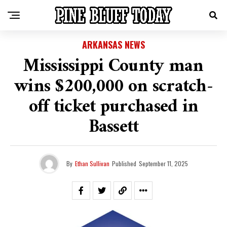
ARKANSAS NEWS
Mississippi County man
wins $200,000 on scratch-
off ticket purchased in
Bassett
By
Ethan Sullivan
Published
September 11, 2025