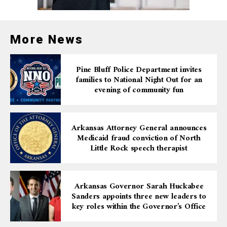
More News
Pine Bluff Police Department invites
families to National Night Out for an
evening of community fun
Arkansas Attorney General announces
Medicaid fraud conviction of North
Little Rock speech therapist
Arkansas Governor Sarah Huckabee
Sanders appoints three new leaders to
key roles within the Governor’s Office