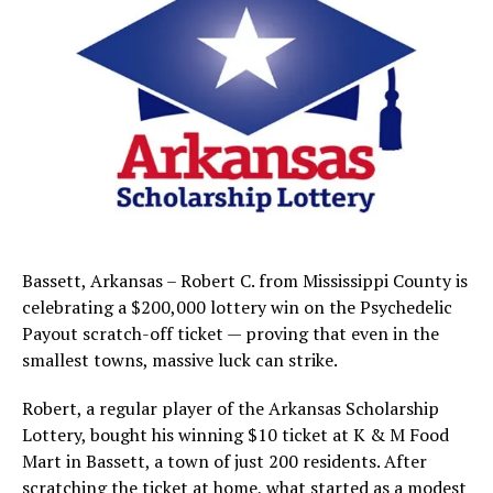
Bassett, Arkansas – Robert C. from Mississippi County is
celebrating a $200,000 lottery win on the Psychedelic
Payout scratch-off ticket — proving that even in the
smallest towns, massive luck can strike.
Robert, a regular player of the Arkansas Scholarship
Lottery, bought his winning $10 ticket at K & M Food
Mart in Bassett, a town of just 200 residents. After
scratching the ticket at home, what started as a modest