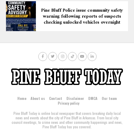
Pine Bluff Police issue community safety
warning following reports of suspects
checking unlocked vehicles overnight
Home
About us
Contact
Disclaimer
DMCA
Our team
Privacy policy
Pine Bluff Today is online local newspaper that covers breaking daily local
news and events about the city of Pine Bluff in Arkansas. From local city
council meetings, to crime news and other community happenings and news,
Pine Bluff Today has you covered.