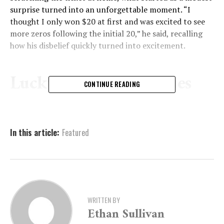
surprise turned into an unforgettable moment. “I
thought I only won $20 at first and was excited to see
more zeros following the initial 20,” he said, recalling
how his disbelief quickly turned into excitement.
Lucky Streak Continues
CONTINUE READING
Robert isn’t new to lottery wins — he’s won amounts
ranging from $500 to $5,000 in the past. But the
In this article:
Featured
$200,000 jackpot is by far his largest win yet. In fact, on
the very same day, he picked up a few additional tickets
and pocketed another $80 in smaller wins.
He has no strict preference when it comes to choosing
tickets, usually going for scratch-offs that cost between
WRITTEN BY
$5 and $20, and occasionally trying his luck with draw
Ethan Sullivan
games. Still, scratch-off tickets seem to bring him the