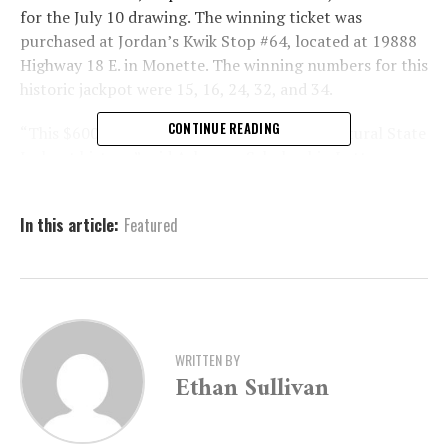
for the July 10 drawing. The winning ticket was
purchased at Jordan’s Kwik Stop #64, located at 19888
Highway 18 E. in Monette. The winning numbers for this
historic jackpot were 15, 16, 24, 32, and 34.
CONTINUE READING
“This $600,000 jackpot was the highest in Natural State
Jackpot history,” said Arkansas Scholarship Lottery
Executive Director Sharon Strong. “Such a big prize will
benefit not only the lucky winner but also provide life-
In this article:
Featured
changing scholarships for college-bound students
through lottery-funded programs.”
Following this win, the Natural State Jackpot has reset
to $50,000, awaiting the next round of hopeful
participants.
WRITTEN BY
Ethan Sullivan
Powerball Prize in