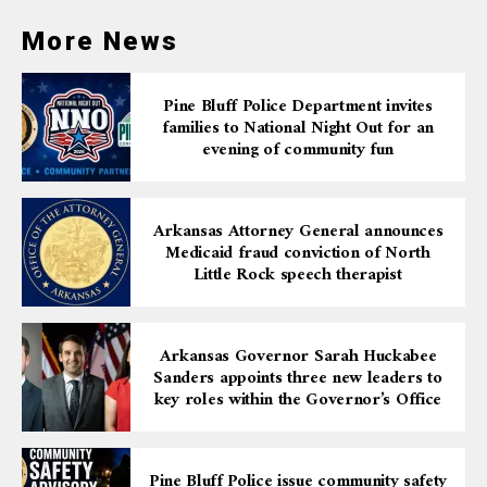
More News
Pine Bluff Police Department invites
families to National Night Out for an
evening of community fun
Arkansas Attorney General announces
Medicaid fraud conviction of North
Little Rock speech therapist
Arkansas Governor Sarah Huckabee
Sanders appoints three new leaders to
key roles within the Governor’s Office
Pine Bluff Police issue community safety