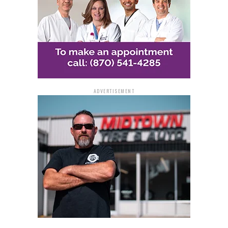
drawing, while two others won at least $500 each. These
prizes are currently unclaimed, and all draw game
winners have 180 days from the draw date to claim their
winnings.
The excitement continues to build as the LOTTO
jackpot for Saturday night’s drawing is now at $2.631
million. This jackpot has surpassed the game’s previous
ADVERTISEMENT
highest jackpot of $2.338 million, which was claimed in
May 2023.
LOTTO drawings take place on Wednesdays and
Saturdays at 9 p.m. Players need to match six numbers
drawn in any order to win the jackpot. Alternate prizes
are available for matching three or more winning
numbers, with or without the bonus number.
For more information about the lottery and how to
participate, visit
MyArkansasLottery.com
.