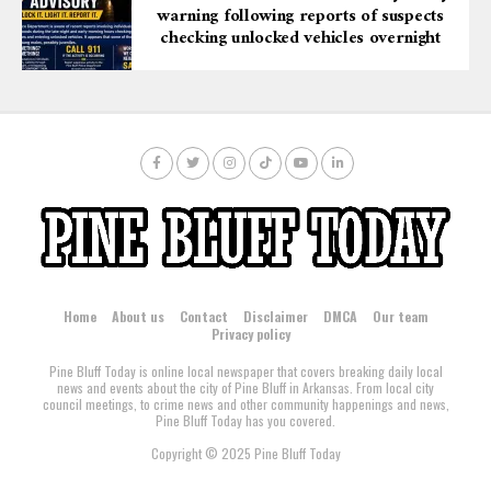
warning following reports of suspects
checking unlocked vehicles overnight
Home
About us
Contact
Disclaimer
DMCA
Our team
Privacy policy
Pine Bluff Today is online local newspaper that covers breaking daily local
news and events about the city of Pine Bluff in Arkansas. From local city
council meetings, to crime news and other community happenings and news,
Pine Bluff Today has you covered.
Copyright © 2025 Pine Bluff Today