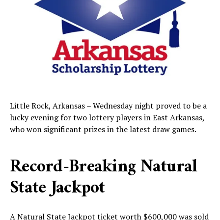
Little Rock, Arkansas – Wednesday night proved to be a
lucky evening for two lottery players in East Arkansas,
who won significant prizes in the latest draw games.
Record-Breaking Natural
State Jackpot
A Natural State Jackpot ticket worth $600,000 was sold