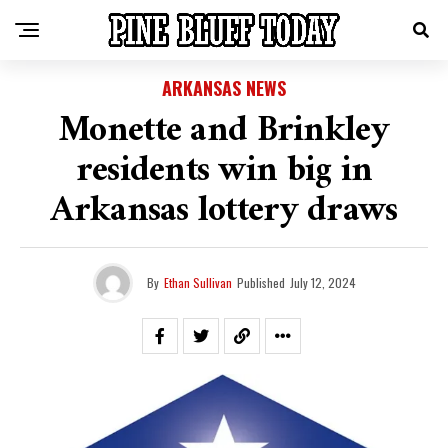
ARKANSAS NEWS
Monette and Brinkley
residents win big in
Arkansas lottery draws
By
Ethan Sullivan
Published
July 12, 2024