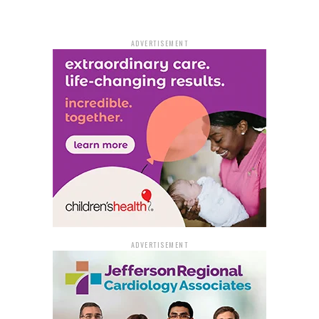
Brinkley
ADVERTISEMENT
In addition to the Natural State Jackpot win, another
fortunate player purchased a winning Powerball ticket
worth $150,000 for the July 10 drawing. This ticket was
bought at One 9 #1330 on 2102 Highway 49 in Brinkley.
The winning numbers for this draw were 7, 11, 12, 27,
and 46, with the Powerball number being 26. The Power
Play multiplier for this draw was 3, enhancing the prize
value.
Additional Winners and
Upcoming Draws
ADVERTISEMENT
Beyond these two major wins, six LOTTO players across
the state won $1,500 each in Wednesday night’s