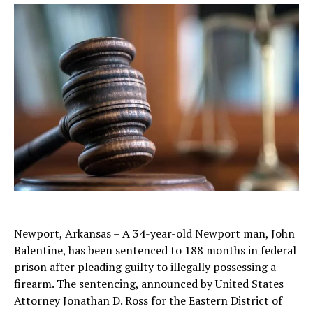
Newport, Arkansas – A 34-year-old Newport man, John
Balentine, has been sentenced to 188 months in federal
prison after pleading guilty to illegally possessing a
firearm. The sentencing, announced by United States
Attorney Jonathan D. Ross for the Eastern District of