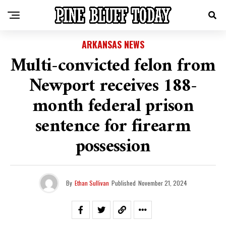
ARKANSAS NEWS
Multi-convicted felon from
Newport receives 188-
month federal prison
sentence for firearm
possession
By
Ethan Sullivan
Published
November 21, 2024