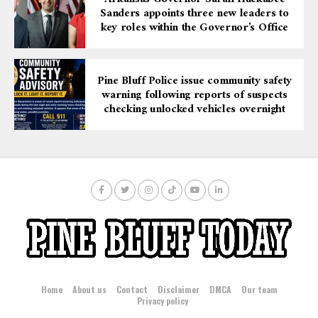
Sanders appoints three new leaders to
key roles within the Governor’s Office
Pine Bluff Police issue community safety
warning following reports of suspects
checking unlocked vehicles overnight
Home
About us
Contact
Disclaimer
DMCA
Our team
Privacy policy