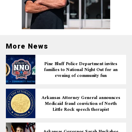
More News
Pine Bluff Police Department invites
families to National Night Out for an
evening of community fun
Arkansas Attorney General announces
Medicaid fraud conviction of North
Little Rock speech therapist
Arkansas Governor Sarah Huckabee