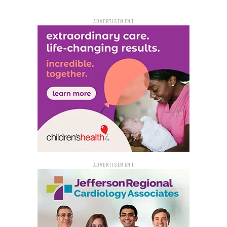
Holcomb Jr. is challenged by Marlette Boales. Steve
Shaner, the incumbent for Ward 2, Position 1, faces
ADVERTISEMENT
competition from Yvonne Denton. Ward 3, Position 1
includes incumbent Glen Brown Sr., Kenneth Gray Sr.,
and William Fells. The race for Ward 4, Position 2,
features incumbent Bruce Locket and challenger
Mar’Tavius Proctor.
In Jefferson County, all justices of the peace seats are
up for reelection. However, only seven of the 13 seats
have opposing candidates. These include:
District 1: Incumbent Alfred Carroll Sr. vs.
Garland Trice
ADVERTISEMENT
District 4: Incumbent Patricia Johnson vs. Win
Trafford
District 5: Incumbent Lloyd Franklin Jr. vs. Jimmy
Fisher Sr.
District 6: Incumbent Margerette Williams vs.