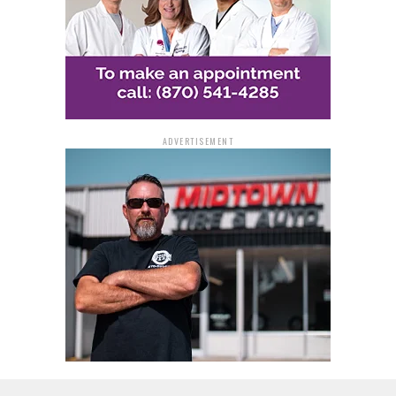
Randy Green
District 9: Incumbent Cedric Jackson vs. Joseph
O’Neal
District 10: Incumbent Conley Byrd Jr. vs. Na-
Quicha Terrell
District 13: Incumbent Brenda Gaddy vs. Bruce
Carman
ADVERTISEMENT
The constable township elections also feature
competing candidates. Vaugne Township will see
Deshawn Bennett and Leon Warren vie for the position,
while Jefferson Township has William Beadle and Scott
Dunn. Spring Township candidates include Clyde
McDaniel and Richard Victorino.
The primary election for these positions is scheduled
for March 5, with the General Election following on
November 5. This election season in Pine Bluff and
Jefferson County promises to be a significant event,