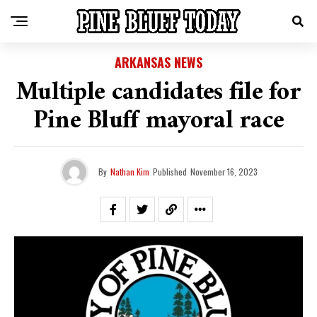
ARKANSAS NEWS
Multiple candidates file for
Pine Bluff mayoral race
By
Nathan Kim
Published
November 16, 2023