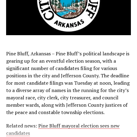
Pine Bluff, Arkansas – Pine Bluff’s political landscape is
gearing up for an eventful election season, with a
significant number of candidates filing for various
positions in the city and Jefferson County. The deadline
for most candidate filings was Tuesday at noon, leading
to a diverse array of names in the running for the city’s
mayoral race, city clerk, city treasurer, and council
member wards, along with Jefferson County justices of
the peace and constable township elections.
Related news:
Pine Bluff mayoral election sees new
candidates