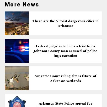
reflecting a wide range of candidates and positions up
More News
for grabs. The diversity of candidates and the
competitiveness of the races indicate a vibrant
democratic process in action.
These are the 5 most dangerous cities in
Arkansas
Federal judge schedules a trial for a
Johnson County man accused of police
impersonation
Supreme Court ruling alters future of
Arkansas wetlands
Arkansas State Police appeal for