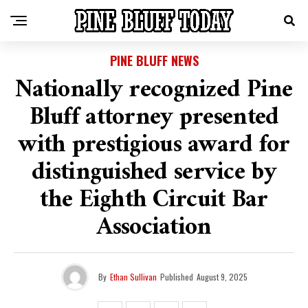
PINE BLUFF NEWS
Nationally recognized Pine
Bluff attorney presented
with prestigious award for
distinguished service by
the Eighth Circuit Bar
Association
By
Ethan Sullivan
Published
August 9, 2025