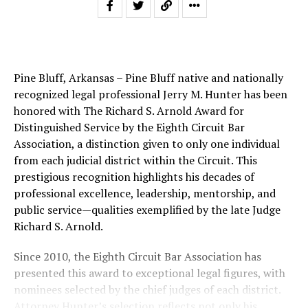
Pine Bluff, Arkansas – Pine Bluff native and nationally
recognized legal professional Jerry M. Hunter has been
honored with The Richard S. Arnold Award for
Distinguished Service by the Eighth Circuit Bar
Association, a distinction given to only one individual
from each judicial district within the Circuit. This
prestigious recognition highlights his decades of
professional excellence, leadership, mentorship, and
public service—qualities exemplified by the late Judge
Richard S. Arnold.
Since 2010, the Eighth Circuit Bar Association has
presented this award to exceptional legal figures, with
nominees selected by the chief judges of each district.
Attorney Hunter’s selection reflects not only his