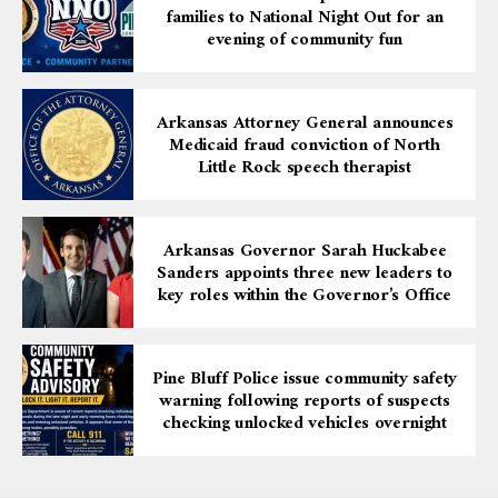
families to National Night Out for an
both peer respect and national recognition.
evening of community fun
The Richard S. Arnold Award for Distinguished Service
honors those who achieve professional excellence, lead
Arkansas Attorney General announces
within the legal community, volunteer to provide legal
Medicaid fraud conviction of North
aid to underserved populations, earn peer recognition,
Little Rock speech therapist
and mentor upcoming generations of lawyers. Attorney
Hunter’s career is a clear embodiment of these ideals.
Arkansas Governor Sarah Huckabee
This honor not only celebrates his personal
Sanders appoints three new leaders to
achievements but also brings pride to Pine Bluff and
key roles within the Governor’s Office
Jefferson County, serving as a powerful reminder to
young people that dedication, education, and integrity
can pave the way from a local community to national
Pine Bluff Police issue community safety
influence.
warning following reports of suspects
checking unlocked vehicles overnight